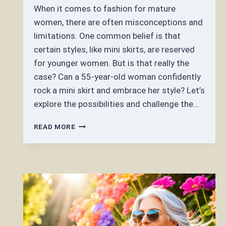
When it comes to fashion for mature
women, there are often misconceptions and
limitations. One common belief is that
certain styles, like mini skirts, are reserved
for younger women. But is that really the
case? Can a 55-year-old woman confidently
rock a mini skirt and embrace her style? Let’s
explore the possibilities and challenge the…
CAN
READ MORE
A
55
YEAR
OLD
WOMAN
WEAR
A
MINI
SKIRT?