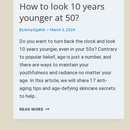
How to look 10 years
younger at 50?
By
Anny Egalité
March 3, 2024
Do you want to turn back the clock and look
10 years younger, even in your 50s? Contrary
to popular belief, age is just a number, and
there are ways to maintain your
youthfulness and radiance no matter your
age. In this article, we will share 17 anti-
aging tips and age-defying skincare secrets
to help…
HOW
READ MORE
TO
LOOK
10