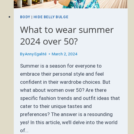
BODY
|
HIDE BELLY BULGE
What to wear summer
2024 over 50?
By
Anny Egalité
March 2, 2024
Summer is a season for everyone to
embrace their personal style and feel
confident in their wardrobe choices. But
what about women over 50? Are there
specific fashion trends and outfit ideas that
cater to their unique tastes and
preferences? The answer is a resounding
yes! In this article, we’ll delve into the world
of…