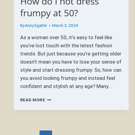
How do I not dress
frumpy at 50?
By
Anny Egalité
March 2, 2024
As a woman over 50, it’s easy to feel like
you’ve lost touch with the latest fashion
trends. But just because you’re getting older
doesn’t mean you have to lose your sense of
style and start dressing frumpy. So, how can
you avoid looking frumpy and instead feel
confident and stylish at any age? Many…
HOW
READ MORE
DO
I
NOT
DRESS
FRUMPY