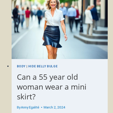
A
DENIM
MINI
SKIRT?
BODY
|
HIDE BELLY BULGE
Can a 55 year old
woman wear a mini
skirt?
By
Anny Egalité
March 2, 2024