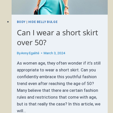
BODY
|
HIDE BELLY BULGE
Can I wear a short skirt
over 50?
By
Anny Egalité
March 3, 2024
As women age, they often wonder if it’s still
appropriate to wear a short skirt. Can you
confidently embrace this youthful fashion
trend even after reaching the age of 50?
Many believe that there are certain fashion
rules and restrictions that come with age,
but is that really the case? In this article, we
will…