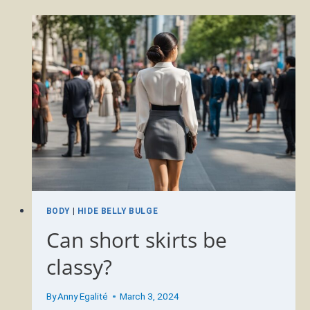
YEARS
YOUNGER
AT
50?
BODY
|
HIDE BELLY BULGE
Can short skirts be
classy?
By
Anny Egalité
March 3, 2024