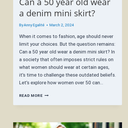
Can a 50 year old wear
a denim mini skirt?
By
Anny Egalité
March 2, 2024
When it comes to fashion, age should never
limit your choices. But the question remains:
Can a 50 year old wear a denim mini skirt? In
a society that often imposes strict rules on
what women should wear at certain ages,
it’s time to challenge these outdated beliefs.
Let’s explore how women over 50 can…
CAN
READ MORE
A
50
YEAR
OLD
WEAR