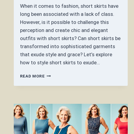
When it comes to fashion, short skirts have
long been associated with a lack of class.
However, is it possible to challenge this
perception and create chic and elegant
outfits with short skirts? Can short skirts be
transformed into sophisticated garments
that exude style and grace? Let’s explore
how to style short skirts to exude…
CAN
READ MORE
SHORT
SKIRTS
BE
CLASSY?