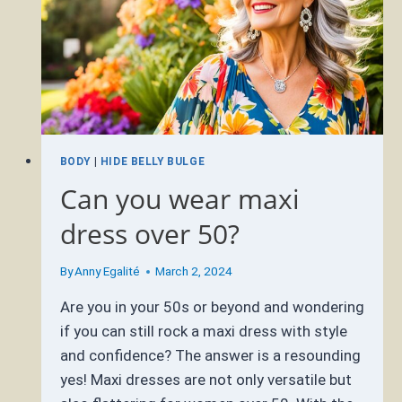
BODY
|
HIDE BELLY BULGE
Can you wear maxi
dress over 50?
By
Anny Egalité
March 2, 2024
Are you in your 50s or beyond and wondering
if you can still rock a maxi dress with style
and confidence? The answer is a resounding
yes! Maxi dresses are not only versatile but