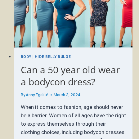
BODY
|
HIDE BELLY BULGE
Can a 50 year old wear
a bodycon dress?
By
Anny Egalité
March 3, 2024
When it comes to fashion, age should never
be a barrier. Women of all ages have the right
to express themselves through their
clothing choices, including bodycon dresses.