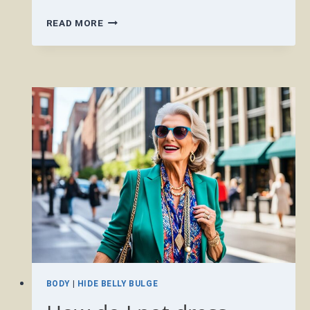
WHAT
READ MORE
TO
WEAR
SUMMER
2024
OVER
50?
BODY
|
HIDE BELLY BULGE