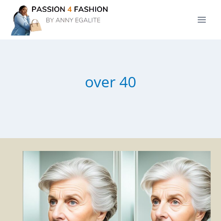
Skip
to
content
over 40