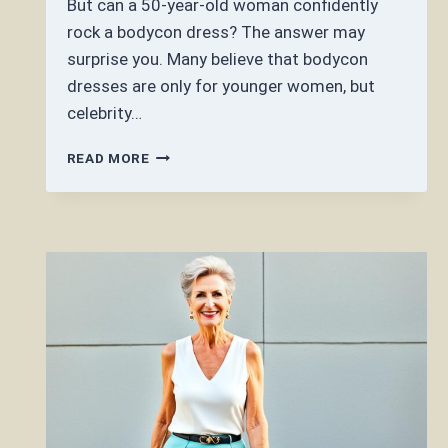
But can a 50-year-old woman confidently
rock a bodycon dress? The answer may
surprise you. Many believe that bodycon
dresses are only for younger women, but
celebrity…
CAN
READ MORE
A
50
YEAR
OLD
WEAR
A
BODYCON
DRESS?