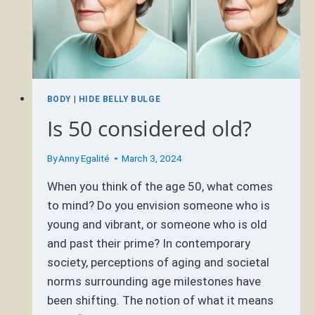
BODY
|
HIDE BELLY BULGE
Is 50 considered old?
By
Anny Egalité
March 3, 2024
When you think of the age 50, what comes
to mind? Do you envision someone who is
young and vibrant, or someone who is old
and past their prime? In contemporary
society, perceptions of aging and societal
norms surrounding age milestones have
been shifting. The notion of what it means