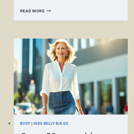
CAN
READ MORE
I
WEAR
A
SHORT
SKIRT
OVER
50?
BODY
|
HIDE BELLY BULGE