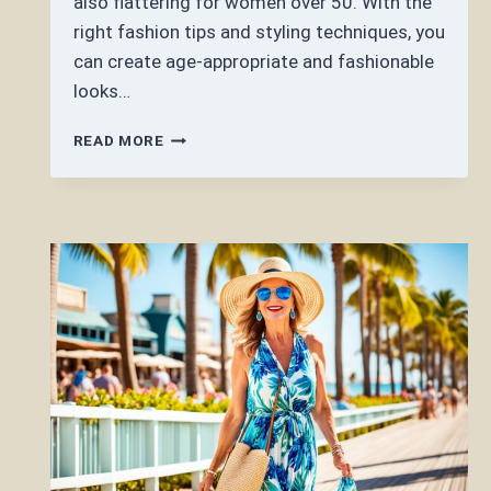
also flattering for women over 50. With the
right fashion tips and styling techniques, you
can create age-appropriate and fashionable
looks…
CAN
READ MORE
YOU
WEAR
MAXI
DRESS
OVER
50?