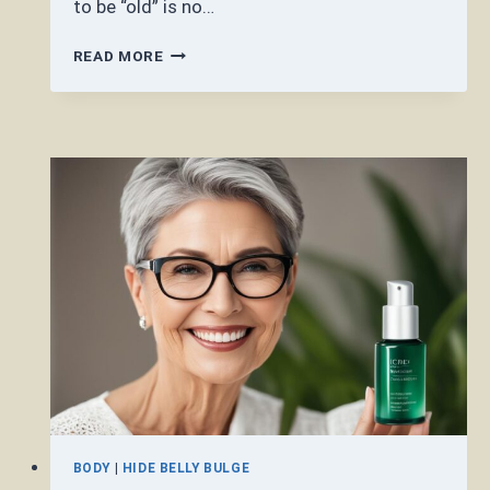
to be “old” is no…
IS
READ MORE
50
CONSIDERED
OLD?
BODY
|
HIDE BELLY BULGE