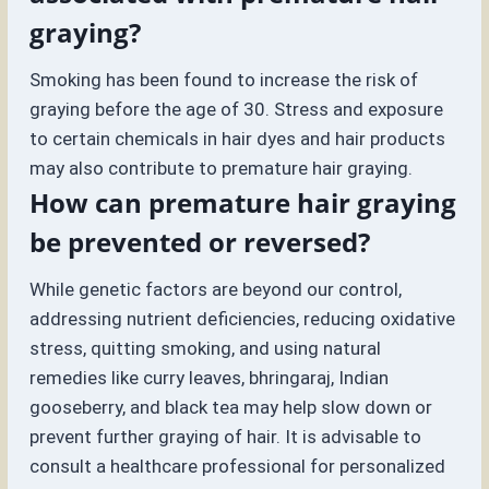
graying?
Smoking has been found to increase the risk of
graying before the age of 30. Stress and exposure
to certain chemicals in hair dyes and hair products
may also contribute to premature hair graying.
How can premature hair graying
be prevented or reversed?
While genetic factors are beyond our control,
addressing nutrient deficiencies, reducing oxidative
stress, quitting smoking, and using natural
remedies like curry leaves, bhringaraj, Indian
gooseberry, and black tea may help slow down or
prevent further graying of hair. It is advisable to
consult a healthcare professional for personalized