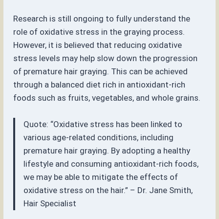
Research is still ongoing to fully understand the
role of oxidative stress in the graying process.
However, it is believed that reducing oxidative
stress levels may help slow down the progression
of premature hair graying. This can be achieved
through a balanced diet rich in antioxidant-rich
foods such as fruits, vegetables, and whole grains.
Quote: “Oxidative stress has been linked to
various age-related conditions, including
premature hair graying. By adopting a healthy
lifestyle and consuming antioxidant-rich foods,
we may be able to mitigate the effects of
oxidative stress on the hair.” – Dr. Jane Smith,
Hair Specialist