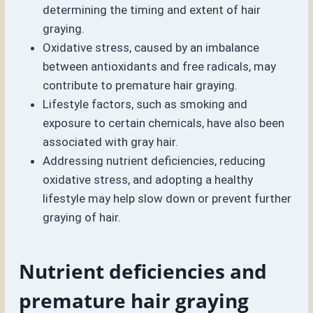
determining the timing and extent of hair
graying.
Oxidative stress, caused by an imbalance
between antioxidants and free radicals, may
contribute to premature hair graying.
Lifestyle factors, such as smoking and
exposure to certain chemicals, have also been
associated with gray hair.
Addressing nutrient deficiencies, reducing
oxidative stress, and adopting a healthy
lifestyle may help slow down or prevent further
graying of hair.
Nutrient deficiencies and
premature hair graying