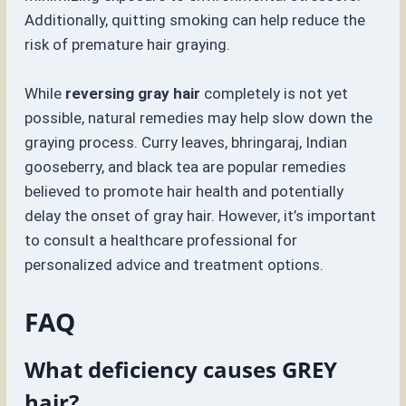
Additionally, quitting smoking can help reduce the
risk of premature hair graying.
While
reversing gray hair
completely is not yet
possible, natural remedies may help slow down the
graying process. Curry leaves, bhringaraj, Indian
gooseberry, and black tea are popular remedies
believed to promote hair health and potentially
delay the onset of gray hair. However, it’s important
to consult a healthcare professional for
personalized advice and treatment options.
FAQ
What deficiency causes GREY
hair?