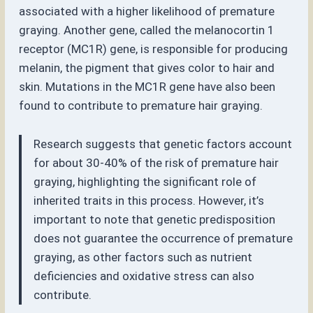
associated with a higher likelihood of premature
graying. Another gene, called the melanocortin 1
receptor (MC1R) gene, is responsible for producing
melanin, the pigment that gives color to hair and
skin. Mutations in the MC1R gene have also been
found to contribute to premature hair graying.
Research suggests that genetic factors account
for about 30-40% of the risk of premature hair
graying, highlighting the significant role of
inherited traits in this process. However, it’s
important to note that genetic predisposition
does not guarantee the occurrence of premature
graying, as other factors such as nutrient
deficiencies and oxidative stress can also
contribute.