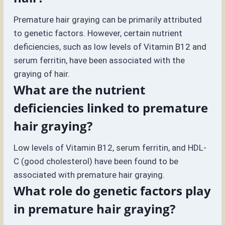
Premature hair graying can be primarily attributed
to genetic factors. However, certain nutrient
deficiencies, such as low levels of Vitamin B12 and
serum ferritin, have been associated with the
graying of hair.
What are the nutrient
deficiencies linked to premature
hair graying?
Low levels of Vitamin B12, serum ferritin, and HDL-
C (good cholesterol) have been found to be
associated with premature hair graying.
What role do genetic factors play
in premature hair graying?