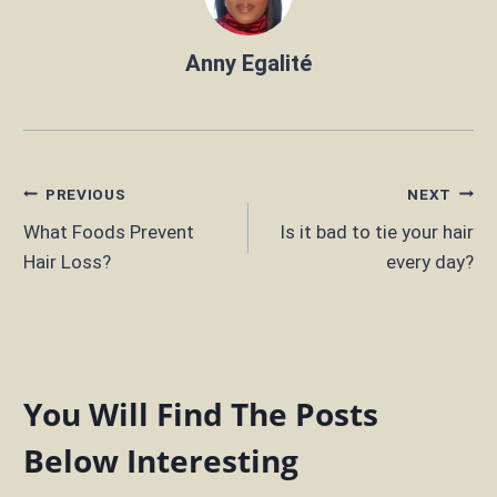
Anny Egalité
Post
PREVIOUS
NEXT
What Foods Prevent
Is it bad to tie your hair
navigation
Hair Loss?
every day?
You Will Find The Posts
Below Interesting