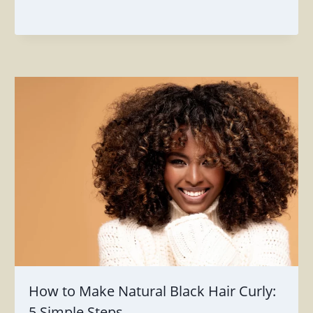
How to Make Natural Black Hair Curly:
5 Simple Steps