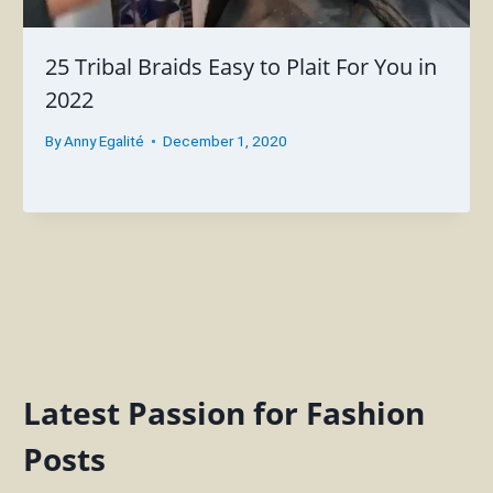
25 Tribal Braids Easy to Plait For You in
2022
By
Anny Egalité
December 1, 2020
Latest Passion for Fashion
Posts