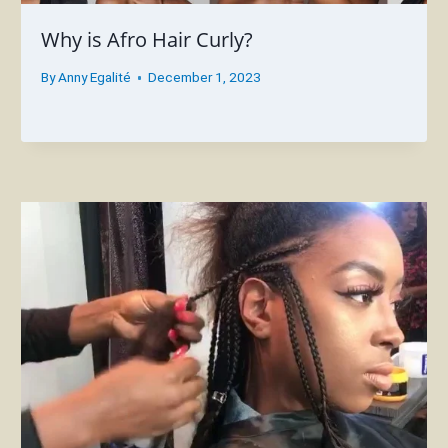
Why is Afro Hair Curly?
By
Anny Egalité
December 1, 2023