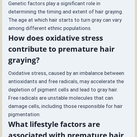
Genetic factors play a significant role in
determining the timing and extent of hair graying.
The age at which hair starts to turn gray can vary
among different ethnic populations.
How does oxidative stress
contribute to premature hair
graying?
Oxidative stress, caused by an imbalance between
antioxidants and free radicals, may accelerate the
depletion of pigment cells and lead to gray hair.
Free radicals are unstable molecules that can
damage cells, including those responsible for hair
pigmentation.
What lifestyle factors are
associated with premature hair