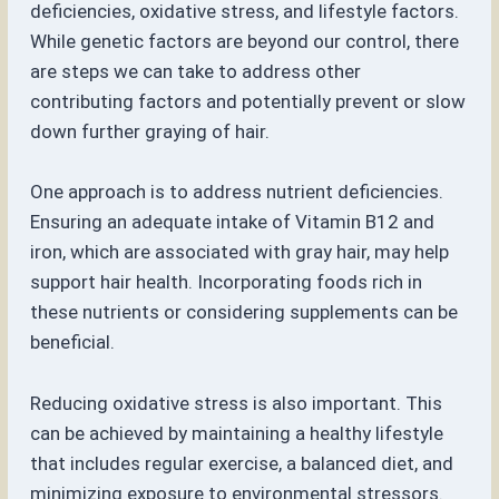
deficiencies, oxidative stress, and lifestyle factors.
While genetic factors are beyond our control, there
are steps we can take to address other
contributing factors and potentially prevent or slow
down further graying of hair.
One approach is to address nutrient deficiencies.
Ensuring an adequate intake of Vitamin B12 and
iron, which are associated with gray hair, may help
support hair health. Incorporating foods rich in
these nutrients or considering supplements can be
beneficial.
Reducing oxidative stress is also important. This
can be achieved by maintaining a healthy lifestyle
that includes regular exercise, a balanced diet, and
minimizing exposure to environmental stressors.