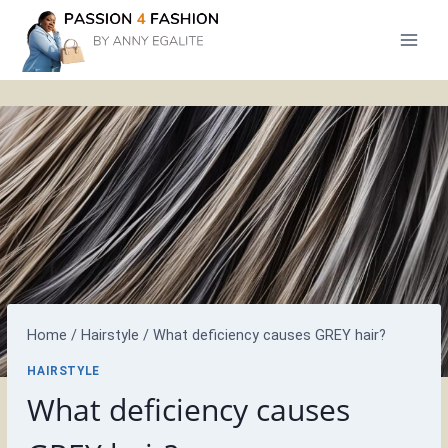
Skip
to
content
Home
/
Hairstyle
/
What deficiency causes GREY hair?
HAIRSTYLE
What deficiency causes