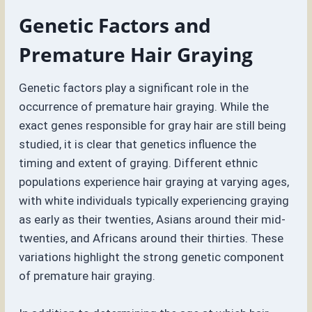
Genetic Factors and
Premature Hair Graying
Genetic factors play a significant role in the
occurrence of premature hair graying. While the
exact genes responsible for gray hair are still being
studied, it is clear that genetics influence the
timing and extent of graying. Different ethnic
populations experience hair graying at varying ages,
with white individuals typically experiencing graying
as early as their twenties, Asians around their mid-
twenties, and Africans around their thirties. These
variations highlight the strong genetic component
of premature hair graying.