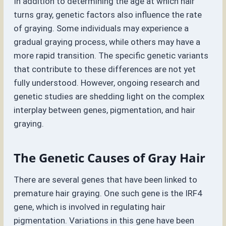
In addition to determining the age at which hair
turns gray, genetic factors also influence the rate
of graying. Some individuals may experience a
gradual graying process, while others may have a
more rapid transition. The specific genetic variants
that contribute to these differences are not yet
fully understood. However, ongoing research and
genetic studies are shedding light on the complex
interplay between genes, pigmentation, and hair
graying.
The Genetic Causes of Gray Hair
There are several genes that have been linked to
premature hair graying. One such gene is the IRF4
gene, which is involved in regulating hair
pigmentation. Variations in this gene have been