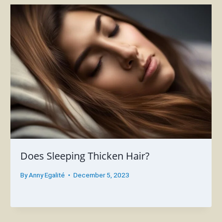
Does Sleeping Thicken Hair?
By
Anny Egalité
December 5, 2023