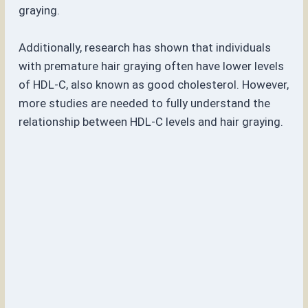
graying.
Additionally, research has shown that individuals
with premature hair graying often have lower levels
of HDL-C, also known as good cholesterol. However,
more studies are needed to fully understand the
relationship between HDL-C levels and hair graying.