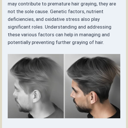
may contribute to premature hair graying, they are
not the sole cause. Genetic factors, nutrient
deficiencies, and oxidative stress also play
significant roles. Understanding and addressing
these various factors can help in managing and
potentially preventing further graying of hair.