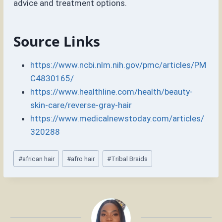
advice and treatment options.
Source Links
https://www.ncbi.nlm.nih.gov/pmc/articles/PM
C4830165/
https://www.healthline.com/health/beauty-
skin-care/reverse-gray-hair
https://www.medicalnewstoday.com/articles/
320288
Post
#
african hair
#
afro hair
#
Tribal Braids
Tags: