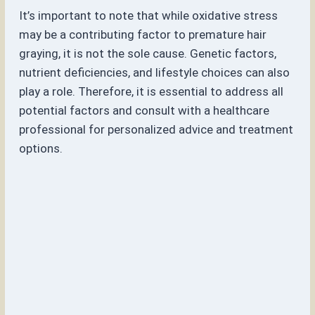
It’s important to note that while oxidative stress
may be a contributing factor to premature hair
graying, it is not the sole cause. Genetic factors,
nutrient deficiencies, and lifestyle choices can also
play a role. Therefore, it is essential to address all
potential factors and consult with a healthcare
professional for personalized advice and treatment
options.