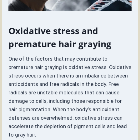
Oxidative stress and
premature hair graying
One of the factors that may contribute to
premature hair graying is oxidative stress. Oxidative
stress occurs when there is an imbalance between
antioxidants and free radicals in the body. Free
radicals are unstable molecules that can cause
damage to cells, including those responsible for
hair pigmentation. When the body’s antioxidant
defenses are overwhelmed, oxidative stress can
accelerate the depletion of pigment cells and lead
to gray hair.