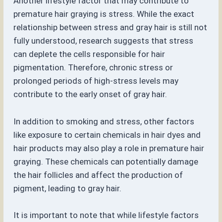
Another lifestyle factor that may contribute to
premature hair graying is stress. While the exact
relationship between stress and gray hair is still not
fully understood, research suggests that stress
can deplete the cells responsible for hair
pigmentation. Therefore, chronic stress or
prolonged periods of high-stress levels may
contribute to the early onset of gray hair.
In addition to smoking and stress, other factors
like exposure to certain chemicals in hair dyes and
hair products may also play a role in premature hair
graying. These chemicals can potentially damage
the hair follicles and affect the production of
pigment, leading to gray hair.
It is important to note that while lifestyle factors