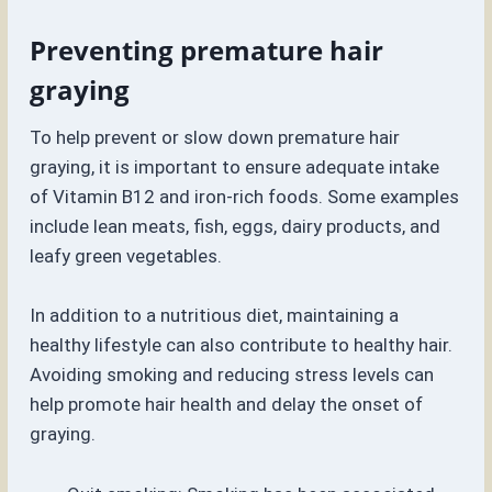
Preventing premature hair
graying
To help prevent or slow down premature hair
graying, it is important to ensure adequate intake
of Vitamin B12 and iron-rich foods. Some examples
include lean meats, fish, eggs, dairy products, and
leafy green vegetables.
In addition to a nutritious diet, maintaining a
healthy lifestyle can also contribute to healthy hair.
Avoiding smoking and reducing stress levels can
help promote hair health and delay the onset of
graying.