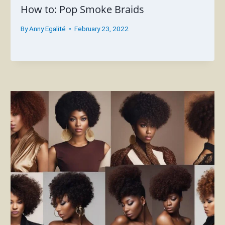
How to: Pop Smoke Braids
By
Anny Egalité
February 23, 2022