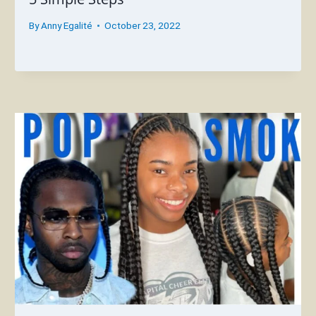
By
Anny Egalité
October 23, 2022