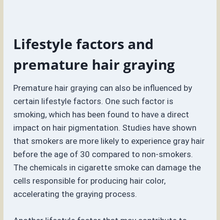
Lifestyle factors and
premature hair graying
Premature hair graying can also be influenced by
certain lifestyle factors. One such factor is
smoking, which has been found to have a direct
impact on hair pigmentation. Studies have shown
that smokers are more likely to experience gray hair
before the age of 30 compared to non-smokers.
The chemicals in cigarette smoke can damage the
cells responsible for producing hair color,
accelerating the graying process.