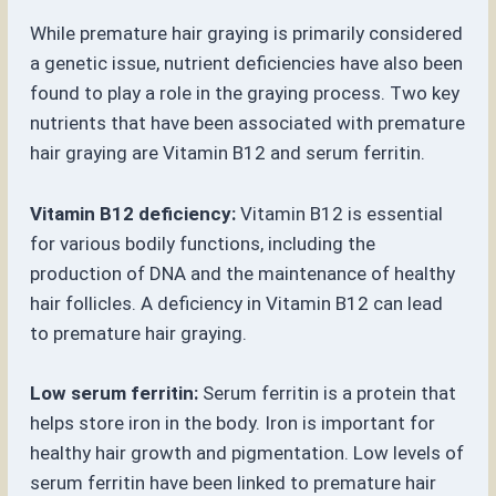
While premature hair graying is primarily considered
a genetic issue, nutrient deficiencies have also been
found to play a role in the graying process. Two key
nutrients that have been associated with premature
hair graying are Vitamin B12 and serum ferritin.
Vitamin B12 deficiency:
Vitamin B12 is essential
for various bodily functions, including the
production of DNA and the maintenance of healthy
hair follicles. A deficiency in Vitamin B12 can lead
to premature hair graying.
Low serum ferritin:
Serum ferritin is a protein that
helps store iron in the body. Iron is important for
healthy hair growth and pigmentation. Low levels of
serum ferritin have been linked to premature hair