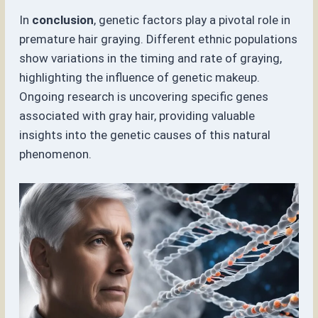
In
conclusion
, genetic factors play a pivotal role in
premature hair graying. Different ethnic populations
show variations in the timing and rate of graying,
highlighting the influence of genetic makeup.
Ongoing research is uncovering specific genes
associated with gray hair, providing valuable
insights into the genetic causes of this natural
phenomenon.