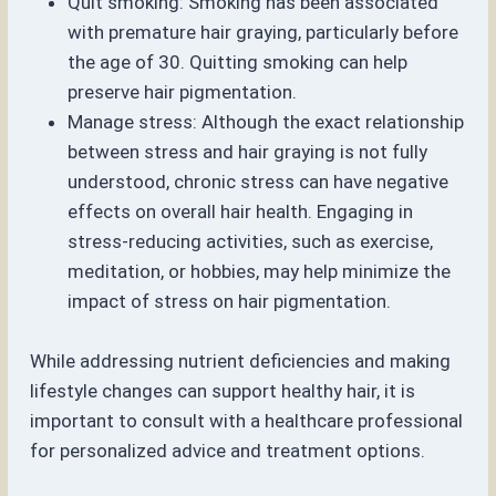
Quit smoking: Smoking has been associated
with premature hair graying, particularly before
the age of 30. Quitting smoking can help
preserve hair pigmentation.
Manage stress: Although the exact relationship
between stress and hair graying is not fully
understood, chronic stress can have negative
effects on overall hair health. Engaging in
stress-reducing activities, such as exercise,
meditation, or hobbies, may help minimize the
impact of stress on hair pigmentation.
While addressing nutrient deficiencies and making
lifestyle changes can support healthy hair, it is
important to consult with a healthcare professional
for personalized advice and treatment options.