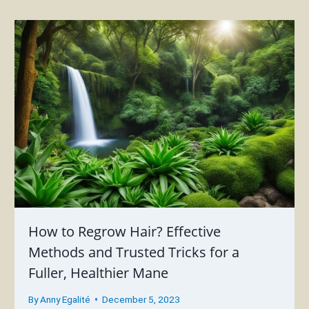
How to Regrow Hair? Effective
Methods and Trusted Tricks for a
Fuller, Healthier Mane
By
Anny Egalité
December 5, 2023