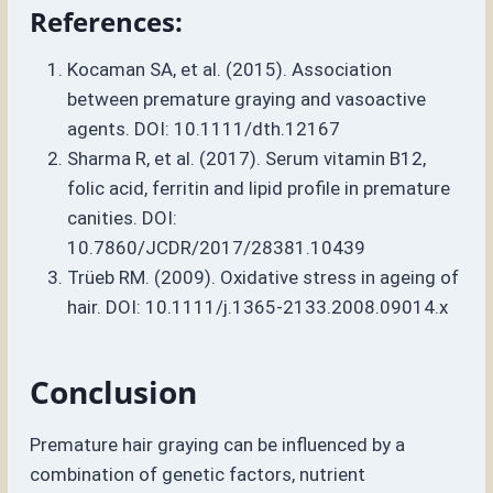
References:
Kocaman SA, et al. (2015). Association
between premature graying and vasoactive
agents. DOI: 10.1111/dth.12167
Sharma R, et al. (2017). Serum vitamin B12,
folic acid, ferritin and lipid profile in premature
canities. DOI:
10.7860/JCDR/2017/28381.10439
Trüeb RM. (2009). Oxidative stress in ageing of
hair. DOI: 10.1111/j.1365-2133.2008.09014.x
Conclusion
Premature hair graying can be influenced by a
combination of genetic factors, nutrient