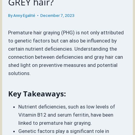
GREY hair?
By
Anny Egalité
December 7, 2023
Premature hair graying (PHG) is not only attributed
to genetic factors but can also be influenced by
certain nutrient deficiencies. Understanding the
connection between deficiencies and gray hair can
shed light on preventive measures and potential
solutions.
Key Takeaways:
Nutrient deficiencies, such as low levels of
Vitamin B12 and serum ferritin, have been
linked to premature hair graying.
Genetic factors play a significant role in