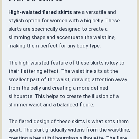
High-waisted flared skirts
are a versatile and
stylish option for women with a big belly. These
skirts are specifically designed to create a
slimming shape and accentuate the waistline,
making them perfect for any body type.
The high-waisted feature of these skirts is key to
their flattering effect. The waistline sits at the
smallest part of the waist, drawing attention away
from the belly and creating a more defined
silhouette. This helps to create the illusion of a
slimmer waist and a balanced figure.
The flared design of these skirts is what sets them
apart. The skirt gradually widens from the waistline,
creating a beautiful hourglass silhouette. The flare