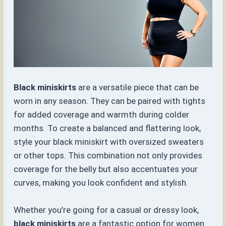
Black miniskirts
are a versatile piece that can be
worn in any season. They can be paired with tights
for added coverage and warmth during colder
months. To create a balanced and flattering look,
style your black miniskirt with oversized sweaters
or other tops. This combination not only provides
coverage for the belly but also accentuates your
curves, making you look confident and stylish.
Whether you’re going for a casual or dressy look,
black miniskirts
are a fantastic option for women