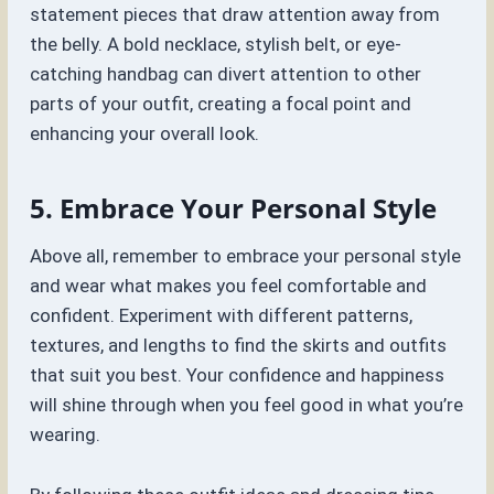
statement pieces that draw attention away from
the belly. A bold necklace, stylish belt, or eye-
catching handbag can divert attention to other
parts of your outfit, creating a focal point and
enhancing your overall look.
5. Embrace Your Personal Style
Above all, remember to embrace your personal style
and wear what makes you feel comfortable and
confident. Experiment with different patterns,
textures, and lengths to find the skirts and outfits
that suit you best. Your confidence and happiness
will shine through when you feel good in what you’re
wearing.