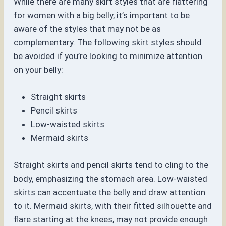
While there are many skirt styles that are flattering
for women with a big belly, it’s important to be
aware of the styles that may not be as
complementary. The following skirt styles should
be avoided if you’re looking to minimize attention
on your belly:
Straight skirts
Pencil skirts
Low-waisted skirts
Mermaid skirts
Straight skirts and pencil skirts tend to cling to the
body, emphasizing the stomach area. Low-waisted
skirts can accentuate the belly and draw attention
to it. Mermaid skirts, with their fitted silhouette and
flare starting at the knees, may not provide enough