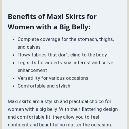
Benefits of Maxi Skirts for
Women with a Big Belly:
Complete coverage for the stomach, thighs,
and calves
Flowy fabrics that don’t cling to the body
Leg slits for added visual interest and curve
enhancement
Versatility for various occasions
Comfortable and stylish
Maxi skirts are a stylish and practical choice for
women with a big belly. With their flattering design
and comfortable fit, they allow you to feel
confident and beautiful no matter the occasion.