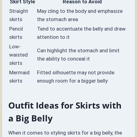
Skirt Style
Reason to Avoid
Straight
May cling to the body and emphasize
skirts
the stomach area
Pencil
Tend to accentuate the belly and draw
skirts
attention to it
Low-
Can highlight the stomach and limit
waisted
the ability to conceal it
skirts
Mermaid
Fitted silhouette may not provide
skirts
enough room for a bigger belly
Outfit Ideas for Skirts with
a Big Belly
When it comes to styling skirts for a big belly, the