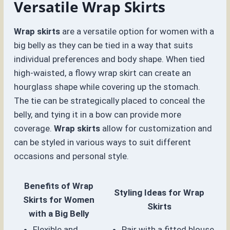
Versatile Wrap Skirts
Wrap skirts
are a versatile option for women with a
big belly as they can be tied in a way that suits
individual preferences and body shape. When tied
high-waisted, a flowy wrap skirt can create an
hourglass shape while covering up the stomach.
The tie can be strategically placed to conceal the
belly, and tying it in a bow can provide more
coverage.
Wrap skirts
allow for customization and
can be styled in various ways to suit different
occasions and personal style.
Benefits of Wrap
Styling Ideas for Wrap
Skirts for Women
Skirts
with a Big Belly
Flexible and
Pair with a fitted blouse