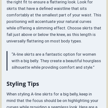
the right fit to ensure a flattering look. Look for
skirts that have a defined waistline that sits
comfortably at the smallest part of your waist. This
positioning will accentuate your natural curves
while offering a slimming effect. Choose skirts that
fall just above or below the knee, as this length is
universally flattering on most body types.
“A-line skirts are a fantastic option for women
with a big belly. They create a beautiful hourglass
silhouette while providing comfort and style.”
Styling Tips
When styling A-line skirts for a big belly, keep in
mind that the focus should be on highlighting your
curves while providing a seamless look. Here are a