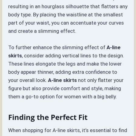
resulting in an hourglass silhouette that flatters any
body type. By placing the waistline at the smallest
part of your waist, you can accentuate your curves
and create a slimming effect.
To further enhance the slimming effect of
A-line
skirts
, consider adding vertical lines to the design.
These lines elongate the legs and make the lower
body appear thinner, adding extra confidence to
your overall look.
A-line skirts
not only flatter your
figure but also provide comfort and style, making
them a go-to option for women with a big belly.
Finding the Perfect Fit
When shopping for A-line skirts, it’s essential to find