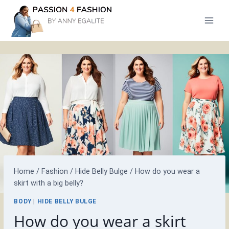
Skip
to
content
Home
/
Fashion
/
Hide Belly Bulge
/
How do you wear a
skirt with a big belly?
BODY
|
HIDE BELLY BULGE
How do you wear a skirt