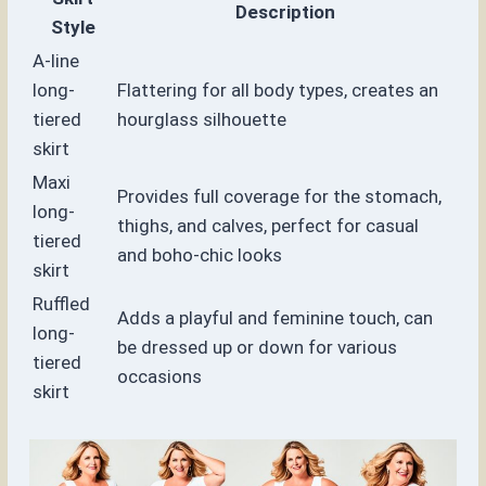
Description
Style
A-line
long-
Flattering for all body types, creates an
tiered
hourglass silhouette
skirt
Maxi
Provides full coverage for the stomach,
long-
thighs, and calves, perfect for casual
tiered
and boho-chic looks
skirt
Ruffled
Adds a playful and feminine touch, can
long-
be dressed up or down for various
tiered
occasions
skirt