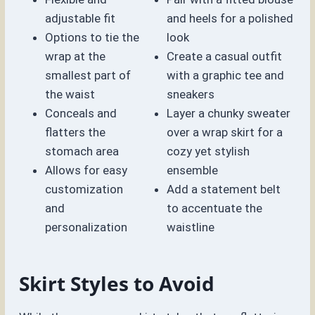
adjustable fit
and heels for a polished
Options to tie the
look
wrap at the
Create a casual outfit
smallest part of
with a graphic tee and
the waist
sneakers
Conceals and
Layer a chunky sweater
flatters the
over a wrap skirt for a
stomach area
cozy yet stylish
Allows for easy
ensemble
customization
Add a statement belt
and
to accentuate the
personalization
waistline
Skirt Styles to Avoid