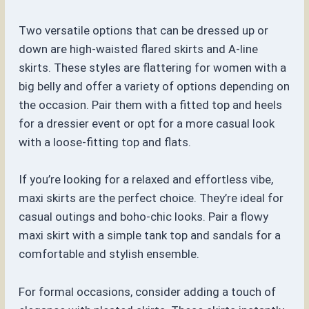
Two versatile options that can be dressed up or
down are high-waisted flared skirts and A-line
skirts. These styles are flattering for women with a
big belly and offer a variety of options depending on
the occasion. Pair them with a fitted top and heels
for a dressier event or opt for a more casual look
with a loose-fitting top and flats.
If you’re looking for a relaxed and effortless vibe,
maxi skirts are the perfect choice. They’re ideal for
casual outings and boho-chic looks. Pair a flowy
maxi skirt with a simple tank top and sandals for a
comfortable and stylish ensemble.
For formal occasions, consider adding a touch of