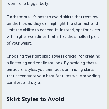
room for a bigger belly.
Furthermore, it’s best to avoid skirts that rest low
on the hips as they can highlight the stomach and
limit the ability to conceal it. Instead, opt for skirts
with higher waistlines that sit at the smallest part
of your waist.
Choosing the right skirt style is crucial for creating
a flattering and confident look. By avoiding these
particular styles, you can focus on finding skirts
that accentuate your best features while providing
comfort and style.
Skirt Styles to Avoid