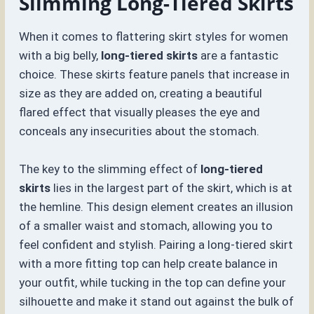
Slimming Long-Tiered Skirts
When it comes to flattering skirt styles for women
with a big belly,
long-tiered skirts
are a fantastic
choice. These skirts feature panels that increase in
size as they are added on, creating a beautiful
flared effect that visually pleases the eye and
conceals any insecurities about the stomach.
The key to the slimming effect of
long-tiered
skirts
lies in the largest part of the skirt, which is at
the hemline. This design element creates an illusion
of a smaller waist and stomach, allowing you to
feel confident and stylish. Pairing a long-tiered skirt
with a more fitting top can help create balance in
your outfit, while tucking in the top can define your
silhouette and make it stand out against the bulk of