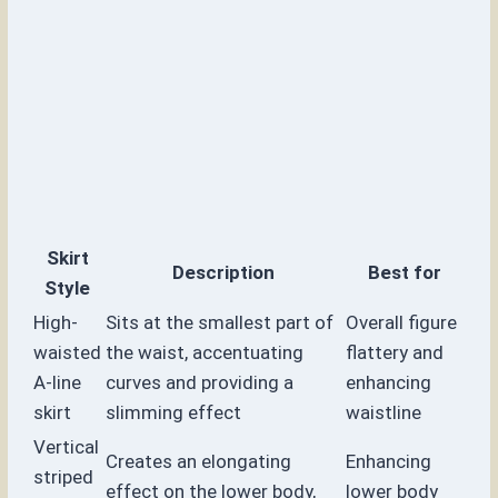
Skirt
Description
Best for
Style
High-
Sits at the smallest part of
Overall figure
waisted
the waist, accentuating
flattery and
A-line
curves and providing a
enhancing
skirt
slimming effect
waistline
Vertical
Creates an elongating
Enhancing
striped
effect on the lower body,
lower body