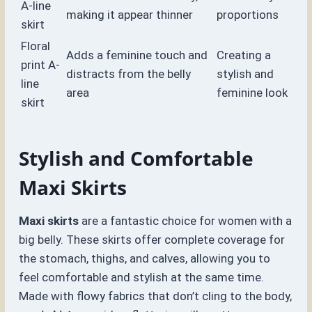
A-line
making it appear thinner
proportions
skirt
Floral
Adds a feminine touch and
Creating a
print A-
distracts from the belly
stylish and
line
area
feminine look
skirt
Stylish and Comfortable
Maxi Skirts
Maxi skirts
are a fantastic choice for women with a
big belly. These skirts offer complete coverage for
the stomach, thighs, and calves, allowing you to
feel comfortable and stylish at the same time.
Made with flowy fabrics that don’t cling to the body,