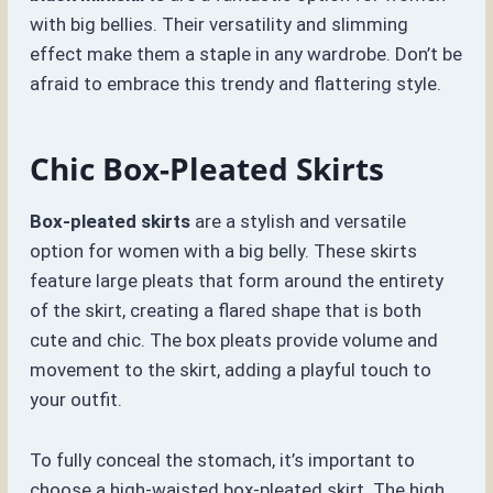
with big bellies. Their versatility and slimming
effect make them a staple in any wardrobe. Don’t be
afraid to embrace this trendy and flattering style.
Chic Box-Pleated Skirts
Box-pleated skirts
are a stylish and versatile
option for women with a big belly. These skirts
feature large pleats that form around the entirety
of the skirt, creating a flared shape that is both
cute and chic. The box pleats provide volume and
movement to the skirt, adding a playful touch to
your outfit.
To fully conceal the stomach, it’s important to
choose a high-waisted box-pleated skirt. The high