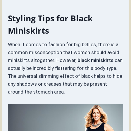
Styling Tips for Black
Miniskirts
When it comes to fashion for big bellies, there is a
common misconception that women should avoid
miniskirts altogether. However,
black miniskirts
can
actually be incredibly flattering for this body type.
The universal slimming effect of black helps to hide
any shadows or creases that may be present
around the stomach area.