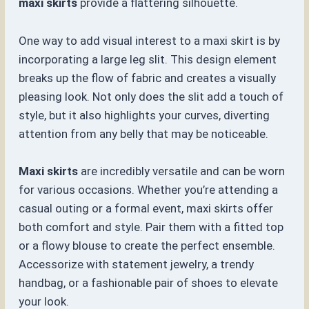
maxi skirts
provide a flattering silhouette.
One way to add visual interest to a maxi skirt is by
incorporating a large leg slit. This design element
breaks up the flow of fabric and creates a visually
pleasing look. Not only does the slit add a touch of
style, but it also highlights your curves, diverting
attention from any belly that may be noticeable.
Maxi skirts
are incredibly versatile and can be worn
for various occasions. Whether you’re attending a
casual outing or a formal event, maxi skirts offer
both comfort and style. Pair them with a fitted top
or a flowy blouse to create the perfect ensemble.
Accessorize with statement jewelry, a trendy
handbag, or a fashionable pair of shoes to elevate
your look.