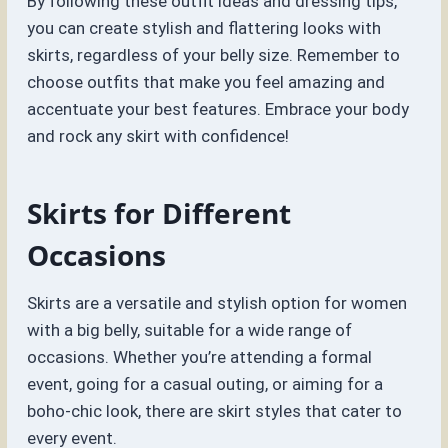
By following these outfit ideas and dressing tips,
you can create stylish and flattering looks with
skirts, regardless of your belly size. Remember to
choose outfits that make you feel amazing and
accentuate your best features. Embrace your body
and rock any skirt with confidence!
Skirts for Different
Occasions
Skirts are a versatile and stylish option for women
with a big belly, suitable for a wide range of
occasions. Whether you’re attending a formal
event, going for a casual outing, or aiming for a
boho-chic look, there are skirt styles that cater to
every event.