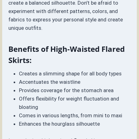
create a balanced silhouette. Don’t be afraid to
experiment with different patterns, colors, and
fabrics to express your personal style and create
unique outfits.
Benefits of High-Waisted Flared
Skirts:
Creates a slimming shape for all body types
Accentuates the waistline
Provides coverage for the stomach area
Offers flexibility for weight fluctuation and
bloating
Comes in various lengths, from mini to maxi
Enhances the hourglass silhouette