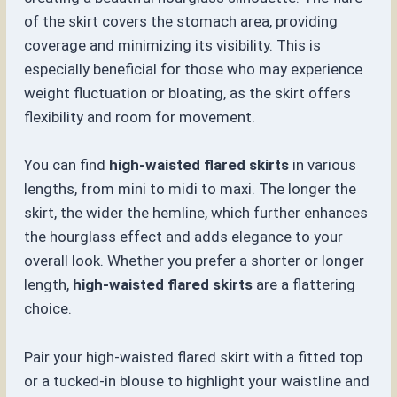
of the skirt covers the stomach area, providing
coverage and minimizing its visibility. This is
especially beneficial for those who may experience
weight fluctuation or bloating, as the skirt offers
flexibility and room for movement.
You can find
high-waisted flared skirts
in various
lengths, from mini to midi to maxi. The longer the
skirt, the wider the hemline, which further enhances
the hourglass effect and adds elegance to your
overall look. Whether you prefer a shorter or longer
length,
high-waisted flared skirts
are a flattering
choice.
Pair your high-waisted flared skirt with a fitted top
or a tucked-in blouse to highlight your waistline and