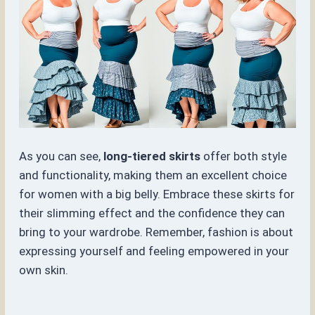
As you can see,
long-tiered skirts
offer both style
and functionality, making them an excellent choice
for women with a big belly. Embrace these skirts for
their slimming effect and the confidence they can
bring to your wardrobe. Remember, fashion is about
expressing yourself and feeling empowered in your
own skin.