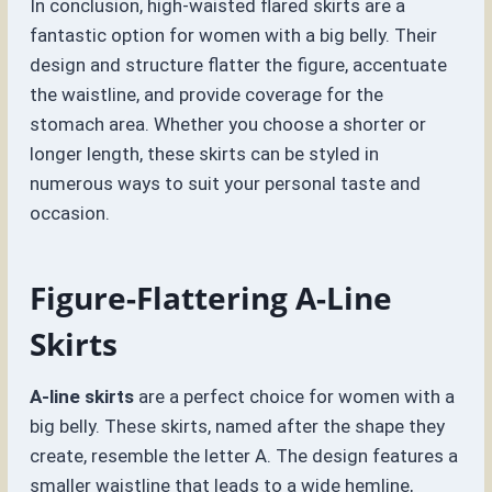
In conclusion, high-waisted flared skirts are a
fantastic option for women with a big belly. Their
design and structure flatter the figure, accentuate
the waistline, and provide coverage for the
stomach area. Whether you choose a shorter or
longer length, these skirts can be styled in
numerous ways to suit your personal taste and
occasion.
Figure-Flattering A-Line
Skirts
A-line skirts
are a perfect choice for women with a
big belly. These skirts, named after the shape they
create, resemble the letter A. The design features a
smaller waistline that leads to a wide hemline,