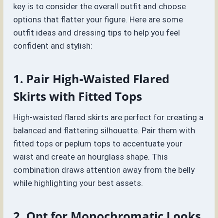
key is to consider the overall outfit and choose
options that flatter your figure. Here are some
outfit ideas and dressing tips to help you feel
confident and stylish:
1. Pair High-Waisted Flared
Skirts with Fitted Tops
High-waisted flared skirts are perfect for creating a
balanced and flattering silhouette. Pair them with
fitted tops or peplum tops to accentuate your
waist and create an hourglass shape. This
combination draws attention away from the belly
while highlighting your best assets.
2. Opt for Monochromatic Looks