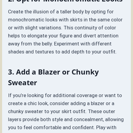
Create the illusion of a taller body by opting for
monochromatic looks with skirts in the same color
or with slight variations. This continuity of color
helps to elongate your figure and divert attention
away from the belly. Experiment with different
shades and textures to add depth to your outfit.
3. Add a Blazer or Chunky
Sweater
If you’re looking for additional coverage or want to
create a chic look, consider adding a blazer or a
chunky sweater to your skirt outfit. These outer
layers provide both style and concealment, allowing
you to feel comfortable and confident. Play with