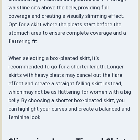
waistline sits above the belly, providing full
coverage and creating a visually slimming effect.
Opt for a skirt where the pleats start before the
stomach area to ensure complete coverage and a
flattering fit.
When selecting a box-pleated skirt, it’s
recommended to go for a shorter length. Longer
skirts with heavy pleats may cancel out the flare
effect and create a straight falling skirt instead,
which may not be as flattering for women with a big
belly. By choosing a shorter box-pleated skirt, you
can highlight your curves and create a balanced and
feminine look.