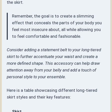
the skirt.
Remember, the goal is to create a slimming
effect that conceals the parts of your body you
feel most insecure about, all while allowing you
to feel comfortable and fashionable.
Consider adding a statement belt to your long-tiered
skirt to further accentuate your waist and create a
more defined shape. This accessory can help draw
attention away from your belly and add a touch of
personal style to your ensemble.
Here is a table showcasing different long-tiered
skirt styles and their key features:
Skirt