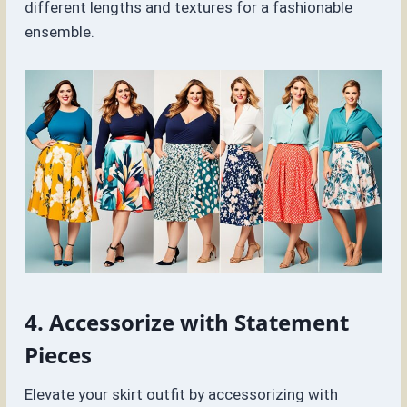
different lengths and textures for a fashionable
ensemble.
4. Accessorize with Statement
Pieces
Elevate your skirt outfit by accessorizing with