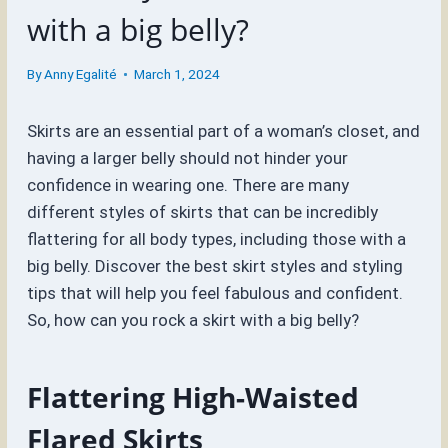
with a big belly?
By
Anny Egalité
March 1, 2024
Skirts are an essential part of a woman’s closet, and
having a larger belly should not hinder your
confidence in wearing one. There are many
different styles of skirts that can be incredibly
flattering for all body types, including those with a
big belly. Discover the best skirt styles and styling
tips that will help you feel fabulous and confident.
So, how can you rock a skirt with a big belly?
Flattering High-Waisted
Flared Skirts