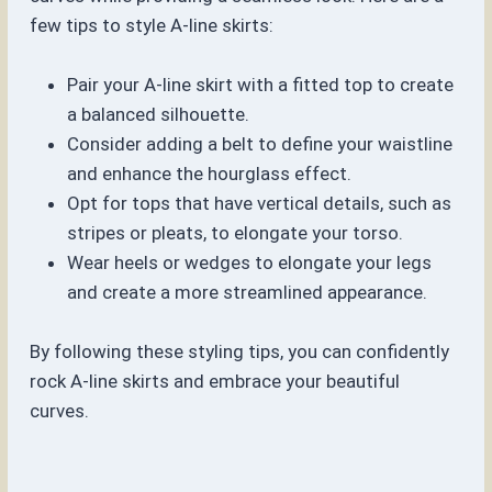
few tips to style A-line skirts:
Pair your A-line skirt with a fitted top to create
a balanced silhouette.
Consider adding a belt to define your waistline
and enhance the hourglass effect.
Opt for tops that have vertical details, such as
stripes or pleats, to elongate your torso.
Wear heels or wedges to elongate your legs
and create a more streamlined appearance.
By following these styling tips, you can confidently
rock A-line skirts and embrace your beautiful
curves.