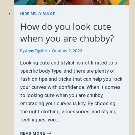
HIDE BELLY BULGE
How do you look cute
when you are chubby?
By
Anny Egalité
October 2, 2023
Looking cute and stylish is not limited to a
specific body type, and there are plenty of
fashion tips and tricks that can help you rock
your curves with confidence. When it comes
to looking cute when you are chubby,
embracing your curves is key. By choosing
the right clothing, accessories, and styling
techniques, you…
HOW
READ MORE