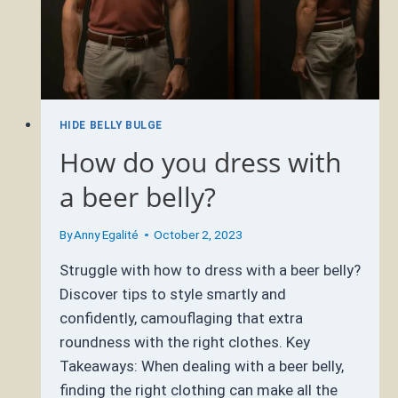
HIDE BELLY BULGE
How do you dress with
a beer belly?
By
Anny Egalité
October 2, 2023
Struggle with how to dress with a beer belly?
Discover tips to style smartly and
confidently, camouflaging that extra
roundness with the right clothes. Key
Takeaways: When dealing with a beer belly,
finding the right clothing can make all the