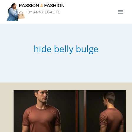
Skip
to
content
hide belly bulge