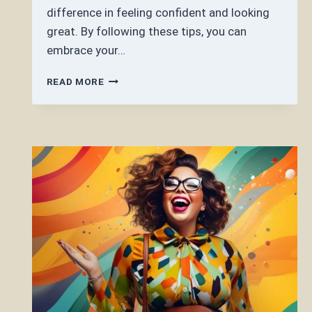
difference in feeling confident and looking
great. By following these tips, you can
embrace your…
HOW
READ MORE
DO
YOU
DRESS
WITH
A
BEER
BELLY?