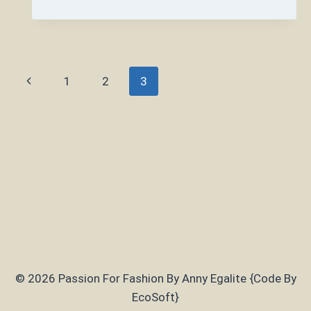
DO
YOU
LOOK
CUTE
WHEN
Page
Previous
1
2
3
YOU
ARE
navigation
Page
CHUBBY?
© 2026 Passion For Fashion By Anny Egalite {Code By
EcoSoft}