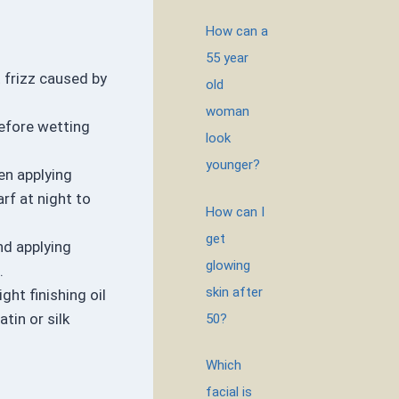
How can a
55 year
t frizz caused by
old
woman
before wetting
look
younger?
en applying
rf at night to
How can I
get
nd applying
glowing
.
skin after
ght finishing oil
tin or silk
50?
Which
facial is