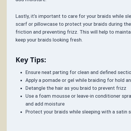
Lastly, it’s important to care for your braids while sl
scarf or pillowcase to protect your braids during the
friction and preventing frizz. This will help to mainta
keep your braids looking fresh.
Key Tips:
Ensure neat parting for clean and defined secti
Apply a pomade or gel while braiding for hold a
Detangle the hair as you braid to prevent frizz
Use a foam mousse or leave-in conditioner spra
and add moisture
Protect your braids while sleeping with a satin 