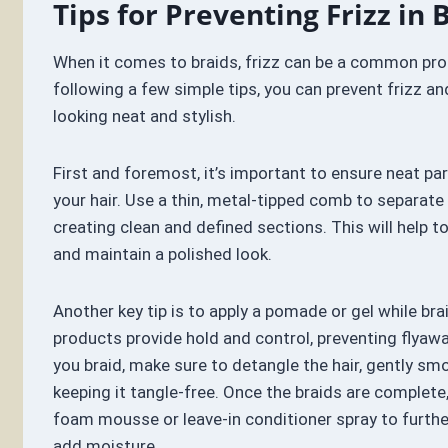
Tips for Preventing Frizz in 
When it comes to braids, frizz can be a common pro
following a few simple tips, you can prevent frizz an
looking neat and stylish.
First and foremost, it’s important to ensure neat pa
your hair. Use a thin, metal-tipped comb to separate 
creating clean and defined sections. This will help t
and maintain a polished look.
Another key tip is to apply a pomade or gel while bra
products provide hold and control, preventing flyawa
you braid, make sure to detangle the hair, gently sm
keeping it tangle-free. Once the braids are complete
foam mousse or leave-in conditioner spray to furth
add moisture.