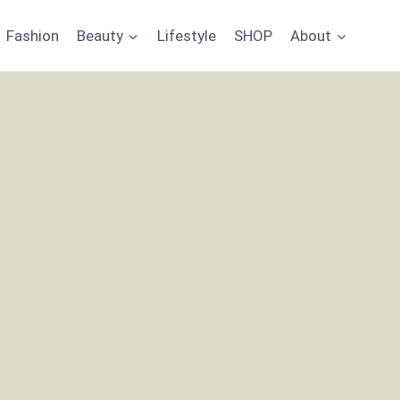
Fashion
Beauty
Lifestyle
SHOP
About