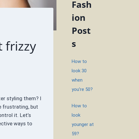
Fash
ion
Post
 frizzy
s
How to
look 30
when
you’re 50?
ter styling them? I
How to
 frustrating, but
trol it. Let’s
look
ective ways to
younger at
59?