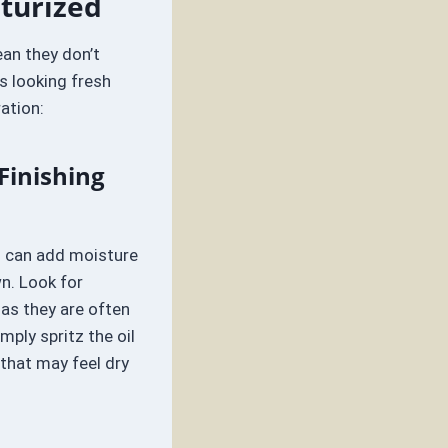
sturized
ean they don’t
s looking fresh
ation:
Finishing
um can add moisture
n. Look for
 as they are often
mply spritz the oil
 that may feel dry