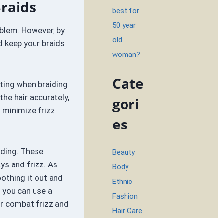
Braids
best for
50 year
blem. However, by
old
d keep your braids
woman?
Cate
rting when braiding
the hair accurately,
gori
o minimize frizz
es
iding. These
Beauty
ys and frizz. As
Body
oothing it out and
Ethnic
, you can use a
Fashion
er combat frizz and
Hair Care