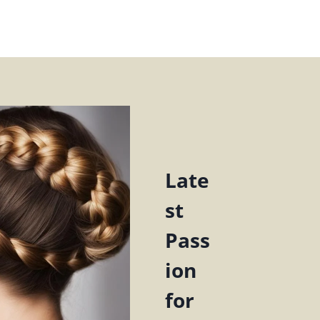
Late
st
Pass
ion
for