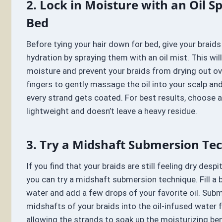
2. Lock in Moisture with an Oil S
Bed
Before tying your hair down for bed, give your braids
hydration by spraying them with an oil mist. This will
moisture and prevent your braids from drying out ov
fingers to gently massage the oil into your scalp and
every strand gets coated. For best results, choose an
lightweight and doesn’t leave a heavy residue.
3. Try a Midshaft Submersion Te
If you find that your braids are still feeling dry despi
you can try a midshaft submersion technique. Fill a
water and add a few drops of your favorite oil. Sub
midshafts of your braids into the oil-infused water 
allowing the strands to soak up the moisturizing ben