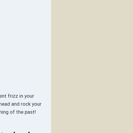
nt frizz in your
ahead and rock your
hing of the past!