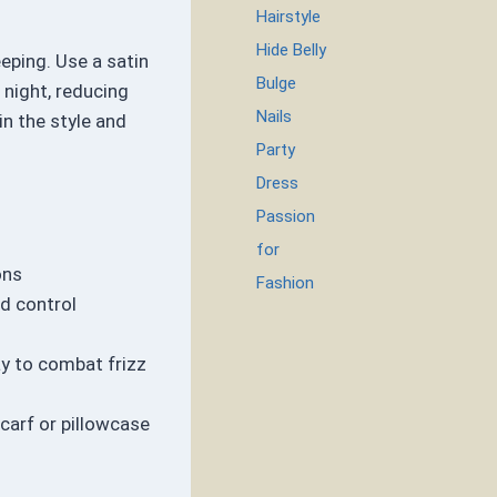
Hairstyle
Hide Belly
eeping. Use a satin
Bulge
 night, reducing
Nails
in the style and
Party
Dress
Passion
for
ons
Fashion
nd control
y to combat frizz
scarf or pillowcase