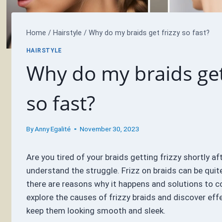
Home
/
Hairstyle
/
Why do my braids get frizzy so fast?
HAIRSTYLE
Why do my braids get
so fast?
By
Anny Egalité
November 30, 2023
Are you tired of your braids getting frizzy shortly af
understand the struggle. Frizz on braids can be quite
there are reasons why it happens and solutions to con
explore the causes of frizzy braids and discover eff
keep them looking smooth and sleek.