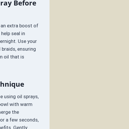
pray Before
 an extra boost of
 help seal in
ernight. Use your
 braids, ensuring
 oil that is
chnique
te using oil sprays,
 bowl with warm
merge the
for a few seconds,
efits. Gently