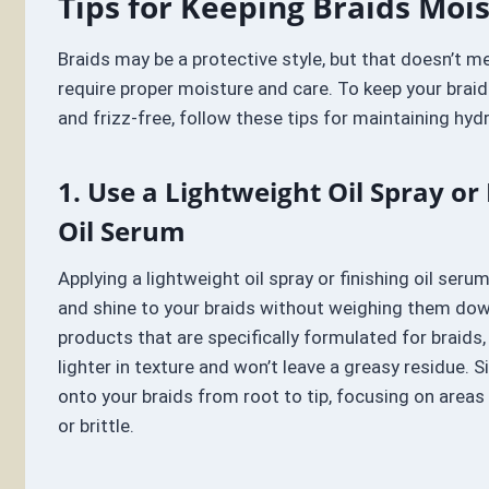
Tips for Keeping Braids Moi
Braids may be a protective style, but that doesn’t m
require proper moisture and care. To keep your braid
and frizz-free, follow these tips for maintaining hydr
1. Use a Lightweight Oil Spray or 
Oil Serum
Applying a lightweight oil spray or finishing oil ser
and shine to your braids without weighing them dow
products that are specifically formulated for braids,
lighter in texture and won’t leave a greasy residue. Si
onto your braids from root to tip, focusing on areas
or brittle.