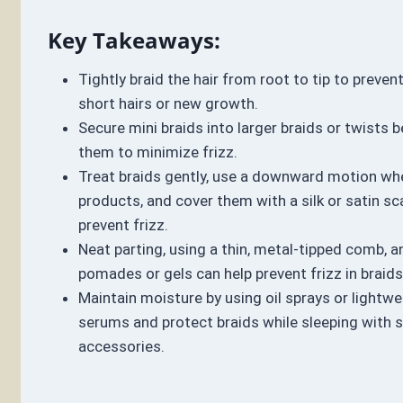
Key Takeaways:
Tightly braid the hair from root to tip to preven
short hairs or new growth.
Secure mini braids into larger braids or twists 
them to minimize frizz.
Treat braids gently, use a downward motion wh
products, and cover them with a silk or satin sca
prevent frizz.
Neat parting, using a thin, metal-tipped comb, a
pomades or gels can help prevent frizz in braids
Maintain moisture by using oil sprays or lightwei
serums and protect braids while sleeping with sa
accessories.