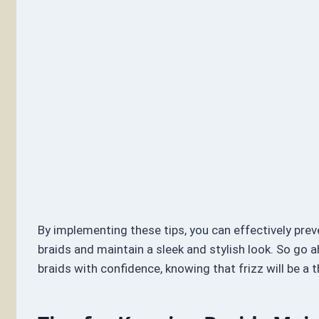
By implementing these tips, you can effectively preve
braids and maintain a sleek and stylish look. So go 
braids with confidence, knowing that frizz will be a t