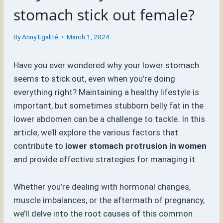
stomach stick out female?
By
Anny Egalité
March 1, 2024
Have you ever wondered why your lower stomach
seems to stick out, even when you’re doing
everything right? Maintaining a healthy lifestyle is
important, but sometimes stubborn belly fat in the
lower abdomen can be a challenge to tackle. In this
article, we’ll explore the various factors that
contribute to
lower stomach protrusion in women
and provide effective strategies for managing it.
Whether you’re dealing with hormonal changes,
muscle imbalances, or the aftermath of pregnancy,
we’ll delve into the root causes of this common