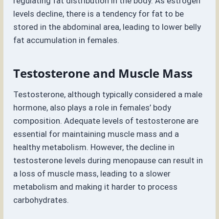
regulating fat distribution in the body. As estrogen
levels decline, there is a tendency for fat to be
stored in the abdominal area, leading to lower belly
fat accumulation in females.
Testosterone and Muscle Mass
Testosterone, although typically considered a male
hormone, also plays a role in females’ body
composition. Adequate levels of testosterone are
essential for maintaining muscle mass and a
healthy metabolism. However, the decline in
testosterone levels during menopause can result in
a loss of muscle mass, leading to a slower
metabolism and making it harder to process
carbohydrates.