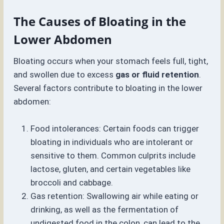
The Causes of Bloating in the
Lower Abdomen
Bloating occurs when your stomach feels full, tight,
and swollen due to excess
gas or fluid retention
.
Several factors contribute to bloating in the lower
abdomen:
Food intolerances: Certain foods can trigger
bloating in individuals who are intolerant or
sensitive to them. Common culprits include
lactose, gluten, and certain vegetables like
broccoli and cabbage.
Gas retention: Swallowing air while eating or
drinking, as well as the fermentation of
undigested food in the colon, can lead to the