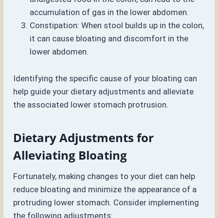
accumulation of gas in the lower abdomen.
Constipation: When stool builds up in the colon,
it can cause bloating and discomfort in the
lower abdomen.
Identifying the specific cause of your bloating can
help guide your dietary adjustments and alleviate
the associated lower stomach protrusion.
Dietary Adjustments for
Alleviating Bloating
Fortunately, making changes to your diet can help
reduce bloating and minimize the appearance of a
protruding lower stomach. Consider implementing
the following adjustments: