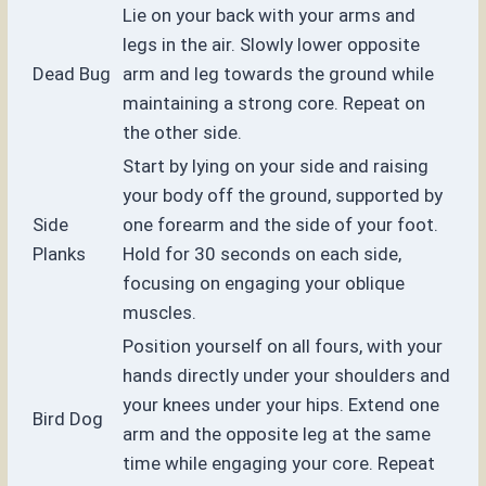
Lie on your back with your arms and
legs in the air. Slowly lower opposite
Dead Bug
arm and leg towards the ground while
maintaining a strong core. Repeat on
the other side.
Start by lying on your side and raising
your body off the ground, supported by
Side
one forearm and the side of your foot.
Planks
Hold for 30 seconds on each side,
focusing on engaging your oblique
muscles.
Position yourself on all fours, with your
hands directly under your shoulders and
your knees under your hips. Extend one
Bird Dog
arm and the opposite leg at the same
time while engaging your core. Repeat