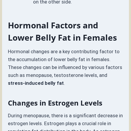
on the other side.
Hormonal Factors and
Lower Belly Fat in Females
Hormonal changes are a key contributing factor to
the accumulation of lower belly fat in females.
These changes can be influenced by various factors
such as menopause, testosterone levels, and
stress-induced belly fat
.
Changes in Estrogen Levels
During menopause, there is a significant decrease in
estrogen levels. Estrogen plays a crucial role in