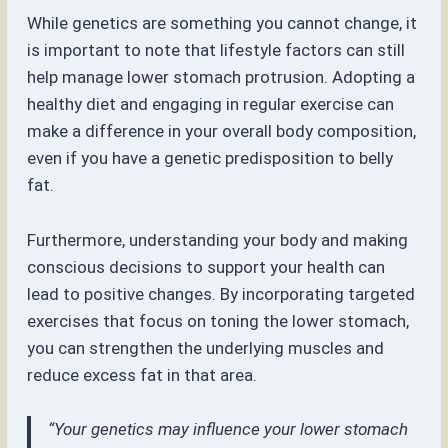
While genetics are something you cannot change, it
is important to note that lifestyle factors can still
help manage lower stomach protrusion. Adopting a
healthy diet and engaging in regular exercise can
make a difference in your overall body composition,
even if you have a genetic predisposition to belly
fat.
Furthermore, understanding your body and making
conscious decisions to support your health can
lead to positive changes. By incorporating targeted
exercises that focus on toning the lower stomach,
you can strengthen the underlying muscles and
reduce excess fat in that area.
“Your genetics may influence your lower stomach