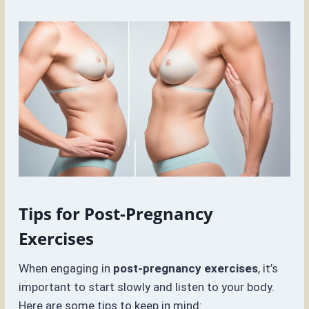
Tips for Post-Pregnancy
Exercises
When engaging in
post-pregnancy exercises
, it’s
important to start slowly and listen to your body.
Here are some tips to keep in mind: