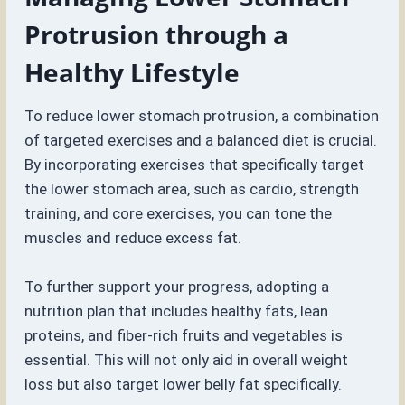
Protrusion through a
Healthy Lifestyle
To reduce lower stomach protrusion, a combination
of targeted exercises and a balanced diet is crucial.
By incorporating exercises that specifically target
the lower stomach area, such as cardio, strength
training, and core exercises, you can tone the
muscles and reduce excess fat.
To further support your progress, adopting a
nutrition plan that includes healthy fats, lean
proteins, and fiber-rich fruits and vegetables is
essential. This will not only aid in overall weight
loss but also target lower belly fat specifically.