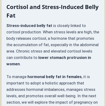
Cortisol and Stress-Induced Belly
Fat
Stress-induced belly fat
is closely linked to
cortisol production. When stress levels are high, the
body releases cortisol, a hormone that promotes
the accumulation of fat, especially in the abdominal
area. Chronic stress and elevated cortisol levels
can contribute to
lower stomach protrusion in
women
.
To manage
hormonal belly fat in females
, it is
important to adopt a holistic approach that
addresses hormonal imbalances, manages stress
levels, and promotes overall well-being. In the next
section, we will explore the impact of pregnancy on