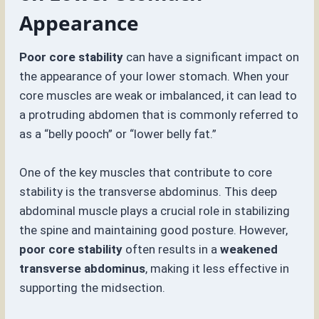
Appearance
Poor core stability
can have a significant impact on
the appearance of your lower stomach. When your
core muscles are weak or imbalanced, it can lead to
a protruding abdomen that is commonly referred to
as a “belly pooch” or “lower belly fat.”
One of the key muscles that contribute to core
stability is the transverse abdominus. This deep
abdominal muscle plays a crucial role in stabilizing
the spine and maintaining good posture. However,
poor core stability
often results in a
weakened
transverse abdominus
, making it less effective in
supporting the midsection.