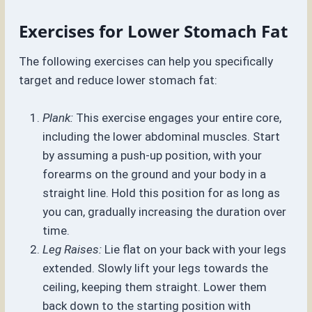
Exercises for Lower Stomach Fat
The following exercises can help you specifically
target and reduce lower stomach fat:
Plank:
This exercise engages your entire core,
including the lower abdominal muscles. Start
by assuming a push-up position, with your
forearms on the ground and your body in a
straight line. Hold this position for as long as
you can, gradually increasing the duration over
time.
Leg Raises:
Lie flat on your back with your legs
extended. Slowly lift your legs towards the
ceiling, keeping them straight. Lower them
back down to the starting position with