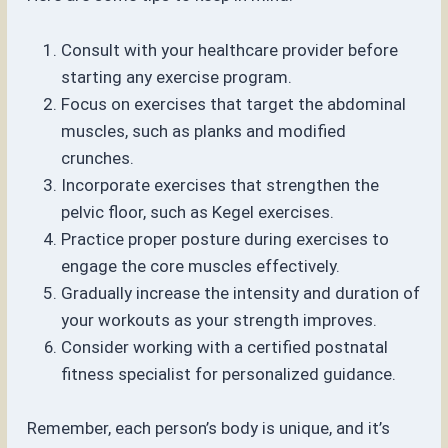
Consult with your healthcare provider before
starting any exercise program.
Focus on exercises that target the abdominal
muscles, such as planks and modified
crunches.
Incorporate exercises that strengthen the
pelvic floor, such as Kegel exercises.
Practice proper posture during exercises to
engage the core muscles effectively.
Gradually increase the intensity and duration of
your workouts as your strength improves.
Consider working with a certified postnatal
fitness specialist for personalized guidance.
Remember, each person’s body is unique, and it’s