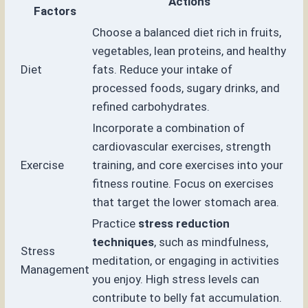
Actions
Factors
Choose a balanced diet rich in fruits,
vegetables, lean proteins, and healthy
Diet
fats. Reduce your intake of
processed foods, sugary drinks, and
refined carbohydrates.
Incorporate a combination of
cardiovascular exercises, strength
Exercise
training, and core exercises into your
fitness routine. Focus on exercises
that target the lower stomach area.
Practice
stress reduction
techniques
, such as mindfulness,
Stress
meditation, or engaging in activities
Management
you enjoy. High stress levels can
contribute to belly fat accumulation.