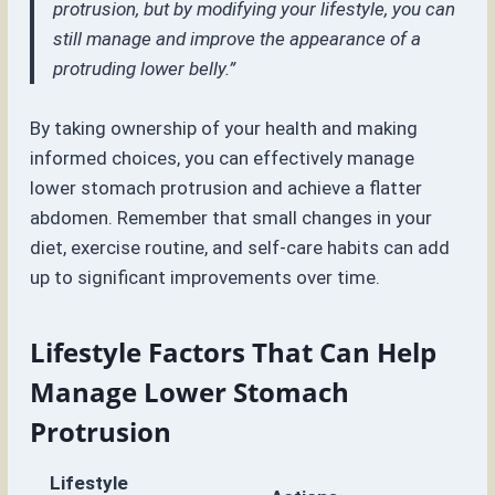
protrusion, but by modifying your lifestyle, you can
still manage and improve the appearance of a
protruding lower belly.”
By taking ownership of your health and making
informed choices, you can effectively manage
lower stomach protrusion and achieve a flatter
abdomen. Remember that small changes in your
diet, exercise routine, and self-care habits can add
up to significant improvements over time.
Lifestyle Factors That Can Help
Manage Lower Stomach
Protrusion
Lifestyle