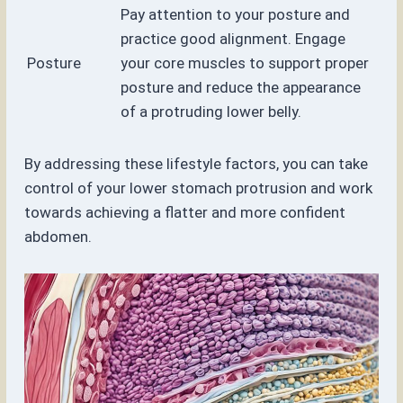
Pay attention to your posture and
practice good alignment. Engage
Posture
your core muscles to support proper
posture and reduce the appearance
of a protruding lower belly.
By addressing these lifestyle factors, you can take
control of your lower stomach protrusion and work
towards achieving a flatter and more confident
abdomen.