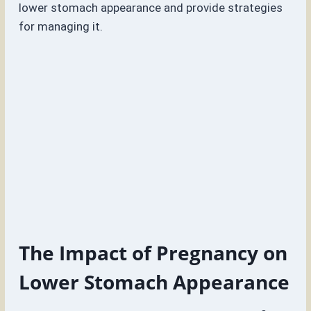
lower stomach appearance and provide strategies
for managing it.
The Impact of Pregnancy on
Lower Stomach Appearance