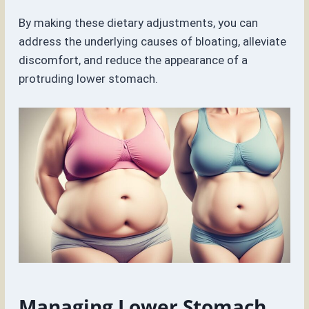
By making these dietary adjustments, you can
address the underlying causes of bloating, alleviate
discomfort, and reduce the appearance of a
protruding lower stomach.
Managing Lower Stomach