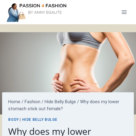
Skip
to
content
Home
/
Fashion
/
Hide Belly Bulge
/
Why does my lower
stomach stick out female?
BODY
|
HIDE BELLY BULGE
Why does my lower