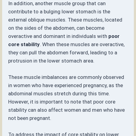
In addition, another muscle group that can
contribute to a bulging lower stomach is the
external oblique muscles. These muscles, located
on the sides of the abdomen, can become
overactive and dominant in individuals with
poor
core stability
. When these muscles are overactive,
they can pull the abdomen forward, leading to a
protrusion in the lower stomach area.
These muscle imbalances are commonly observed
in women who have experienced pregnancy, as the
abdominal muscles stretch during this time.
However, it is important to note that poor core
stability can also affect women and men who have
not been pregnant.
To address the impact of core stability on lower