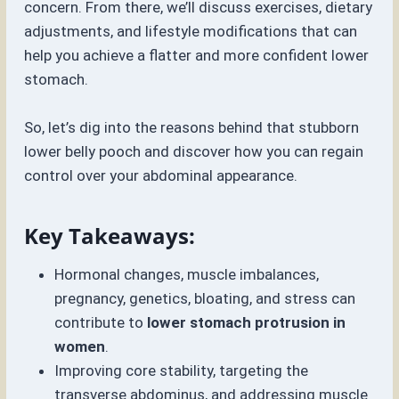
concern. From there, we’ll discuss exercises, dietary
adjustments, and lifestyle modifications that can
help you achieve a flatter and more confident lower
stomach.
So, let’s dig into the reasons behind that stubborn
lower belly pooch and discover how you can regain
control over your abdominal appearance.
Key Takeaways:
Hormonal changes, muscle imbalances,
pregnancy, genetics, bloating, and stress can
contribute to
lower stomach protrusion in
women
.
Improving core stability, targeting the
transverse abdominus, and addressing muscle