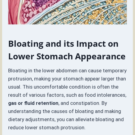
Bloating and its Impact on
Lower Stomach Appearance
Bloating in the lower abdomen can cause temporary
protrusion, making your stomach appear larger than
usual. This uncomfortable condition is often the
result of various factors, such as food intolerances,
gas or fluid retention
, and constipation. By
understanding the causes of bloating and making
dietary adjustments, you can alleviate bloating and
reduce lower stomach protrusion.