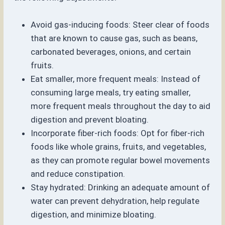
Avoid gas-inducing foods: Steer clear of foods
that are known to cause gas, such as beans,
carbonated beverages, onions, and certain
fruits.
Eat smaller, more frequent meals: Instead of
consuming large meals, try eating smaller,
more frequent meals throughout the day to aid
digestion and prevent bloating.
Incorporate fiber-rich foods: Opt for fiber-rich
foods like whole grains, fruits, and vegetables,
as they can promote regular bowel movements
and reduce constipation.
Stay hydrated: Drinking an adequate amount of
water can prevent dehydration, help regulate
digestion, and minimize bloating.