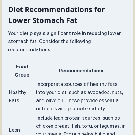
Diet Recommendations for
Lower Stomach Fat
Your diet plays a significant role in reducing lower
stomach fat. Consider the following
recommendations:
Food
Recommendations
Group
Incorporate sources of healthy fats
Healthy
into your diet, such as avocados, nuts,
Fats
and olive oil. These provide essential
nutrients and promote satiety.
Include lean protein sources, such as
chicken breast, fish, tofu, or legumes, in
Lean
your meals. Protein helps build and