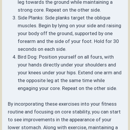
leg towards the ground while maintaining a
strong core. Repeat on the other side.
Side Planks: Side planks target the oblique
muscles. Begin by lying on your side and raising
your body off the ground, supported by one
forearm and the side of your foot. Hold for 30
seconds on each side.
Bird Dog: Position yourself on all fours, with
your hands directly under your shoulders and
your knees under your hips. Extend one arm and
the opposite leg at the same time while
engaging your core. Repeat on the other side.
By incorporating these exercises into your fitness
routine and focusing on core stability, you can start
to see improvements in the appearance of your
lower stomach. Along with exercise, maintaining a