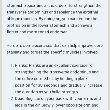
stomach appearance, it is crucial to strengthen the
transverse abdominus and rebalance the external
oblique muscles. By doing so, you can reduce the
protrusion in the lower stomach and achieve a
flatter and more toned abdomen.
Here are some exercises that can help improve core
stability and target the specific muscles involved:
Planks: Planks are an excellent exercise for
strengthening the transverse abdominus and
the entire core. Start by holding a plank
position for 30 seconds and gradually increase
the duration as you build strength.
Dead Bug: Lie on your back with your arms and
legs in the air. Slowly lower opposite arm and