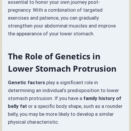
essential to honor your own journey post-
pregnancy. With a combination of targeted
exercises and patience, you can gradually
strengthen your abdominal muscles and improve
the appearance of your lower stomach.
The Role of Genetics in
Lower Stomach Protrusion
Genetic factors
play a significant role in
determining an individual’s predisposition to lower
stomach protrusion. If you have a
family history of
belly fat
or a specific body shape, such as a rounder
belly, you may be more likely to develop a similar
physical characteristic.