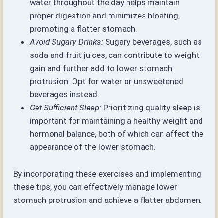
water throughout the day helps maintain
proper digestion and minimizes bloating,
promoting a flatter stomach.
Avoid Sugary Drinks:
Sugary beverages, such as
soda and fruit juices, can contribute to weight
gain and further add to lower stomach
protrusion. Opt for water or unsweetened
beverages instead.
Get Sufficient Sleep:
Prioritizing quality sleep is
important for maintaining a healthy weight and
hormonal balance, both of which can affect the
appearance of the lower stomach.
By incorporating these exercises and implementing
these tips, you can effectively manage lower
stomach protrusion and achieve a flatter abdomen.