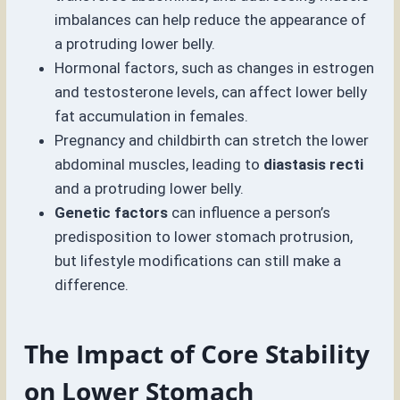
imbalances can help reduce the appearance of
a protruding lower belly.
Hormonal factors, such as changes in estrogen
and testosterone levels, can affect lower belly
fat accumulation in females.
Pregnancy and childbirth can stretch the lower
abdominal muscles, leading to
diastasis recti
and a protruding lower belly.
Genetic factors
can influence a person’s
predisposition to lower stomach protrusion,
but lifestyle modifications can still make a
difference.
The Impact of Core Stability
on Lower Stomach