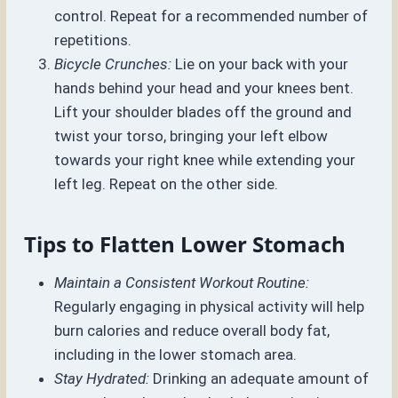
control. Repeat for a recommended number of
repetitions.
Bicycle Crunches:
Lie on your back with your
hands behind your head and your knees bent.
Lift your shoulder blades off the ground and
twist your torso, bringing your left elbow
towards your right knee while extending your
left leg. Repeat on the other side.
Tips to Flatten Lower Stomach
Maintain a Consistent Workout Routine:
Regularly engaging in physical activity will help
burn calories and reduce overall body fat,
including in the lower stomach area.
Stay Hydrated:
Drinking an adequate amount of