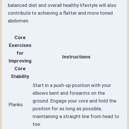
balanced diet and overall healthy lifestyle will also
contribute to achieving a flatter and more toned
abdomen.
Core
Exercises
for
Instructions
Improving
Core
Stability
Start in a push-up position with your
elbows bent and forearms on the
ground. Engage your core and hold the
Planks
position for as long as possible,
maintaining a straight line from head to
toe.