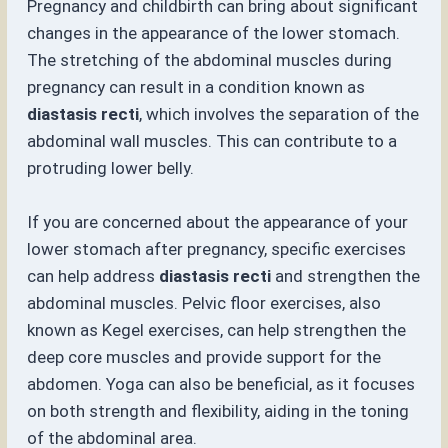
Pregnancy and childbirth can bring about significant
changes in the appearance of the lower stomach.
The stretching of the abdominal muscles during
pregnancy can result in a condition known as
diastasis recti
, which involves the separation of the
abdominal wall muscles. This can contribute to a
protruding lower belly.
If you are concerned about the appearance of your
lower stomach after pregnancy, specific exercises
can help address
diastasis recti
and strengthen the
abdominal muscles. Pelvic floor exercises, also
known as Kegel exercises, can help strengthen the
deep core muscles and provide support for the
abdomen. Yoga can also be beneficial, as it focuses
on both strength and flexibility, aiding in the toning
of the abdominal area.