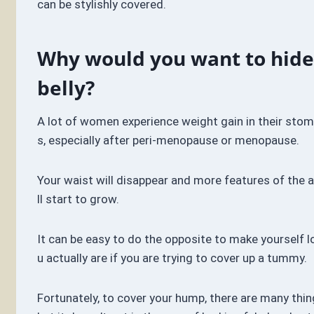
can be stylishly covered.
Why would you want to hide
belly?
A lot of women experience weight gain in their stom
s, especially after peri-menopause or menopause.
Your waist will disappear and more features of the 
ll start to grow.
It can be easy to do the opposite to make yourself l
u actually are if you are trying to cover up a tummy.
Fortunately, to cover your hump, there are many thin