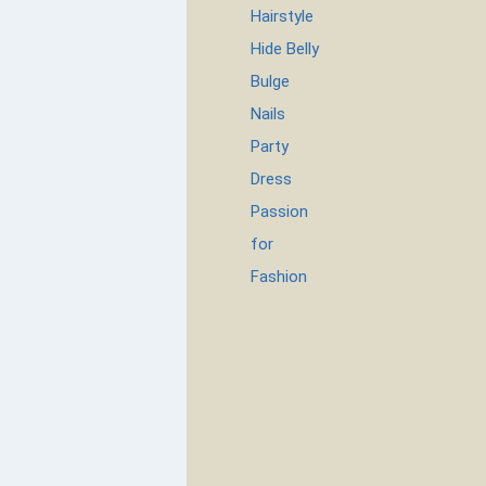
Hairstyle
Hide Belly
Bulge
Nails
Party
Dress
Passion
for
Fashion