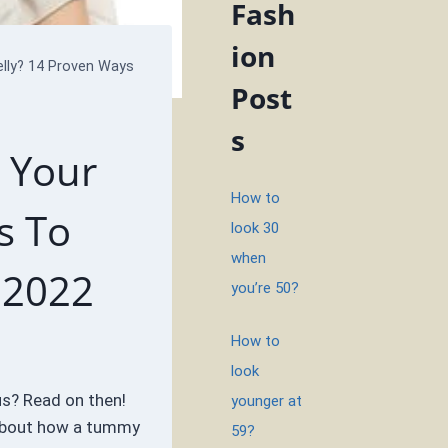
Fash
ion
lly? 14 Proven Ways
Post
s
 Your
How to
s To
look 30
when
 2022
you’re 50?
How to
look
us? Read on then!
younger at
 about how a tummy
59?