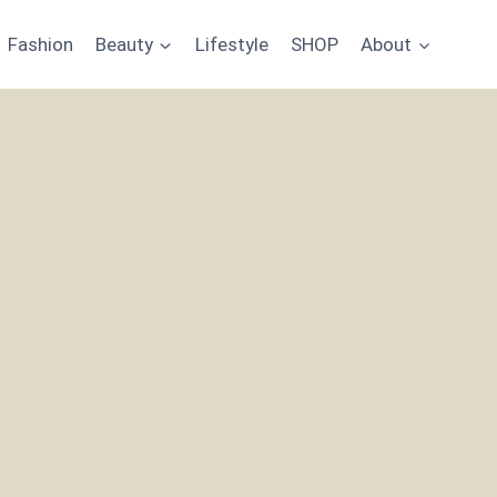
Fashion
Beauty
Lifestyle
SHOP
About