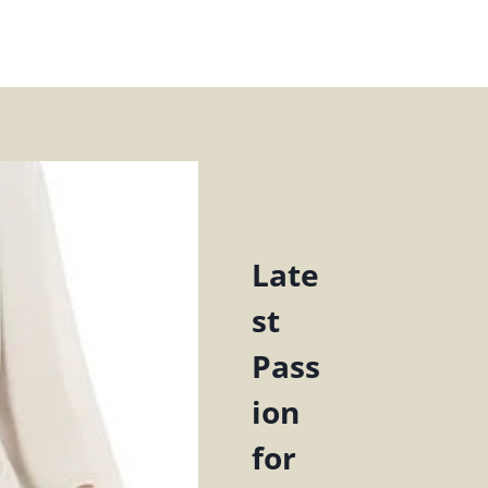
Late
st
Pass
ion
for