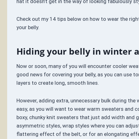
hat it doesn’t get in the way of looking fabulously st
Check out my 14 tips below on how to wear the righ
your belly.
Hiding your belly in winter a
Now or soon, many of you will encounter cooler weat
good news for covering your belly, as you can use to
layers to create long, smooth lines.
However, adding extra, unnecessary bulk during the 
easy, as you will want to wear warm sweaters and co
boxy, chunky knit sweaters that just add width and g
asymmetric styles, wrap styles where you can adjus
flattering effect of the belt, or for an elongating eff