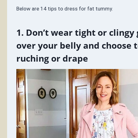
Below are 14 tips to dress for fat tummy.
1. Don’t wear tight or cling
over your belly and choose 
ruching or drape