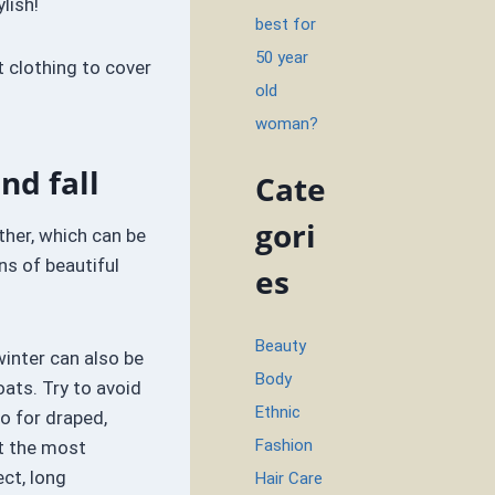
ylish!
best for
50 year
t clothing to cover
old
woman?
nd fall
Cate
gori
her, which can be
ns of beautiful
es
Beauty
winter can also be
Body
ats. Try to avoid
Ethnic
o for draped,
Fashion
t the most
ect, long
Hair Care