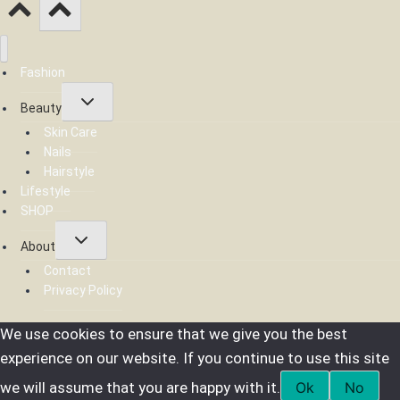
Fashion
Toggle
Beauty
child
menu
Skin Care
Nails
Hairstyle
Lifestyle
SHOP
Toggle
About
child
menu
Contact
Privacy Policy
We use cookies to ensure that we give you the best
experience on our website. If you continue to use this site
we will assume that you are happy with it.
Ok
No