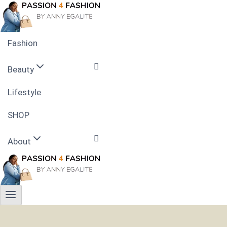
Skip
to
content
Fashion
Beauty
Lifestyle
Skin Care
SHOP
Nails
About
Hairstyle
Contact
Privacy Policy