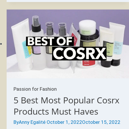
Products
Every
Skin-
Care
Fiend
Should
Have
Passion for Fashion
5 Best Most Popular Cosrx
Products Must Haves
By
Anny Egalité
October 1, 2022
October 15, 2022