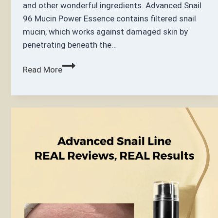
and other wonderful ingredients. Advanced Snail
96 Mucin Power Essence contains filtered snail
mucin, which works against damaged skin by
penetrating beneath the…
COSRX Advanced
Read More
Snail
96
Mucin
Power
Essence
100ml