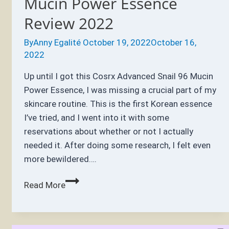
Mucin Power Essence
Review 2022
By
Anny Egalité
October 19, 2022
October 16,
2022
Up until I got this Cosrx Advanced Snail 96 Mucin
Power Essence, I was missing a crucial part of my
skincare routine. This is the first Korean essence
I’ve tried, and I went into it with some
reservations about whether or not I actually
needed it. After doing some research, I felt even
more bewildered….
Cosrx
Read More
Advanced
Snail
96