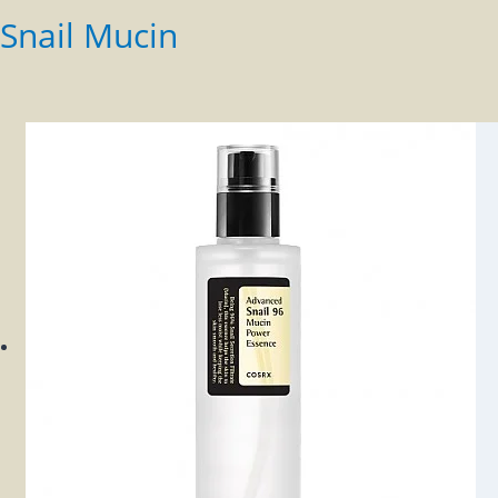
Snail Mucin