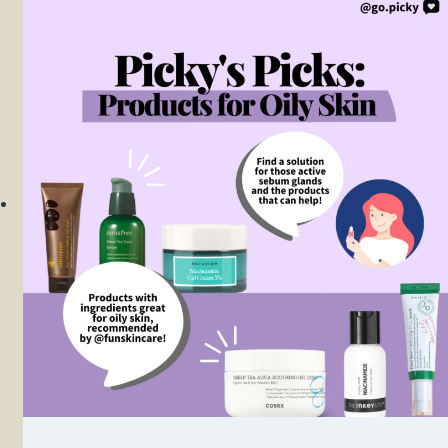
Mucin
Power
Essence
Review
2022