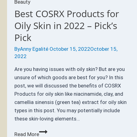
Beauty
Best COSRX Products for
Oily Skin in 2022 – Pick’s
Pick
By
Anny Egalité
October 15, 2022
October 15,
2022
Are you having issues with oily skin? But are you
unsure of which goods are best for you? In this
post, we will discussed the benefits of COSRX
Products for oily skin like niacinamide, clay, and
camellia sinensis (green tea) extract for oily skin
types in this post. You may potentially include
these skin-loving elements…
Best
Read More