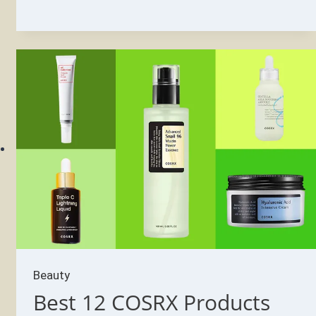
COSRX
Products
for
Oily
Skin
in
2022
–
Pick’s
Pick
Beauty
Best 12 COSRX Products