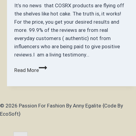
It’s no news that COSRX products are flying off
the shelves like hot cake. The truth is, it works!
For the price, you get your desired results and
more. 99.9% of the reviews are from real
everyday customers ( authentic) not from
influencers who are being paid to give positive
reviews.I am a living testimony…
5
Read More
Best
Most
Popular
Cosrx
© 2026 Passion For Fashion By Anny Egalite {Code By
Products
EcoSoft}
Must
Haves