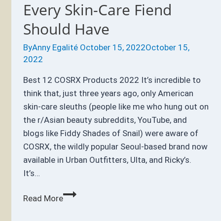
Every Skin-Care Fiend
Should Have
By
Anny Egalité
October 15, 2022
October 15,
2022
Best 12 COSRX Products 2022 It’s incredible to
think that, just three years ago, only American
skin-care sleuths (people like me who hung out on
the r/Asian beauty subreddits, YouTube, and
blogs like Fiddy Shades of Snail) were aware of
COSRX, the wildly popular Seoul-based brand now
available in Urban Outfitters, Ulta, and Ricky’s.
It’s…
Best
Read More
12
COSRX