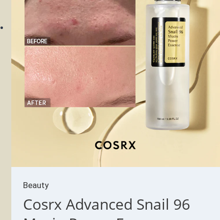
Beauty
Cosrx Advanced Snail 96