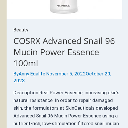
Beauty
COSRX Advanced Snail 96
Mucin Power Essence
100ml
By
Anny Egalité
November 5, 2022
October 20,
2023
Description Real Power Essence, increasing skin’s
natural resistance. In order to repair damaged
skin, the formulators at SkinCeuticals developed
Advanced Snail 96 Mucin Power Essence using a
nutrient-rich, low-stimulation filtered snail mucin