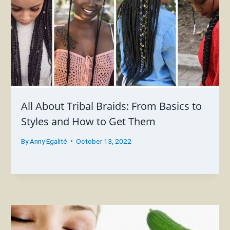
All About Tribal Braids: From Basics to
Styles and How to Get Them
By
Anny Egalité
October 13, 2022