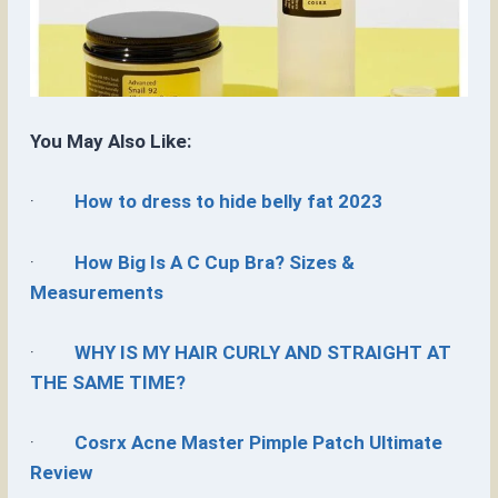
You May Also Like:
·
How to dress to hide belly fat 2023
·
How Big Is A C Cup Bra? Sizes &
Measurements
·
WHY IS MY HAIR CURLY AND STRAIGHT AT
THE SAME TIME?
·
Cosrx Acne Master Pimple Patch Ultimate
Review