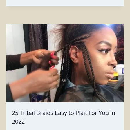
25 Tribal Braids Easy to Plait For You in
2022