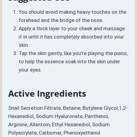
You should avoid making heavy touches on the
forehead and the bridge of the nose.
Apply a thick layer to your cheek and massage
it in until it has completely absorbed into your
skin.
Tap the skin gently, like you’re playing the piano,
to help the essence soak into the skin under
your eyes.
Active Ingredients
Snail Secretion Filtrate, Betaine, Butylene Glycol,1,2-
Hexanediol, Sodium Hyaluronate, Panthenol,
Arginine, Allantoin, Ethyl Hexanediol, Sodium
Polyacrylate, Carbomer, Phenoxyethanol