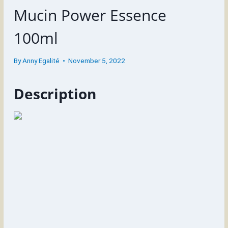
Mucin Power Essence
100ml
By
Anny Egalité
November 5, 2022
Description