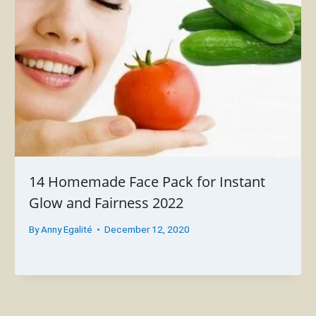
14 Homemade Face Pack for Instant
Glow and Fairness 2022
By
Anny Egalité
December 12, 2020