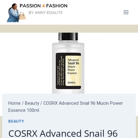
Skip
to
content
Home
/
Beauty
/
COSRX Advanced Snail 96 Mucin Power
Essence 100ml
BEAUTY
COSRX Advanced Snail 96