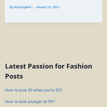
By
Anny Egalité
January 16, 2021
Latest Passion for Fashion
Posts
How to look 30 when you’re 50?
How to look younger at 59?