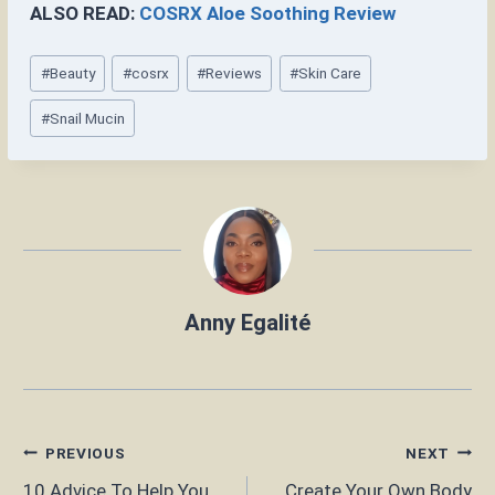
ALSO READ:
COSRX Aloe Soothing Review
Post
#
Beauty
#
cosrx
#
Reviews
#
Skin Care
Tags:
#
Snail Mucin
Anny Egalité
Post
PREVIOUS
NEXT
10 Advice To Help You
Create Your Own Body