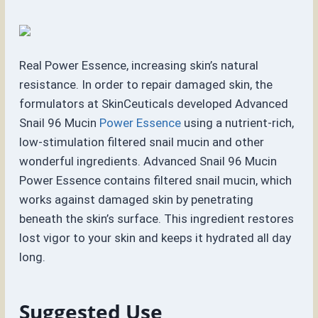
Real Power Essence, increasing skin’s natural
resistance. In order to repair damaged skin, the
formulators at SkinCeuticals developed Advanced
Snail 96 Mucin
Power Essence
using a nutrient-rich,
low-stimulation filtered snail mucin and other
wonderful ingredients. Advanced Snail 96 Mucin
Power Essence contains filtered snail mucin, which
works against damaged skin by penetrating
beneath the skin’s surface. This ingredient restores
lost vigor to your skin and keeps it hydrated all day
long.
Suggested Use