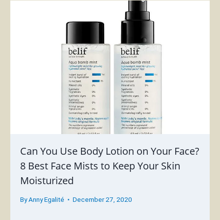
Can You Use Body Lotion on Your Face?
8 Best Face Mists to Keep Your Skin
Moisturized
By
Anny Egalité
December 27, 2020