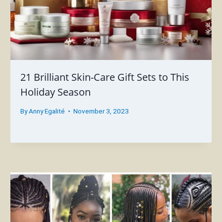
21 Brilliant Skin-Care Gift Sets to This
Holiday Season
By
Anny Egalité
November 3, 2023