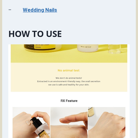
–
Wedding Nails
HOW TO USE