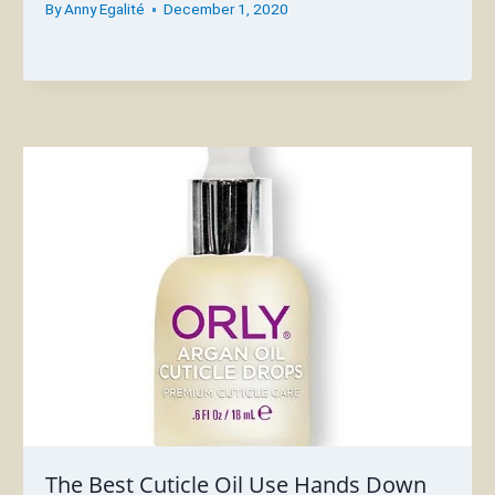
By
Anny Egalité
December 1, 2020
The Best Cuticle Oil Use Hands Down