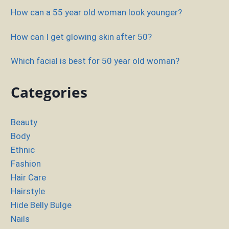
How can a 55 year old woman look younger?
How can I get glowing skin after 50?
Which facial is best for 50 year old woman?
Categories
Beauty
Body
Ethnic
Fashion
Hair Care
Hairstyle
Hide Belly Bulge
Nails