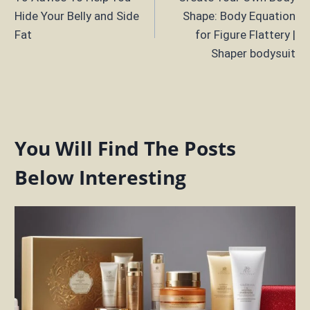
navigation
Hide Your Belly and Side
Shape: Body Equation
Fat
for Figure Flattery |
Shaper bodysuit
You Will Find The Posts
Below Interesting