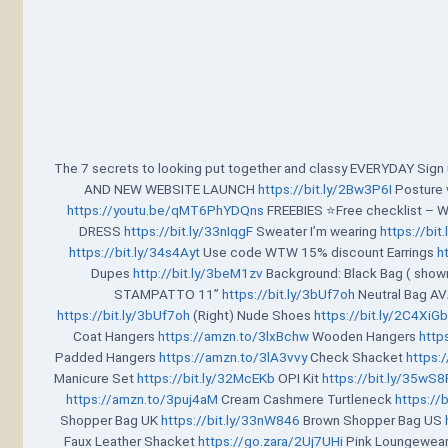
The 7 secrets to looking put together and classy EVERYDAY Sig
AND NEW WEBSITE LAUNCH
https://bit.ly/2Bw3P6I
Posture 
https://youtu.be/qMT6PhYDQns
FREEBIES ⭐Free checklist – 
DRESS
https://bit.ly/33nIqgF
Sweater I’m wearing
https://bi
https://bit.ly/34s4Ayt
Use code WTW 15% discount Earrings
h
Dupes
http://bit.ly/3beM1zv
Background: Black Bag ( show
STAMPATTO 11”
https://bit.ly/3bUf7oh
Neutral Bag A
https://bit.ly/3bUf7oh
(Right) Nude Shoes
https://bit.ly/2C4XiG
Coat Hangers
https://amzn.to/3lxBchw
Wooden Hangers
http
Padded Hangers
https://amzn.to/3lA3vvy
Check Shacket
https:/
Manicure Set
https://bit.ly/32McEKb
OPI Kit
https://bit.ly/35wS
https://amzn.to/3puj4aM
Cream Cashmere Turtleneck
https://
Shopper Bag UK
https://bit.ly/33nW846
Brown Shopper Bag US
Faux Leather Shacket
https://go.zara/2Uj7UHi
Pink Loungewea