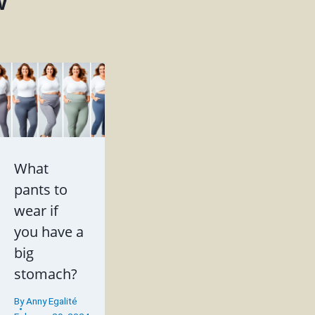
w
What
pants to
wear if
you have a
big
stomach?
By
Anny Egalité