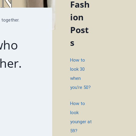
Fash
ion
together.
Post
who
s
her.
How to
look 30
when
you’re 50?
How to
look
younger at
59?