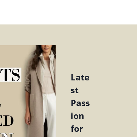
Late
st
Pass
ion
for