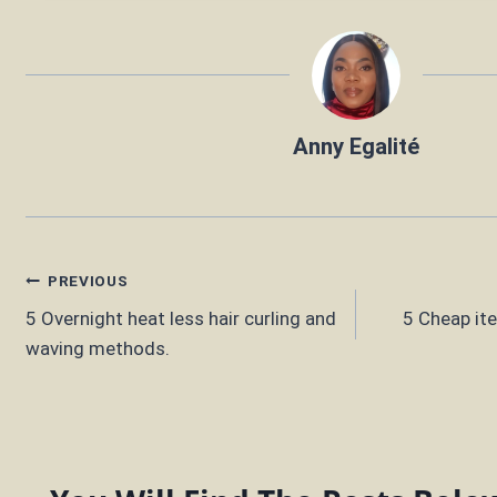
Anny Egalité
Post
PREVIOUS
5 Overnight heat less hair curling and
5 Cheap it
navigation
waving methods.