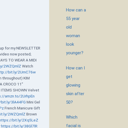
How can a
55 year
old
woman
look
n up for my NEWSLETTER
younger?
video now posted;
WAYS TO WEAR A MIDI
t.ly/2WZQmlZ
Watch
How can I
ttp://bit.ly/2UmC76w
get
n throughout) KIM
VA CROCO 11”
glowing
b
ITEMS SHOWN Velvet
skin after
s://amzn.to/2UrhpEn
50?
/bit.ly/3lA44FG
Mini Gel
8Pz
French Manicure Gift
bit.ly/2WZQmlZ
Brown
Which
https://bit.ly/2Xq5LeZ
facial is
r
https://bit.ly/38Gl7lR