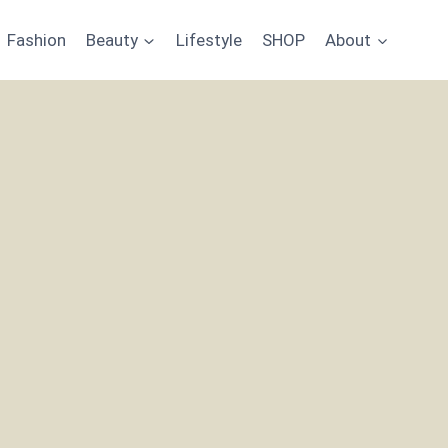
Fashion
Beauty
Lifestyle
SHOP
About