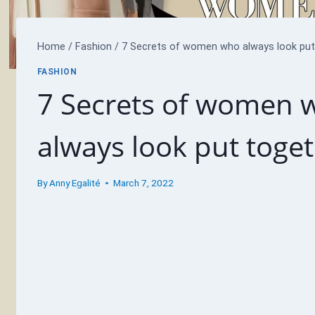
Home
/
Fashion
/
7 Secrets of women who always look put 
FASHION
7 Secrets of women 
always look put toget
By
Anny Egalité
March 7, 2022