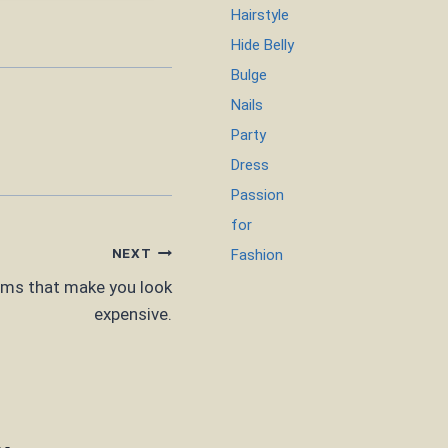
Hairstyle
Hide Belly
Bulge
Nails
Party
Dress
Passion
for
NEXT
Fashion
ems that make you look
expensive.