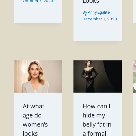
Looks
October 7, 2023
By
Anny Egalité
December 1, 2020
At what
How can I
age do
hide my
women’s
belly fat in
looks
a formal