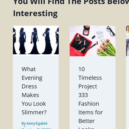
You Will Find The Posts Belo
Interesting
What
10
Evening
Timeless
Dress
Project
Makes
333
You Look
Fashion
Slimmer?
Items for
Better
By
Anny Egalité