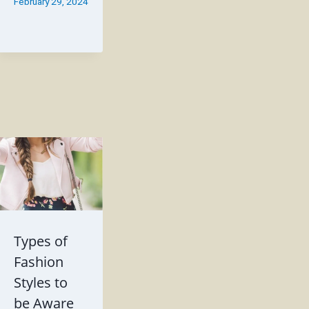
February 29, 2024
Types of
Fashion
Styles to
be Aware