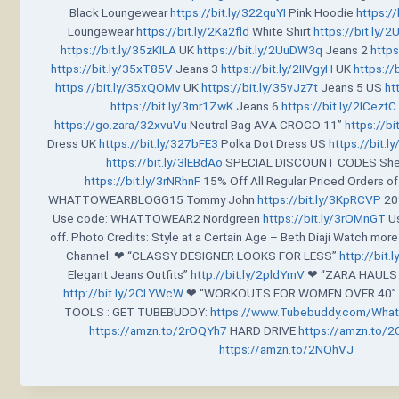
Black Loungewear
https://bit.ly/322quYI
Pink Hoodie
https:/
Loungewear
https://bit.ly/2Ka2fld
White Shirt
https://bit.ly
https://bit.ly/35zKILA
UK
https://bit.ly/2UuDW3q
Jeans 2
https
https://bit.ly/35xT85V
Jeans 3
https://bit.ly/2IIVgyH
UK
https://
https://bit.ly/35xQOMv
UK
https://bit.ly/35vJz7t
Jeans 5 US
ht
https://bit.ly/3mr1ZwK
Jeans 6
https://bit.ly/2ICeztC
https://go.zara/32xvuVu
Neutral Bag AVA CROCO 11”
https://bi
Dress UK
https://bit.ly/327bFE3
Polka Dot Dress US
https://bit.
https://bit.ly/3lEBdAo
SPECIAL DISCOUNT CODES Shee
https://bit.ly/3rNRhnF
15% Off All Regular Priced Orders o
WHATTOWEARBLOGG15 Tommy John
https://bit.ly/3KpRCVP
20%
Use code: WHATTOWEAR2 Nordgreen
https://bit.ly/3rOMnGT
Us
off. Photo Credits: Style at a Certain Age – Beth Diaji Watch mo
Channel: ❤ “CLASSY DESIGNER LOOKS FOR LESS”
http://bit.
Elegant Jeans Outfits”
http://bit.ly/2pldYmV
❤ “ZARA HAULS 
http://bit.ly/2CLYWcW
❤ “WORKOUTS FOR WOMEN OVER 40” _
TOOLS : GET TUBEBUDDY:
https://www.Tubebuddy.com/Wha
https://amzn.to/2rOQYh7
HARD DRIVE
https://amzn.to/2
https://amzn.to/2NQhVJ