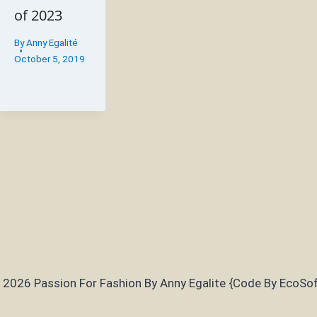
of 2023
By
Anny Egalité
October 5, 2019
 2026 Passion For Fashion By Anny Egalite {Code By EcoSof