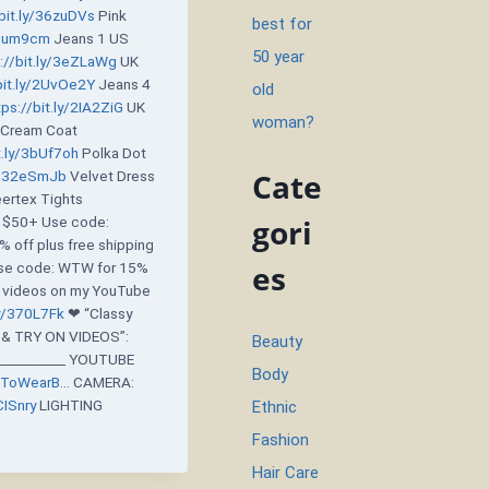
/bit.ly/36zuDVs
Pink
best for
/2Uum9cm
Jeans 1 US
50 year
://bit.ly/3eZLaWg
UK
bit.ly/2UvOe2Y
Jeans 4
old
tps://bit.ly/2IA2ZiG
UK
woman?
Cream Coat
t.ly/3bUf7oh
Polka Dot
Cate
ly/32eSmJb
Velvet Dress
rtex Tights
gori
f $50+ Use code:
 off plus free shipping
es
e code: WTW for 15%
re videos on my YouTube
ly/370L7Fk
❤ “Classy
& TRY ON VIDEOS”:
Beauty
_________ YOUTUBE
Body
tToWearB
… CAMERA:
CISnry
LIGHTING
Ethnic
Fashion
Hair Care