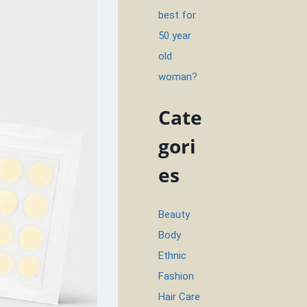
best for
50 year
old
woman?
Cate
gori
es
Beauty
Body
Ethnic
Fashion
Hair Care