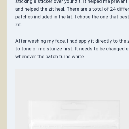
sticking a sticker over your zit. It helped me preven
and helped the zit heal. There are a total of 24 diffe
patches included in the kit. I chose the one that best
zit.
After washing my face, I had apply it directly to the z
to tone or moisturize first. It needs to be changed e
whenever the patch turns white.