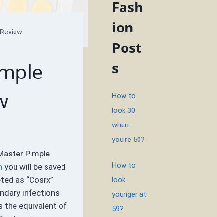
Fash
ion
 Review
Post
imple
s
w
How to
look 30
when
you’re 50?
Master Pimple
How to
n
you will be saved
eted as “Cosrx”
look
ondary infections
younger at
s the equivalent of
59?