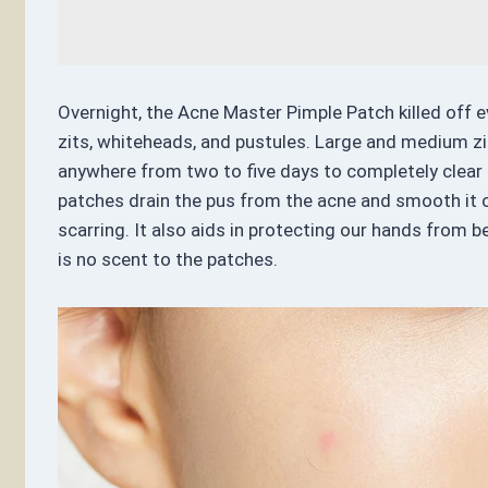
Overnight, the Acne Master Pimple Patch killed off ev
zits, whiteheads, and pustules. Large and medium zi
anywhere from two to five days to completely clear u
patches drain the pus from the acne and smooth it 
scarring. It also aids in protecting our hands from b
is no scent to the patches.