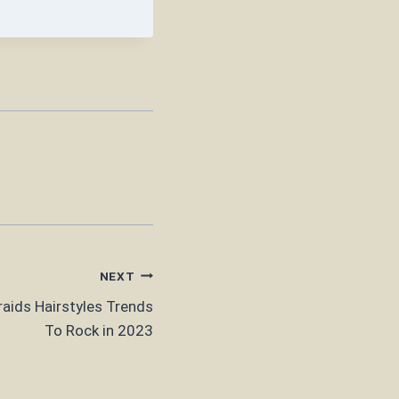
NEXT
aids Hairstyles Trends
To Rock in 2023