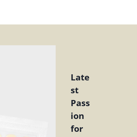
Late
st
Pass
ion
for