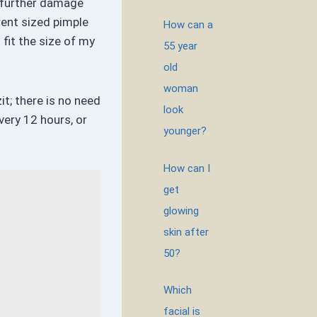
t further damage
rent sized pimple
How can a
 fit the size of my
55 year
old
woman
it; there is no need
look
very 12 hours, or
younger?
How can I
get
glowing
skin after
50?
Which
facial is