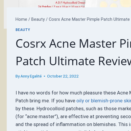
Home
/
Beauty
/
Cosrx Acne Master Pimple Patch Ultimate
BEAUTY
Cosrx Acne Master P
Patch Ultimate Revie
By
Anny Egalité
October 22, 2022
I have no words for how much pleasure these Acne 
Patch bring me. If you have
oily or blemish-prone ski
by these. Hydrocolloid patches, such as those mark
(for “acne master”), are effective at preventing sec
and the spread of inflammation on blemishes. This i