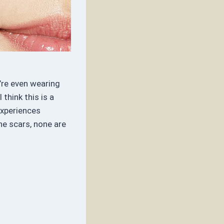
’re even wearing
think this is a
experiences
e scars, none are