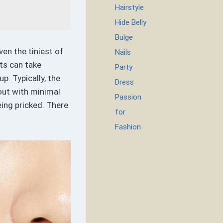
Hairstyle
Hide Belly
Bulge
en the tiniest of
Nails
ts can take
Party
p. Typically, the
Dress
out with minimal
Passion
eing pricked. There
for
Fashion