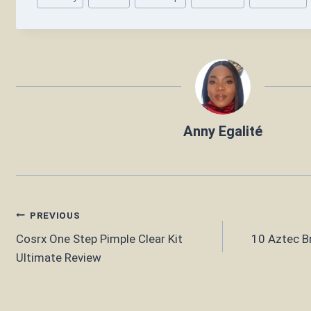
Tags:
Anny Egalité
Post
PREVIOUS
Cosrx One Step Pimple Clear Kit
10 Aztec Br
navigation
Ultimate Review