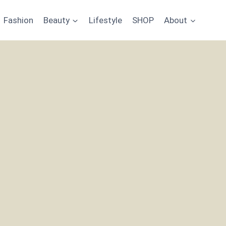
Fashion
Beauty
Lifestyle
SHOP
About