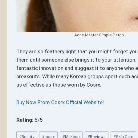
Acne Master Pimple Patch
They are so feathery light that you might forget you
them until someone else brings it to your attention. I 
fantastic innovation and suggest it to anyone who 
breakouts. While many Korean groups sport such acn
as effective as those worn by Cosrx.
Buy Now From Cosrx Official Website!
Rating:
5/5
Post
#
Beauty
#
cosrx
#
Makeup
#
Reviews
#
Skin Care