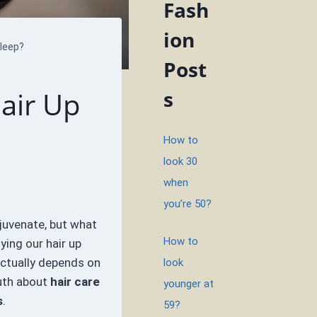
Fash
ion
leep?
Post
Hair Up
s
How to
look 30
when
you’re 50?
ejuvenate, but what
How to
ing our hair up
actually depends on
look
ruth about
hair care
younger at
s
.
59?