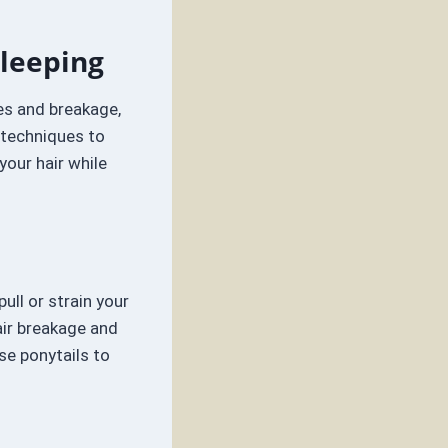
Sleeping
les and breakage,
d techniques to
our hair while
ull or strain your
hair breakage and
se ponytails to