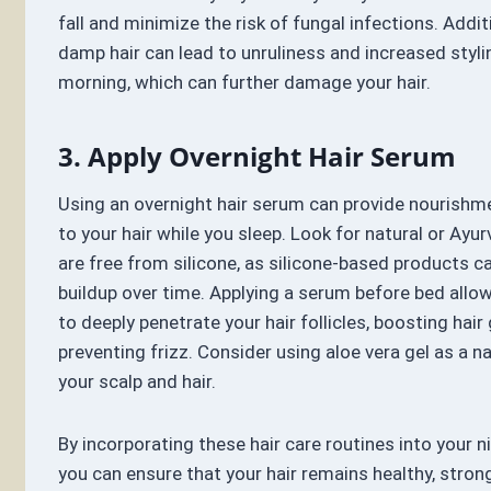
fall and minimize the risk of fungal infections. Addit
damp hair can lead to unruliness and increased styli
morning, which can further damage your hair.
3. Apply Overnight Hair Serum
Using an overnight hair serum can provide nourishm
to your hair while you sleep. Look for natural or Ayu
are free from silicone, as silicone-based products 
buildup over time. Applying a serum before bed allo
to deeply penetrate your hair follicles, boosting hai
preventing frizz. Consider using aloe vera gel as a n
your scalp and hair.
By incorporating these hair care routines into your n
you can ensure that your hair remains healthy, strong