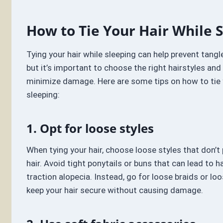
How to Tie Your Hair While 
Tying your hair while sleeping can help prevent tang
but it’s important to choose the right hairstyles an
minimize damage. Here are some tips on how to tie y
sleeping:
1. Opt for loose styles
When tying your hair, choose loose styles that don’t p
hair. Avoid tight ponytails or buns that can lead to 
traction alopecia. Instead, go for loose braids or loo
keep your hair secure without causing damage.