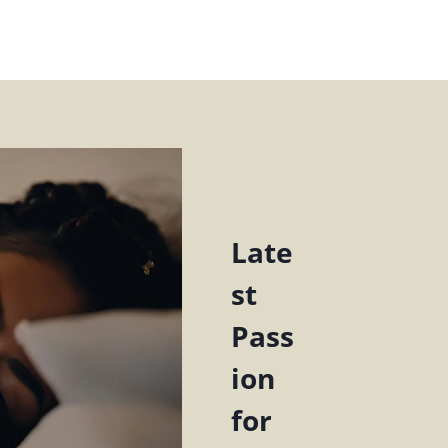
Late
st
Pass
ion
for