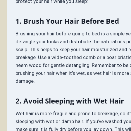
protect your hair while you sleep:
1. Brush Your Hair Before Bed
Brushing your hair before going to bed is a simple ye
detangle your locks and distribute the natural oils 
scalp. This helps to keep your hair moisturized and r
breakage. Use a wide-toothed comb or a boar bristl
neem wood for gentle detangling. Remember to be c
brushing your hair when it’s wet, as wet hair is more
damage.
2. Avoid Sleeping with Wet Hair
Wet hair is more fragile and prone to breakage, so it
sleeping with wet or damp hair. If you’ve washed you
make sure it is fully dry before you lay down. This wil