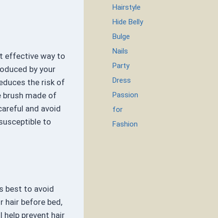
Hairstyle
Hide Belly
Bulge
Nails
t effective way to
Party
produced by your
Dress
educes the risk of
Passion
e brush made of
areful and avoid
for
 susceptible to
Fashion
’s best to avoid
r hair before bed,
l help prevent hair