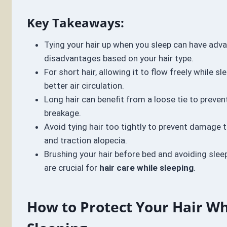
Key Takeaways:
Tying your hair up when you sleep can have adv
disadvantages based on your hair type.
For short hair, allowing it to flow freely while 
better air circulation.
Long hair can benefit from a loose tie to preven
breakage.
Avoid tying hair too tightly to prevent damage t
and traction alopecia.
Brushing your hair before bed and avoiding slee
are crucial for
hair care while sleeping
.
How to Protect Your Hair Wh