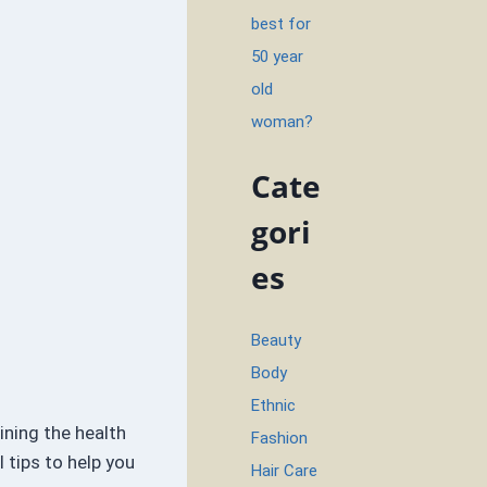
best for
50 year
old
woman?
Cate
gori
es
Beauty
Body
Ethnic
ining the health
Fashion
 tips to help you
Hair Care