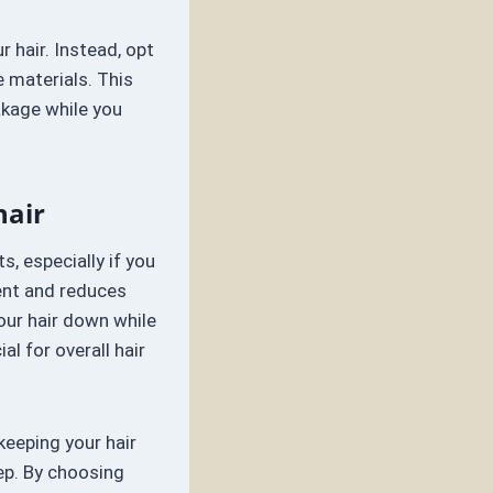
 hair. Instead, opt
e materials. This
eakage while you
hair
s, especially if you
ent and reduces
your hair down while
al for overall hair
keeping your hair
ep. By choosing