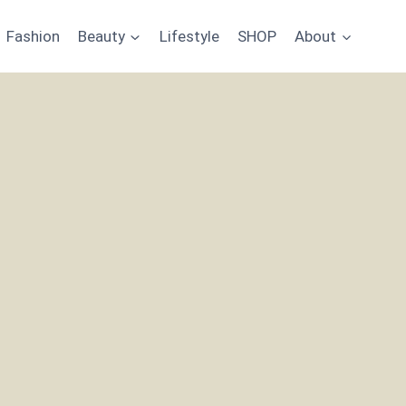
Fashion
Beauty
Lifestyle
SHOP
About