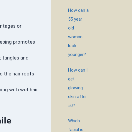
How can a
55 year
antages or
old
woman
sleeping promotes
look
younger?
t tangles and
How can I
o the hair roots
get
glowing
ping with wet hair
skin after
50?
ile
Which
facial is