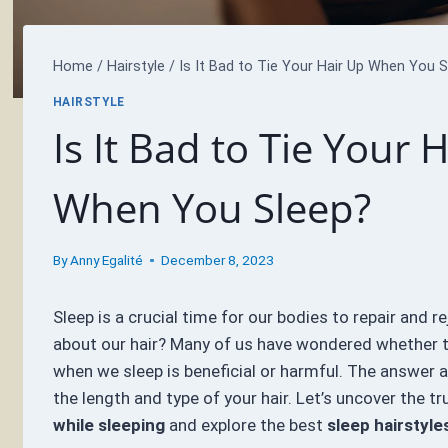
Home
/
Hairstyle
/
Is It Bad to Tie Your Hair Up When You S
HAIRSTYLE
Is It Bad to Tie Your 
When You Sleep?
By
Anny Egalité
December 8, 2023
Sleep is a crucial time for our bodies to repair and r
about our hair? Many of us have wondered whether ty
when we sleep is beneficial or harmful. The answer 
the length and type of your hair. Let’s uncover the t
while sleeping
and explore the best
sleep hairstyle