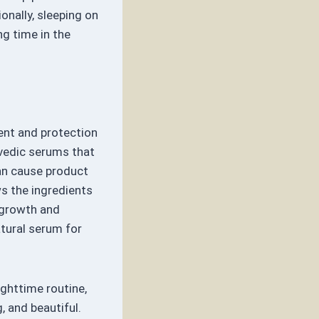
ionally, sleeping on
ng time in the
ent and protection
rvedic serums that
can cause product
ws the ingredients
r growth and
atural serum for
ighttime routine,
, and beautiful.