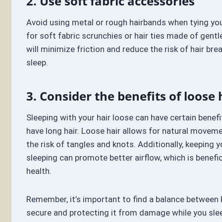
2. Use soft fabric accessories
Avoid using metal or rough hairbands when tying your
for soft fabric scrunchies or hair ties made of gentl
will minimize friction and reduce the risk of hair br
sleep.
3. Consider the benefits of loose 
Sleeping with your hair loose can have certain benefit
have long hair. Loose hair allows for natural movem
the risk of tangles and knots. Additionally, keeping 
sleeping can promote better airflow, which is benefici
health.
Remember, it’s important to find a balance between 
secure and protecting it from damage while you sle