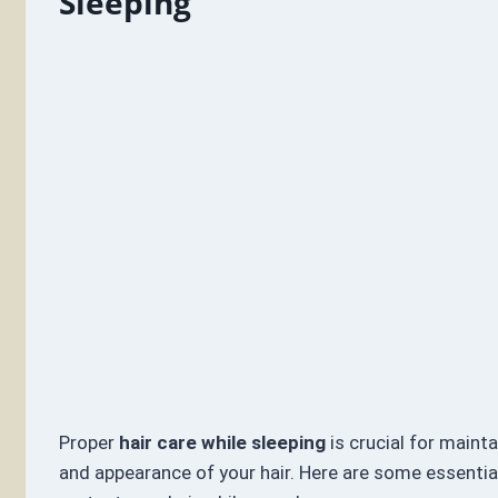
Sleeping
Proper
hair care while sleeping
is crucial for mainta
and appearance of your hair. Here are some essential