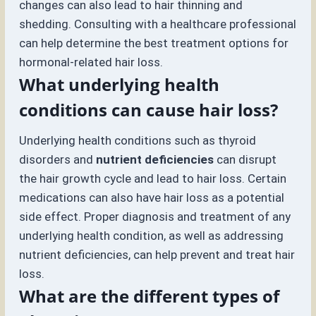
changes can also lead to hair thinning and
shedding. Consulting with a healthcare professional
can help determine the best treatment options for
hormonal-related hair loss.
What underlying health
conditions can cause hair loss?
Underlying health conditions such as thyroid
disorders and
nutrient deficiencies
can disrupt
the hair growth cycle and lead to hair loss. Certain
medications can also have hair loss as a potential
side effect. Proper diagnosis and treatment of any
underlying health condition, as well as addressing
nutrient deficiencies, can help prevent and treat hair
loss.
What are the different types of