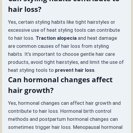
hair loss?
Yes, certain styling habits like tight hairstyles or
excessive use of heat styling tools can contribute
to hair loss.
Traction alopecia
and heat damage
are common causes of hair loss from styling
habits. It’s important to choose gentle hair care
products, avoid tight hairstyles, and limit the use of
heat styling tools to
prevent hair loss
.
Can hormonal changes affect
hair growth?
Yes, hormonal changes can affect hair growth and
contribute to hair loss. Hormonal birth control
methods and postpartum hormonal changes can
sometimes trigger hair loss. Menopausal hormonal