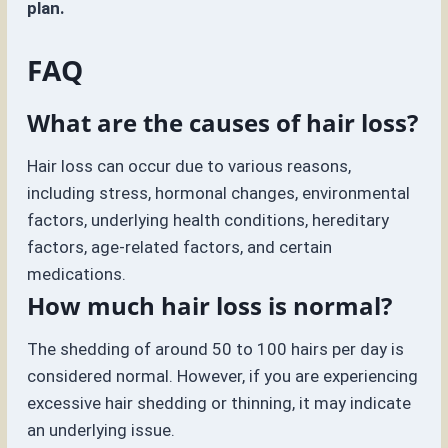
plan.
FAQ
What are the causes of hair loss?
Hair loss can occur due to various reasons,
including stress, hormonal changes, environmental
factors, underlying health conditions, hereditary
factors, age-related factors, and certain
medications.
How much hair loss is normal?
The shedding of around 50 to 100 hairs per day is
considered normal. However, if you are experiencing
excessive hair shedding or thinning, it may indicate
an underlying issue.