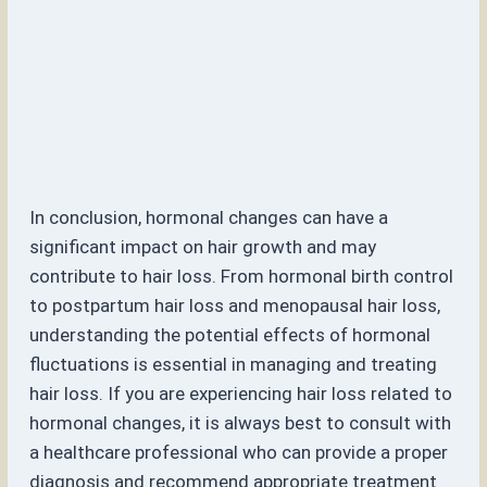
In conclusion, hormonal changes can have a
significant impact on hair growth and may
contribute to hair loss. From hormonal birth control
to postpartum hair loss and menopausal hair loss,
understanding the potential effects of hormonal
fluctuations is essential in managing and treating
hair loss. If you are experiencing hair loss related to
hormonal changes, it is always best to consult with
a healthcare professional who can provide a proper
diagnosis and recommend appropriate treatment