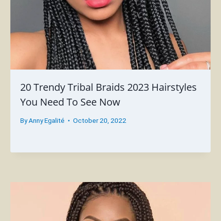
20 Trendy Tribal Braids 2023 Hairstyles
You Need To See Now
By
Anny Egalité
October 20, 2022