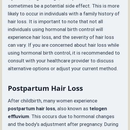
sometimes be a potential side effect. This is more
likely to occur in individuals with a family history of
hair loss. It is important to note that not all
individuals using hormonal birth control will
experience hair loss, and the severity of hair loss
can vary. If you are concerned about hair loss while
using hormonal birth control, it is recommended to
consult with your healthcare provider to discuss
alternative options or adjust your current method.
Postpartum Hair Loss
After childbirth, many women experience
postpartum hair loss
, also known as
telogen
effluvium
. This occurs due to hormonal changes
and the body’s adjustment after pregnancy. During