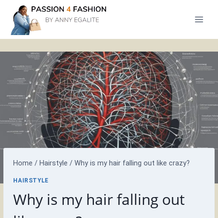
Skip
to
content
Home
/
Hairstyle
/
Why is my hair falling out like crazy?
HAIRSTYLE
Why is my hair falling out