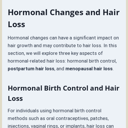
Hormonal Changes and Hair
Loss
Hormonal changes can have a significant impact on
hair growth and may contribute to hair loss. In this
section, we will explore three key aspects of
hormonal-related hair loss: hormonal birth control,
postpartum hair loss
, and
menopausal hair loss
.
Hormonal Birth Control and Hair
Loss
For individuals using hormonal birth control
methods such as oral contraceptives, patches,
injections, vaginal rings, or implants, hair loss can