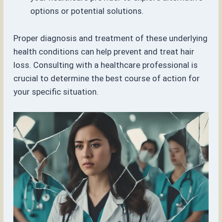
options or potential solutions.
Proper diagnosis and treatment of these underlying
health conditions can help prevent and treat hair
loss. Consulting with a healthcare professional is
crucial to determine the best course of action for
your specific situation.