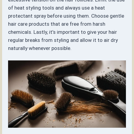
of heat styling tools and always use a heat
protectant spray before using them. Choose gentle
hair care products that are free from harsh
chemicals. Lastly, it’s important to give your hair
regular breaks from styling and allow it to air dry
naturally whenever possible.