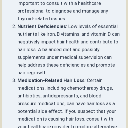
important to consult with a healthcare
professional to diagnose and manage any
thyroid-related issues.
Nutrient Deficiencies
: Low levels of essential
nutrients like iron, B vitamins, and vitamin D can
negatively impact hair health and contribute to
hair loss. A balanced diet and possibly
supplements under medical supervision can
help address these deficiencies and promote
hair regrowth.
Medication-Related Hair Loss
: Certain
medications, including chemotherapy drugs,
antibiotics, antidepressants, and blood
pressure medications, can have hair loss as a
potential side effect. If you suspect that your
medication is causing hair loss, consult with
your healthcare provider to explore alternative