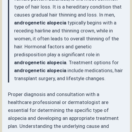
type of hair loss. It is a hereditary condition that
causes gradual hair thinning and loss. In men,
androgenetic alopecia
typically begins with a
receding hairline and thinning crown, while in
women, it often leads to overall thinning of the
hair. Hormonal factors and genetic
predisposition play a significant role in
androgenetic alopecia
. Treatment options for
androgenetic alopecia
include medications, hair
transplant surgery, and lifestyle changes.
Proper diagnosis and consultation with a
healthcare professional or dermatologist are
essential for determining the specific type of
alopecia and developing an appropriate treatment
plan. Understanding the underlying cause and