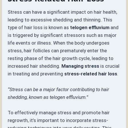
Stress can have a significant impact on hair health,
leading to excessive shedding and thinning. This
type of hair loss is known as
telogen effluvium
and
is triggered by significant stressors such as major
life events or illness. When the body undergoes
stress, hair follicles can prematurely enter the
resting phase of the hair growth cycle, leading to
increased hair shedding.
Managing stress
is crucial
in treating and preventing
stress-related hair loss
.
“Stress can be a major factor contributing to hair
shedding, known as telogen effluvium.”
To effectively manage stress and promote hair
regrowth, it’s important to incorporate stress-
reducing techniques into your daily routine. This