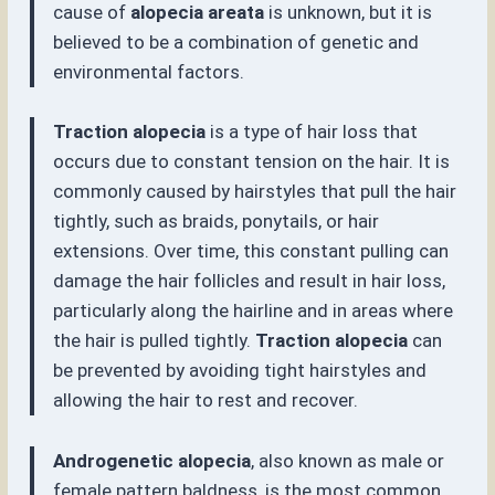
cause of
alopecia areata
is unknown, but it is
believed to be a combination of genetic and
environmental factors.
Traction alopecia
is a type of hair loss that
occurs due to constant tension on the hair. It is
commonly caused by hairstyles that pull the hair
tightly, such as braids, ponytails, or hair
extensions. Over time, this constant pulling can
damage the hair follicles and result in hair loss,
particularly along the hairline and in areas where
the hair is pulled tightly.
Traction alopecia
can
be prevented by avoiding tight hairstyles and
allowing the hair to rest and recover.
Androgenetic alopecia
, also known as male or
female pattern baldness, is the most common