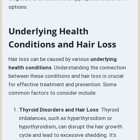
options.
Underlying Health
Conditions and Hair Loss
Hair loss can be caused by various
underlying
health conditions
. Understanding the connection
between these conditions and hair loss is crucial
for effective treatment and prevention. Some
common factors to consider include:
Thyroid Disorders and Hair Loss
: Thyroid
imbalances, such as hyperthyroidism or
hypothyroidism, can disrupt the hair growth
cycle and lead to excessive shedding. It’s