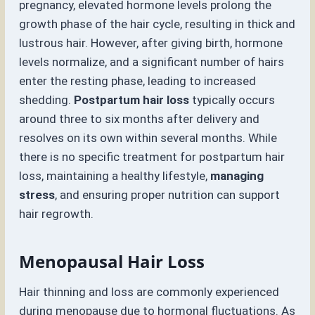
pregnancy, elevated hormone levels prolong the
growth phase of the hair cycle, resulting in thick and
lustrous hair. However, after giving birth, hormone
levels normalize, and a significant number of hairs
enter the resting phase, leading to increased
shedding.
Postpartum hair loss
typically occurs
around three to six months after delivery and
resolves on its own within several months. While
there is no specific treatment for postpartum hair
loss, maintaining a healthy lifestyle,
managing
stress
, and ensuring proper nutrition can support
hair regrowth.
Menopausal Hair Loss
Hair thinning and loss are commonly experienced
during menopause due to hormonal fluctuations. As