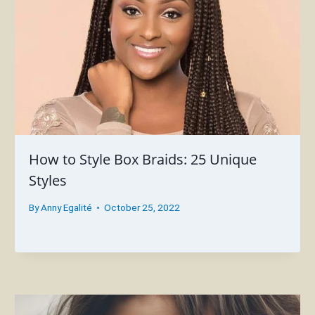
How to Style Box Braids: 25 Unique
Styles
By
Anny Egalité
October 25, 2022