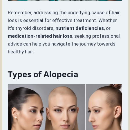
Remember, addressing the underlying cause of hair
loss is essential for effective treatment. Whether
it’s thyroid disorders,
nutrient deficiencies
, or
medication-related hair loss
, seeking professional
advice can help you navigate the journey towards
healthy hair.
Types of Alopecia