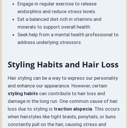
Engage in regular exercise to release
endorphins and reduce stress levels.
Eat a balanced diet rich in vitamins and
minerals to support overall health.
Seek help from a mental health professional to
address underlying stressors.
Styling Habits and Hair Loss
Hair styling can be a way to express our personality
and enhance our appearance. However, certain
styling habits
can contribute to hair loss and
damage in the long run. One common cause of hair
loss due to styling is
traction alopecia
. This occurs
when hairstyles like tight braids, ponytails, or buns
constantly pull on the hair, causing stress and