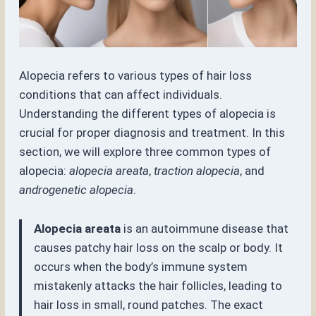
Alopecia refers to various types of hair loss
conditions that can affect individuals.
Understanding the different types of alopecia is
crucial for proper diagnosis and treatment. In this
section, we will explore three common types of
alopecia:
alopecia areata
,
traction alopecia
, and
androgenetic alopecia
.
Alopecia areata
is an autoimmune disease that
causes patchy hair loss on the scalp or body. It
occurs when the body’s immune system
mistakenly attacks the hair follicles, leading to
hair loss in small, round patches. The exact