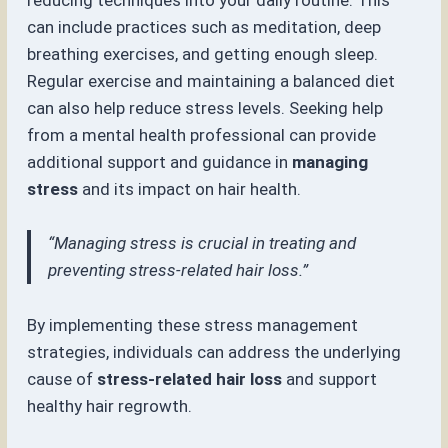
can include practices such as meditation, deep
breathing exercises, and getting enough sleep.
Regular exercise and maintaining a balanced diet
can also help reduce stress levels. Seeking help
from a mental health professional can provide
additional support and guidance in
managing
stress
and its impact on hair health.
“Managing stress is crucial in treating and
preventing stress-related hair loss.”
By implementing these stress management
strategies, individuals can address the underlying
cause of
stress-related hair loss
and support
healthy hair regrowth.