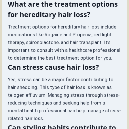
What are the treatment options
for hereditary hair loss?
Treatment options for hereditary hair loss include
medications like Rogaine and Propecia, red light
therapy, spironolactone, and hair transplant. It’s
important to consult with a healthcare professional
to determine the best treatment option for you.
Can stress cause hair loss?
Yes, stress can be a major factor contributing to
hair shedding. This type of hair loss is known as
telogen effluvium. Managing stress through stress-
reducing techniques and seeking help from a
mental health professional can help manage stress-
related hair loss.
Can styling habits contribute to