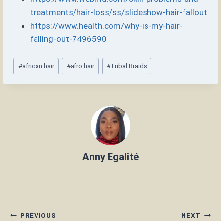
treatments/hair-loss/ss/slideshow-hair-fallout
https://www.health.com/why-is-my-hair-
falling-out-7496590
Post
#
african hair
#
afro hair
#
Tribal Braids
Tags:
Anny Egalité
Post
PREVIOUS
NEXT