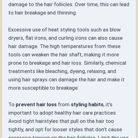
damage to the hair follicles. Over time, this can lead
to hair breakage and thinning.
Excessive use of heat styling tools such as blow
dryers, flat irons, and curling irons can also cause
hair damage. The high temperatures from these
tools can weaken the hair shaft, making it more
prone to breakage and hair loss. Similarly, chemical
treatments like bleaching, dyeing, relaxing, and
using hair sprays can damage the hair and make it
more susceptible to breakage.
To
prevent hair loss
from
styling habits
, it’s
important to adopt healthy hair care practices.
Avoid tight hairstyles that pull on the hair too
tightly, and opt for looser styles that don’t cause
excessive tension on the hair follicles. Limit the use