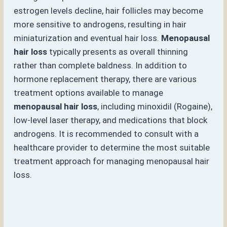
estrogen levels decline, hair follicles may become
more sensitive to androgens, resulting in hair
miniaturization and eventual hair loss.
Menopausal
hair loss
typically presents as overall thinning
rather than complete baldness. In addition to
hormone replacement therapy, there are various
treatment options available to manage
menopausal hair loss
, including minoxidil (Rogaine),
low-level laser therapy, and medications that block
androgens. It is recommended to consult with a
healthcare provider to determine the most suitable
treatment approach for managing menopausal hair
loss.