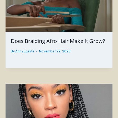
Does Braiding Afro Hair Make It Grow?
By
Anny Egalité
November 29, 2023