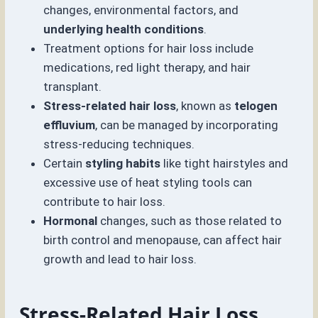
changes, environmental factors, and
underlying health conditions
.
Treatment options for hair loss include
medications, red light therapy, and hair
transplant.
Stress-related hair loss
, known as
telogen
effluvium
, can be managed by incorporating
stress-reducing techniques.
Certain
styling habits
like tight hairstyles and
excessive use of heat styling tools can
contribute to hair loss.
Hormonal
changes, such as those related to
birth control and menopause, can affect hair
growth and lead to hair loss.
Stress-Related Hair Loss