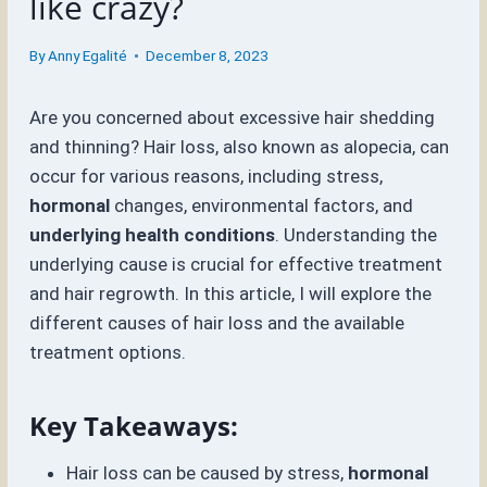
like crazy?
By
Anny Egalité
December 8, 2023
Are you concerned about excessive hair shedding
and thinning? Hair loss, also known as alopecia, can
occur for various reasons, including stress,
hormonal
changes, environmental factors, and
underlying health conditions
. Understanding the
underlying cause is crucial for effective treatment
and hair regrowth. In this article, I will explore the
different causes of hair loss and the available
treatment options.
Key Takeaways:
Hair loss can be caused by stress,
hormonal