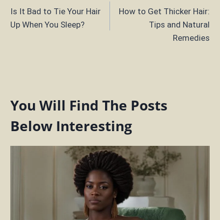
Is It Bad to Tie Your Hair
How to Get Thicker Hair:
navigation
Up When You Sleep?
Tips and Natural
Remedies
You Will Find The Posts
Below Interesting