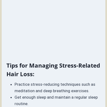
Tips for Managing Stress-Related
Hair Loss:
Practice stress-reducing techniques such as
meditation and deep breathing exercises.
Get enough sleep and maintain a regular sleep
routine.