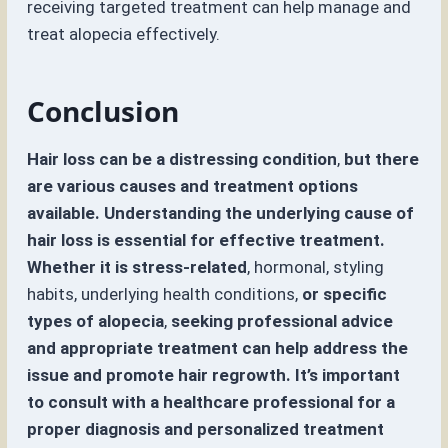
receiving targeted treatment can help manage and
treat alopecia effectively.
Conclusion
Hair loss can be a distressing condition
,
but there
are various causes and treatment options
available. Understanding the underlying cause of
hair loss is essential for effective treatment.
Whether it is stress-related
, hormonal, styling
habits, underlying health conditions,
or specific
types of alopecia
,
seeking professional advice
and appropriate treatment can help address the
issue and promote hair regrowth. It’s important
to consult with a healthcare professional for a
proper diagnosis and personalized treatment