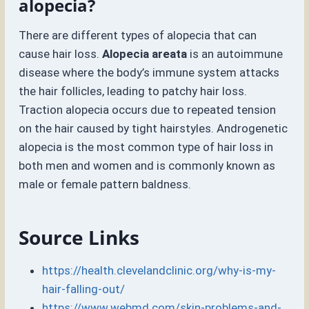
alopecia?
There are different types of alopecia that can
cause hair loss.
Alopecia areata
is an autoimmune
disease where the body’s immune system attacks
the hair follicles, leading to patchy hair loss.
Traction alopecia occurs due to repeated tension
on the hair caused by tight hairstyles. Androgenetic
alopecia is the most common type of hair loss in
both men and women and is commonly known as
male or female pattern baldness.
Source Links
https://health.clevelandclinic.org/why-is-my-
hair-falling-out/
https://www.webmd.com/skin-problems-and-