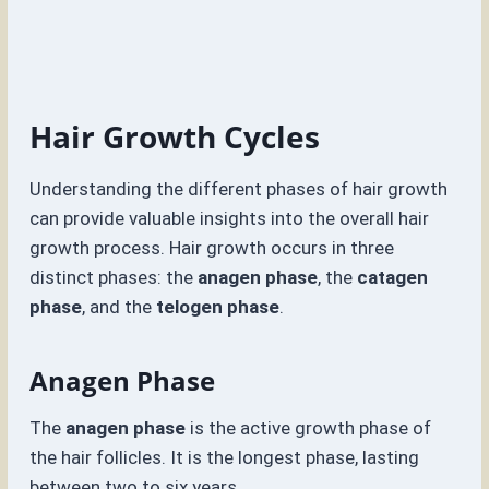
Hair Growth Cycles
Understanding the different phases of hair growth
can provide valuable insights into the overall hair
growth process. Hair growth occurs in three
distinct phases: the
anagen phase
, the
catagen
phase
, and the
telogen phase
.
Anagen Phase
The
anagen phase
is the active growth phase of
the hair follicles. It is the longest phase, lasting
between two to six years.