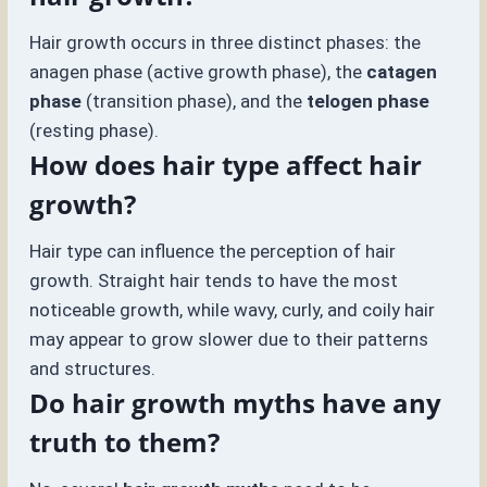
Hair growth occurs in three distinct phases: the
anagen phase (active growth phase), the
catagen
phase
(transition phase), and the
telogen phase
(resting phase).
How does hair type affect hair
growth?
Hair type can influence the perception of hair
growth. Straight hair tends to have the most
noticeable growth, while wavy, curly, and coily hair
may appear to grow slower due to their patterns
and structures.
Do hair growth myths have any
truth to them?