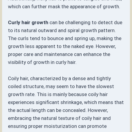
which can further mask the appearance of growth.
Curly hair growth
can be challenging to detect due
to its natural outward and spiral growth pattern.
The curls tend to bounce and spring up, making the
growth less apparent to the naked eye. However,
proper care and maintenance can enhance the
visibility of growth in curly hair.
Coily hair, characterized by a dense and tightly
coiled structure, may seem to have the slowest
growth rate. This is mainly because coily hair
experiences significant shrinkage, which means that
the actual length can be concealed. However,
embracing the natural texture of coily hair and
ensuring proper moisturization can promote