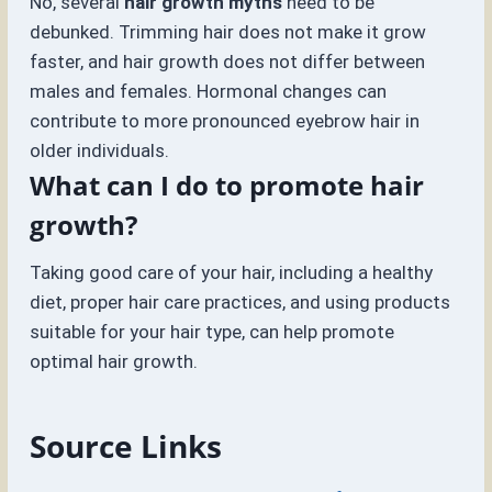
No, several
hair growth myths
need to be
debunked. Trimming hair does not make it grow
faster, and hair growth does not differ between
males and females. Hormonal changes can
contribute to more pronounced eyebrow hair in
older individuals.
What can I do to promote hair
growth?
Taking good care of your hair, including a healthy
diet, proper hair care practices, and using products
suitable for your hair type, can help promote
optimal hair growth.
Source Links