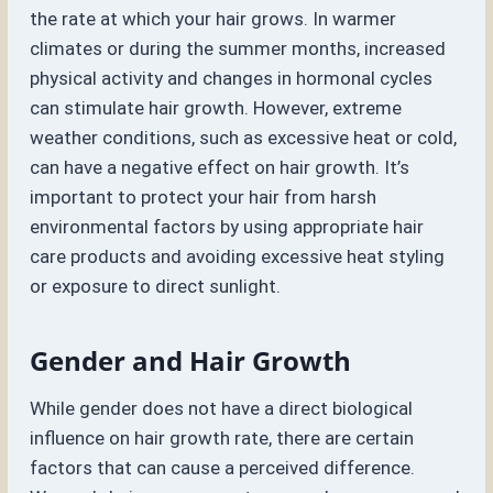
the rate at which your hair grows. In warmer
climates or during the summer months, increased
physical activity and changes in hormonal cycles
can stimulate hair growth. However, extreme
weather conditions, such as excessive heat or cold,
can have a negative effect on hair growth. It’s
important to protect your hair from harsh
environmental factors by using appropriate hair
care products and avoiding excessive heat styling
or exposure to direct sunlight.
Gender and Hair Growth
While gender does not have a direct biological
influence on hair growth rate, there are certain
factors that can cause a perceived difference.