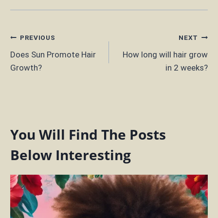
Post
PREVIOUS
NEXT
Does Sun Promote Hair
How long will hair grow
navigation
Growth?
in 2 weeks?
You Will Find The Posts
Below Interesting