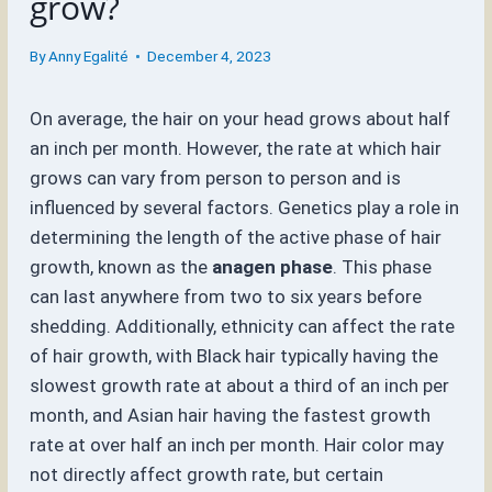
grow?
By
Anny Egalité
December 4, 2023
On average, the hair on your head grows about half
an inch per month. However, the rate at which hair
grows can vary from person to person and is
influenced by several factors. Genetics play a role in
determining the length of the active phase of hair
growth, known as the
anagen phase
. This phase
can last anywhere from two to six years before
shedding. Additionally, ethnicity can affect the rate
of hair growth, with Black hair typically having the
slowest growth rate at about a third of an inch per
month, and Asian hair having the fastest growth
rate at over half an inch per month. Hair color may
not directly affect growth rate, but certain