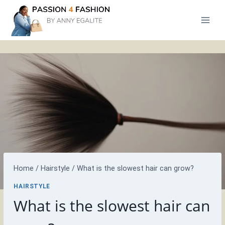
Skip
to
content
Home
/
Hairstyle
/
What is the slowest hair can grow?
HAIRSTYLE
What is the slowest hair can