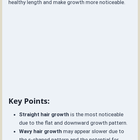
healthy length and make growth more noticeable.
Key Points:
Straight hair growth
is the most noticeable
due to the flat and downward growth pattern.
Wavy hair growth
may appear slower due to
the s-shaped pattern and the potential for