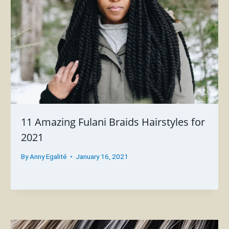
11 Amazing Fulani Braids Hairstyles for
2021
By
Anny Egalité
January 16, 2021