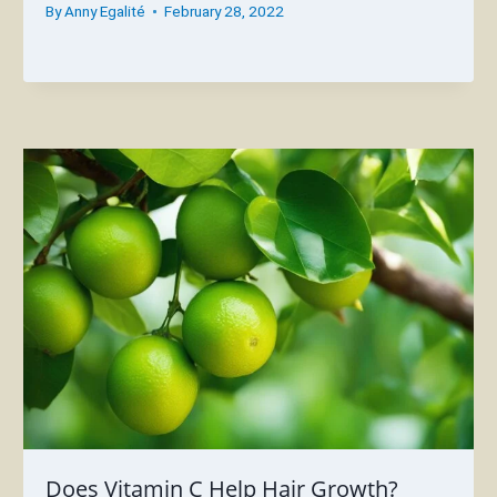
By
Anny Egalité
February 28, 2022
Does Vitamin C Help Hair Growth?