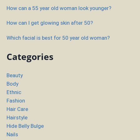
How can a 55 year old woman look younger?
How can I get glowing skin after 50?
Which facial is best for 50 year old woman?
Categories
Beauty
Body
Ethnic
Fashion
Hair Care
Hairstyle
Hide Belly Bulge
Nails