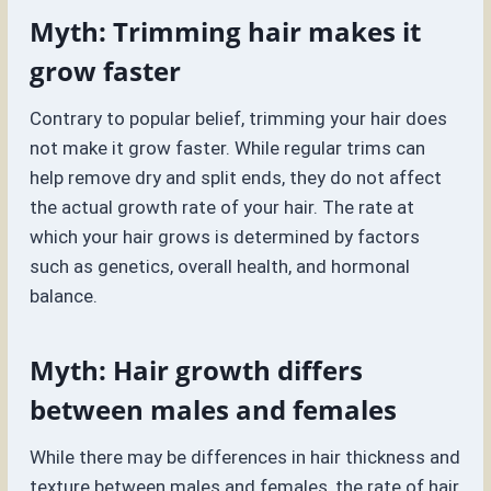
Myth: Trimming hair makes it
grow faster
Contrary to popular belief, trimming your hair does
not make it grow faster. While regular trims can
help remove dry and split ends, they do not affect
the actual growth rate of your hair. The rate at
which your hair grows is determined by factors
such as genetics, overall health, and hormonal
balance.
Myth: Hair growth differs
between males and females
While there may be differences in hair thickness and
texture between males and females, the rate of hair