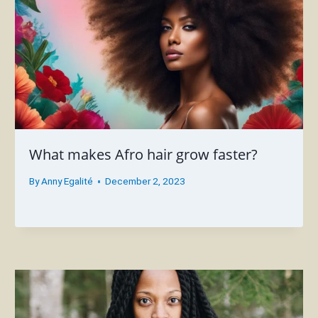
What makes Afro hair grow faster?
By
Anny Egalité
December 2, 2023