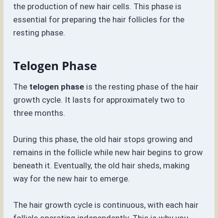
the production of new hair cells. This phase is
essential for preparing the hair follicles for the
resting phase.
Telogen Phase
The
telogen phase
is the resting phase of the hair
growth cycle. It lasts for approximately two to
three months.
During this phase, the old hair stops growing and
remains in the follicle while new hair begins to grow
beneath it. Eventually, the old hair sheds, making
way for the new hair to emerge.
The hair growth cycle is continuous, with each hair