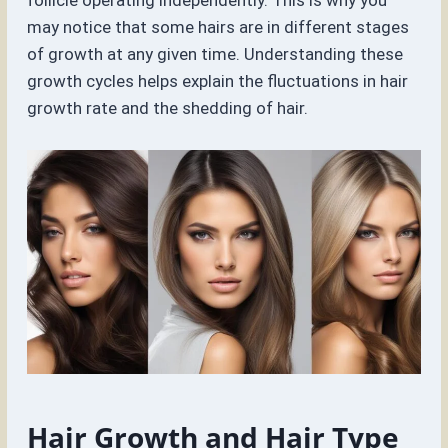
follicle operating independently. This is why you
may notice that some hairs are in different stages
of growth at any given time. Understanding these
growth cycles helps explain the fluctuations in hair
growth rate and the shedding of hair.
Hair Growth and Hair Type