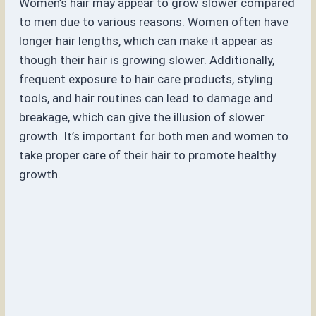
Women’s hair may appear to grow slower compared
to men due to various reasons. Women often have
longer hair lengths, which can make it appear as
though their hair is growing slower. Additionally,
frequent exposure to hair care products, styling
tools, and hair routines can lead to damage and
breakage, which can give the illusion of slower
growth. It’s important for both men and women to
take proper care of their hair to promote healthy
growth.