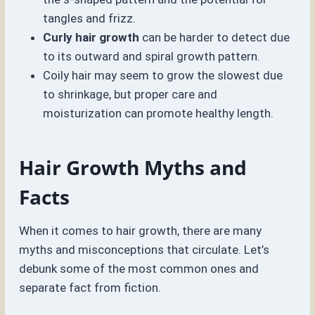
tangles and frizz.
Curly hair growth
can be harder to detect due
to its outward and spiral growth pattern.
Coily hair may seem to grow the slowest due
to shrinkage, but proper care and
moisturization can promote healthy length.
Hair Growth Myths and
Facts
When it comes to hair growth, there are many
myths and misconceptions that circulate. Let’s
debunk some of the most common ones and
separate fact from fiction.