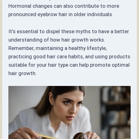
Hormonal changes can also contribute to more
pronounced eyebrow hair in older individuals.
It’s essential to dispel these myths to have a better
understanding of how hair growth works.
Remember, maintaining a healthy lifestyle,
practicing good hair care habits, and using products
suitable for your hair type can help promote optimal
hair growth.