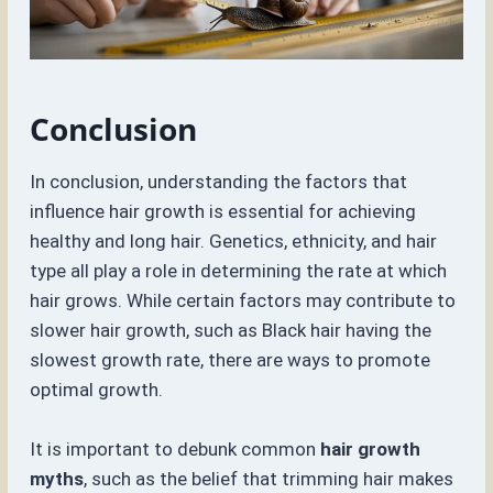
Conclusion
In conclusion, understanding the factors that
influence hair growth is essential for achieving
healthy and long hair. Genetics, ethnicity, and hair
type all play a role in determining the rate at which
hair grows. While certain factors may contribute to
slower hair growth, such as Black hair having the
slowest growth rate, there are ways to promote
optimal growth.
It is important to debunk common
hair growth
myths
, such as the belief that trimming hair makes