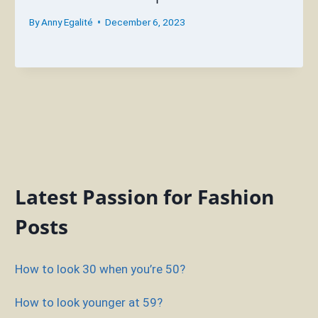
By
Anny Egalité
December 6, 2023
Latest Passion for Fashion
Posts
How to look 30 when you’re 50?
How to look younger at 59?