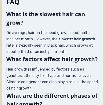
FAQ
What is the slowest hair can
grow?
On average, hair on the head grows about half an
inch per month. However, the
slowest hair growth
rate is typically seen in Black hair, which grows at
about a third of an inch per month.
What factors affect hair growth?
Hair growth is influenced by factors such as
genetics, ethnicity, hair type, and hormone levels.
Climate and gender can also play a role in the speed
of hair growth.
What are the different phases of
hair growth?