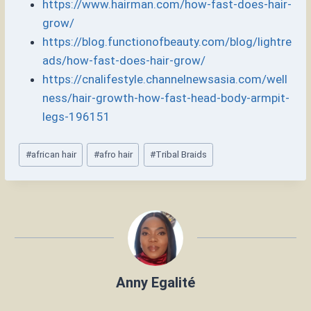
https://www.hairman.com/how-fast-does-hair-
grow/
https://blog.functionofbeauty.com/blog/lightre
ads/how-fast-does-hair-grow/
https://cnalifestyle.channelnewsasia.com/well
ness/hair-growth-how-fast-head-body-armpit-
legs-196151
Post
#
african hair
#
afro hair
#
Tribal Braids
Tags:
Anny Egalité