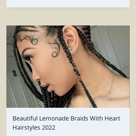
Beautiful Lemonade Braids With Heart
Hairstyles 2022