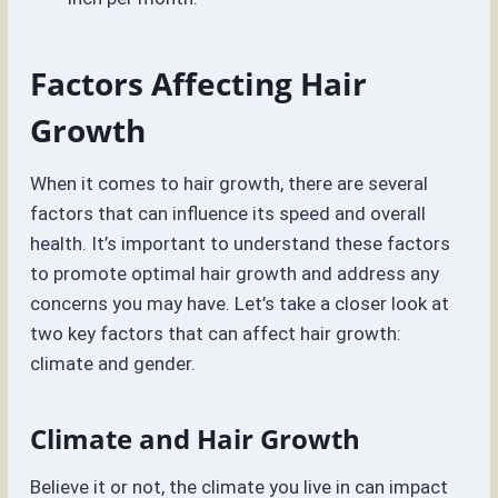
Factors Affecting Hair
Growth
When it comes to hair growth, there are several
factors that can influence its speed and overall
health. It’s important to understand these factors
to promote optimal hair growth and address any
concerns you may have. Let’s take a closer look at
two key factors that can affect hair growth:
climate and gender.
Climate and Hair Growth
Believe it or not, the climate you live in can impact