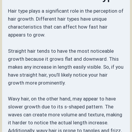
Hair type plays a significant role in the perception of
hair growth. Different hair types have unique
characteristics that can affect how fast hair
appears to grow.
Straight hair tends to have the most noticeable
growth because it grows flat and downward. This
makes any increase in length easily visible. So, if you
have straight hair, you’ll likely notice your hair
growth more prominently.
Wavy hair, on the other hand, may appear to have
slower growth due to its s-shaped pattern. The
waves can create more volume and texture, making
it harder to notice the actual length increase.
Additionally, wavy hair is prone to tangles and frizz,