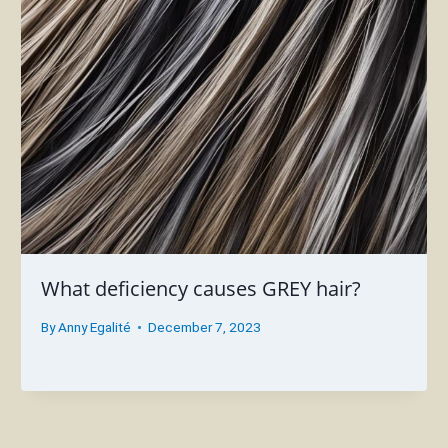
What deficiency causes GREY hair?
By
Anny Egalité
December 7, 2023