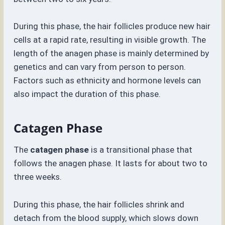
During this phase, the hair follicles produce new hair
cells at a rapid rate, resulting in visible growth. The
length of the anagen phase is mainly determined by
genetics and can vary from person to person.
Factors such as ethnicity and hormone levels can
also impact the duration of this phase.
Catagen Phase
The
catagen phase
is a transitional phase that
follows the anagen phase. It lasts for about two to
three weeks.
During this phase, the hair follicles shrink and
detach from the blood supply, which slows down