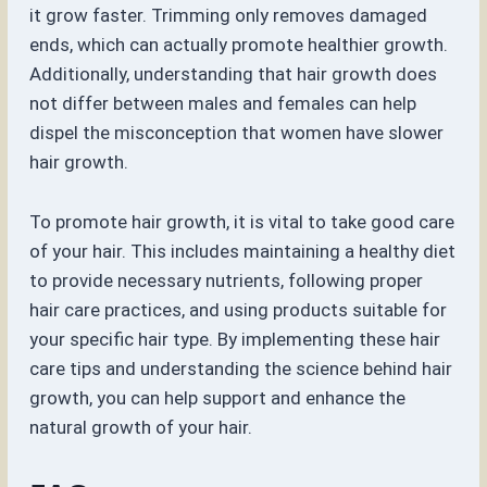
it grow faster. Trimming only removes damaged
ends, which can actually promote healthier growth.
Additionally, understanding that hair growth does
not differ between males and females can help
dispel the misconception that women have slower
hair growth.
To promote hair growth, it is vital to take good care
of your hair. This includes maintaining a healthy diet
to provide necessary nutrients, following proper
hair care practices, and using products suitable for
your specific hair type. By implementing these hair
care tips and understanding the science behind hair
growth, you can help support and enhance the
natural growth of your hair.