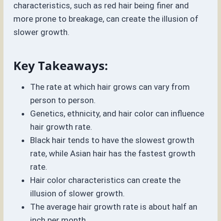
characteristics, such as red hair being finer and
more prone to breakage, can create the illusion of
slower growth.
Key Takeaways:
The rate at which hair grows can vary from
person to person.
Genetics, ethnicity, and hair color can influence
hair growth rate.
Black hair tends to have the slowest growth
rate, while Asian hair has the fastest growth
rate.
Hair color characteristics can create the
illusion of slower growth.
The average hair growth rate is about half an
inch per month.