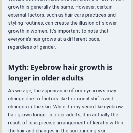
growth is generally the same. However, certain
external factors, such as hair care practices and
styling routines, can create the illusion of slower
growth in women. It’s important to note that
everyone’s hair grows at a different pace,
regardless of gender.
Myth: Eyebrow hair growth is
longer in older adults
As we age, the appearance of our eyebrows may
change due to factors like hormonal shifts and
changes in the skin. While it may seem like eyebrow
hair grows longer in older adults, it is actually the
result of less precise arrangement of keratin within
the hair and changes in the surrounding skin.