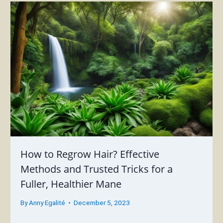
How to Regrow Hair? Effective
Methods and Trusted Tricks for a
Fuller, Healthier Mane
By
Anny Egalité
December 5, 2023