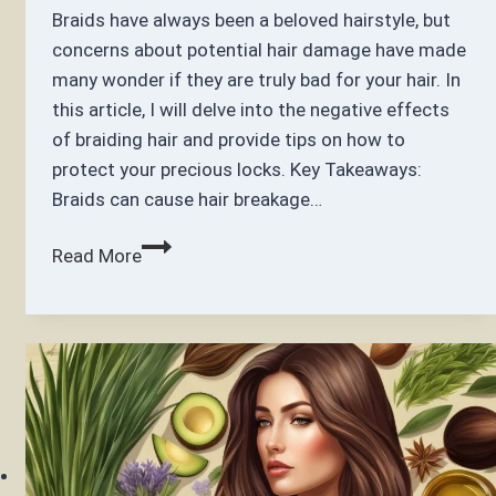
Braids have always been a beloved hairstyle, but
concerns about potential hair damage have made
many wonder if they are truly bad for your hair. In
this article, I will delve into the negative effects
of braiding hair and provide tips on how to
protect your precious locks. Key Takeaways:
Braids can cause hair breakage…
Are
Read More
Braids
Bad
for
Your
Hair?
Uncovering
the
Truth