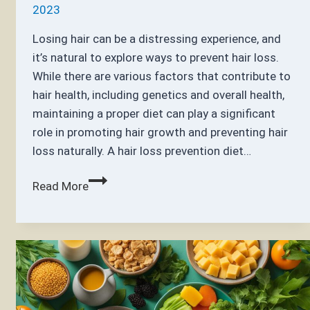
2023
Losing hair can be a distressing experience, and
it’s natural to explore ways to prevent hair loss.
While there are various factors that contribute to
hair health, including genetics and overall health,
maintaining a proper diet can play a significant
role in promoting hair growth and preventing hair
loss naturally. A hair loss prevention diet…
What
Read More
Foods
Prevent
Hair
Loss?