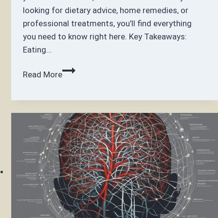
looking for dietary advice, home remedies, or
professional treatments, you’ll find everything
you need to know right here. Key Takeaways:
Eating…
How
Read More
to
Get
Thicker
Hair:
Tips
and
Natural
Remedies