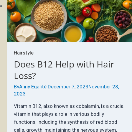
Hairstyle
Does B12 Help with Hair
Loss?
By
Anny Egalité
December 7, 2023
November 28,
2023
Vitamin B12, also known as cobalamin, is a crucial
vitamin that plays a role in various bodily
functions, including the synthesis of red blood
cells, growth, maintaining the nervous system,