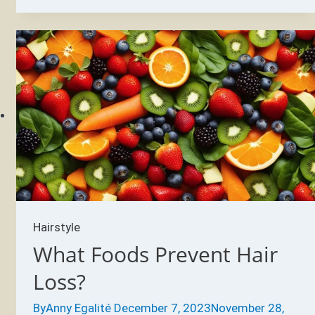
causes
GREY
hair?
Hairstyle
What Foods Prevent Hair
Loss?
By
Anny Egalité
December 7, 2023
November 28,