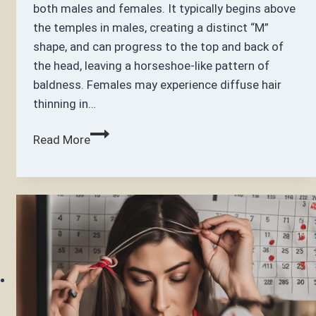
both males and females. It typically begins above
the temples in males, creating a distinct “M”
shape, and can progress to the top and back of
the head, leaving a horseshoe-like pattern of
baldness. Females may experience diffuse hair
thinning in…
How
Read More
can
I
regrow
my
frontal
hairline?