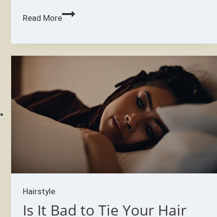
Why
Read More
is
my
hair
falling
out
like
crazy?
Hairstyle
Is It Bad to Tie Your Hair