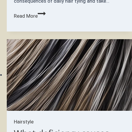
consequences of daily hair tying and take…
Is
Read More
it
bad
to
tie
your
hair
every
day?
Hairstyle