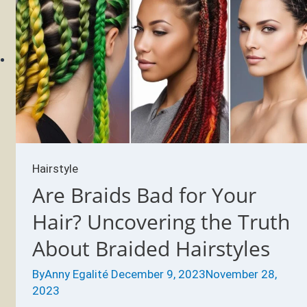
thin
after
braids?
Hairstyle
Are Braids Bad for Your
Hair? Uncovering the Truth
About Braided Hairstyles
By
Anny Egalité
December 9, 2023
November 28,
2023