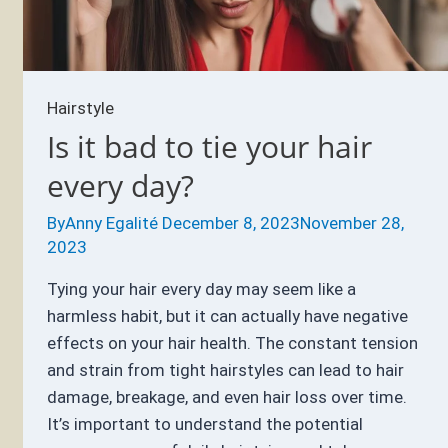
Hairstyle
Is it bad to tie your hair
every day?
By
Anny Egalité
December 8, 2023
November 28,
2023
Tying your hair every day may seem like a
harmless habit, but it can actually have negative
effects on your hair health. The constant tension
and strain from tight hairstyles can lead to hair
damage, breakage, and even hair loss over time.
It’s important to understand the potential