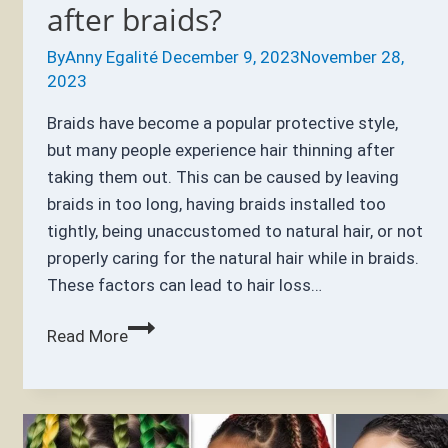
after braids?
By
Anny Egalité
December 9, 2023
November 28,
2023
Braids have become a popular protective style,
but many people experience hair thinning after
taking them out. This can be caused by leaving
braids in too long, having braids installed too
tightly, being unaccustomed to natural hair, or not
properly caring for the natural hair while in braids.
These factors can lead to hair loss…
Why
Read More
does
my
hair
feel