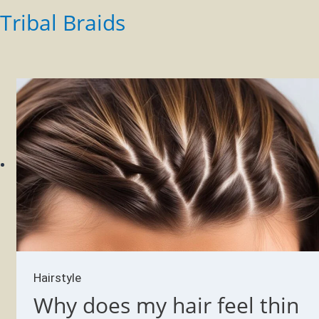
Tribal Braids
Hairstyle
Why does my hair feel thin