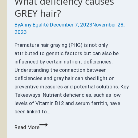
What deficiency causes
GREY hair?
By
Anny Egalité
December 7, 2023
November 28,
2023
Premature hair graying (PHG) is not only
attributed to genetic factors but can also be
influenced by certain nutrient deficiencies.
Understanding the connection between
deficiencies and gray hair can shed light on
preventive measures and potential solutions. Key
Takeaways: Nutrient deficiencies, such as low
levels of Vitamin B12 and serum ferritin, have
been linked to…
What
Read More
deficiency