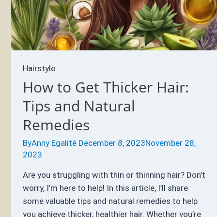
About
Braided
Hairstyles
Hairstyle
How to Get Thicker Hair:
Tips and Natural
Remedies
By
Anny Egalité
December 8, 2023
November 28,
2023
Are you struggling with thin or thinning hair? Don’t
worry, I’m here to help! In this article, I’ll share
some valuable tips and natural remedies to help
you achieve thicker, healthier hair. Whether you’re