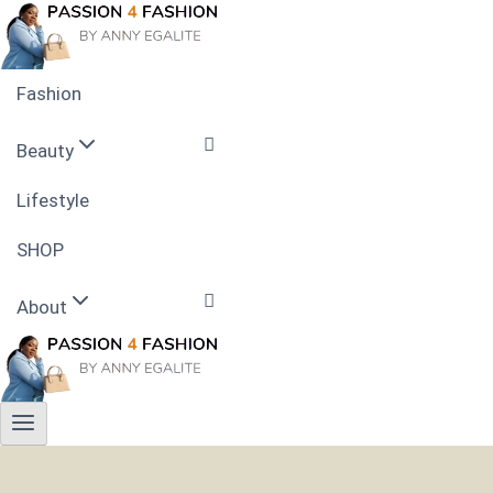
Skip
to
content
Fashion
Beauty
Lifestyle
Skin Care
SHOP
Nails
About
Hairstyle
Contact
Privacy Policy