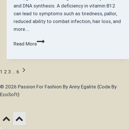
and DNA synthesis. A deficiency in vitamin B12
can lead to symptoms such as tiredness, pallor,
reduced ability to combat infection, hair loss, and
more….
Does
Read More
B12
Help
with
Page
Next
1
2
3
…
6
Hair
Page
Loss?
navigation
© 2026 Passion For Fashion By Anny Egalite {Code By
EcoSoft}