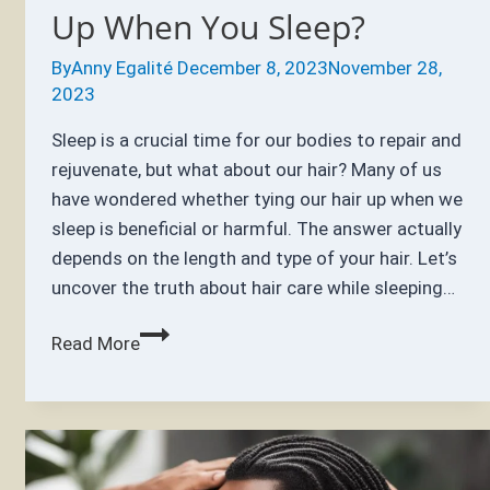
Up When You Sleep?
By
Anny Egalité
December 8, 2023
November 28,
2023
Sleep is a crucial time for our bodies to repair and
rejuvenate, but what about our hair? Many of us
have wondered whether tying our hair up when we
sleep is beneficial or harmful. The answer actually
depends on the length and type of your hair. Let’s
uncover the truth about hair care while sleeping…
Is
Read More
It
Bad
to
Tie
Your