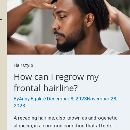
Hair
Up
When
You
Sleep?
Hairstyle
How can I regrow my
frontal hairline?
By
Anny Egalité
December 8, 2023
November 28,
2023
A receding hairline, also known as androgenetic
alopecia, is a common condition that affects