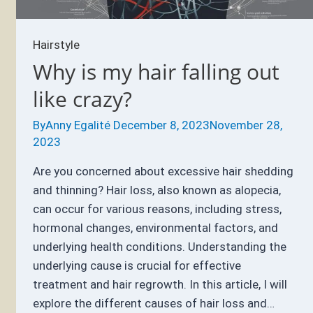
Hairstyle
Why is my hair falling out
like crazy?
By
Anny Egalité
December 8, 2023
November 28,
2023
Are you concerned about excessive hair shedding
and thinning? Hair loss, also known as alopecia,
can occur for various reasons, including stress,
hormonal changes, environmental factors, and
underlying health conditions. Understanding the
underlying cause is crucial for effective
treatment and hair regrowth. In this article, I will
explore the different causes of hair loss and…