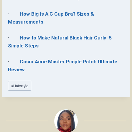
·
How Big Is A C Cup Bra? Sizes &
Measurements
·
How to Make Natural Black Hair Curly: 5
Simple Steps
·
Cosrx Acne Master Pimple Patch Ultimate
Review
Post
#
Hairstyle
Tags: