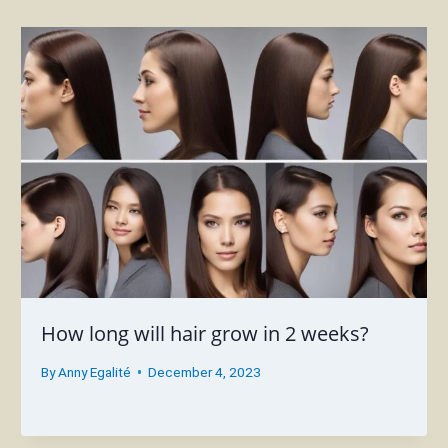
How long will hair grow in 2 weeks?
By
Anny Egalité
December 4, 2023