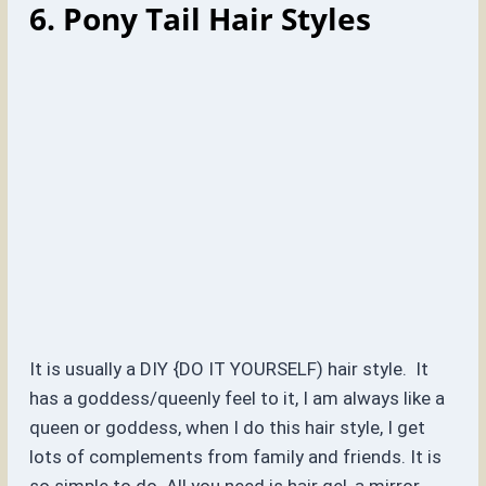
6. Pony Tail Hair Styles
It is usually a DIY {DO IT YOURSELF) hair style. It
has a goddess/queenly feel to it, I am always like a
queen or goddess, when I do this hair style, I get
lots of complements from family and friends. It is