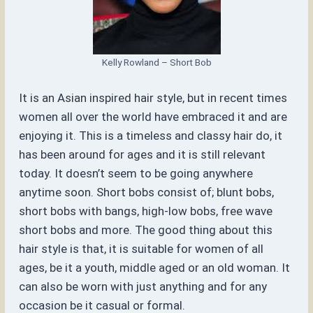
Kelly Rowland – Short Bob
It is an Asian inspired hair style, but in recent times
women all over the world have embraced it and are
enjoying it. This is a timeless and classy hair do, it
has been around for ages and it is still relevant
today. It doesn’t seem to be going anywhere
anytime soon. Short bobs consist of; blunt bobs,
short bobs with bangs, high-low bobs, free wave
short bobs and more. The good thing about this
hair style is that, it is suitable for women of all
ages, be it a youth, middle aged or an old woman. It
can also be worn with just anything and for any
occasion be it casual or formal.