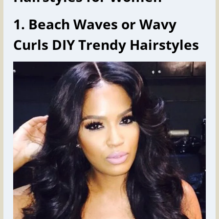
1. Beach Waves or Wavy
Curls DIY Trendy Hairstyles