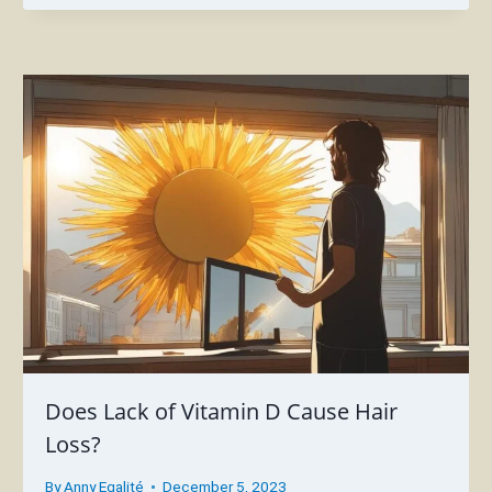
Does Lack of Vitamin D Cause Hair
Loss?
By
Anny Egalité
December 5, 2023