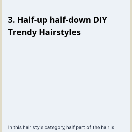
3. Half-up half-down
DIY
Trendy Hairstyles
In this hair style category, half part of the hair is