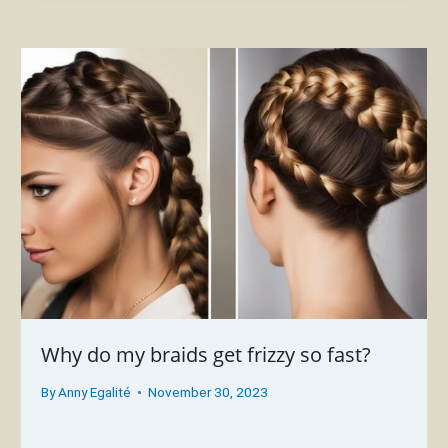
Why do my braids get frizzy so fast?
By
Anny Egalité
November 30, 2023