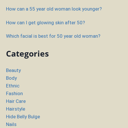
How can a 55 year old woman look younger?
How can I get glowing skin after 50?
Which facial is best for 50 year old woman?
Categories
Beauty
Body
Ethnic
Fashion
Hair Care
Hairstyle
Hide Belly Bulge
Nails