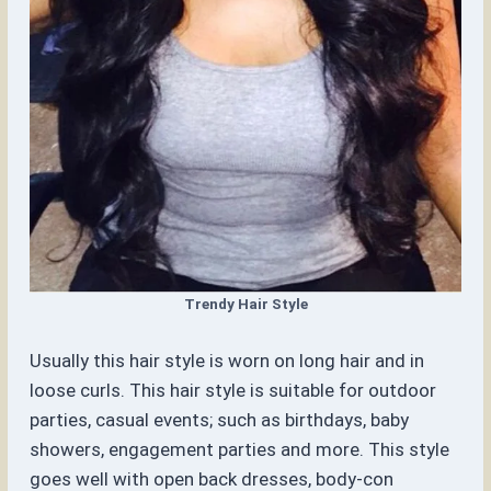
Trendy Hair Style
Usually this hair style is worn on long hair and in
loose curls. This hair style is suitable for outdoor
parties, casual events; such as birthdays, baby
showers, engagement parties and more. This style
goes well with open back dresses, body-con