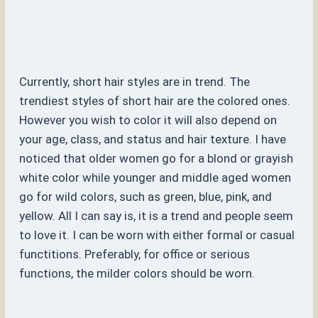
Currently, short hair styles are in trend. The
trendiest styles of short hair are the colored ones.
However you wish to color it will also depend on
your age, class, and status and hair texture. I have
noticed that older women go for a blond or grayish
white color while younger and middle aged women
go for wild colors, such as green, blue, pink, and
yellow. All I can say is, it is a trend and people seem
to love it. I can be worn with either formal or casual
functitions. Preferably, for office or serious
functions, the milder colors should be worn.