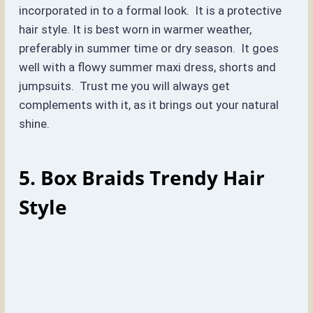
incorporated in to a formal look. It is a protective
hair style. It is best worn in warmer weather,
preferably in summer time or dry season. It goes
well with a flowy summer maxi dress, shorts and
jumpsuits. Trust me you will always get
complements with it, as it brings out your natural
shine.
5. Box Braids
Trendy Hair
Style