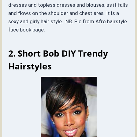
dresses and topless dresses and blouses, as it falls
and flows on the shoulder and chest area. It is a
sexy and girly hair style. NB. Pic from Afro hairstyle
face book page.
2. Short Bob DIY Trendy
Hairstyles