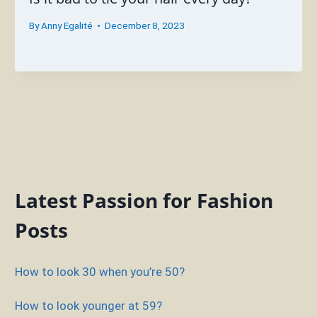
By
Anny Egalité
December 8, 2023
Latest Passion for Fashion
Posts
How to look 30 when you’re 50?
How to look younger at 59?