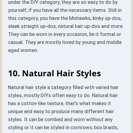
under the DIY category, they are so easy to do by
yourself, if you have all the necessary items. Still in
this category, you have the Mohawks, kinky up-dos,
sleek straight up-dos, natural hair up-dos and more.
They can be worn in every occasion, be it formal or
casual. They are mostly loved by young and middle
aged women.
10. Natural Hair Styles
Natural hair style a category filled with varied hair
styles, mostly DIYs often easy to do. Natural hair
has a cotton-like texture, that’s what makes it
unique and easy to produce many different hair
styles. It can be combed and worn without any
styling or it can be styled in cornrows, box braids,