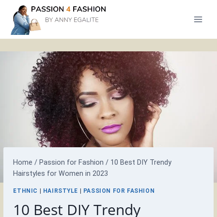
Skip
to
content
Home
/
Passion for Fashion
/
10 Best DIY Trendy
Hairstyles for Women in 2023
ETHNIC
|
HAIRSTYLE
|
PASSION FOR FASHION
10 Best DIY Trendy