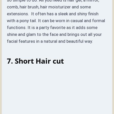
so simple to do. All you need is hair gel, a mirror,
comb, hair brush, hair moisturizer and some
extensions. It often has a sleek and shiny finish
with a pony tail. It can be worn in casual and formal
functions. It is a party favorite as it adds some
shine and glam to the face and brings out all your
facial features in a natural and beautiful way.
7. Short Hair cut