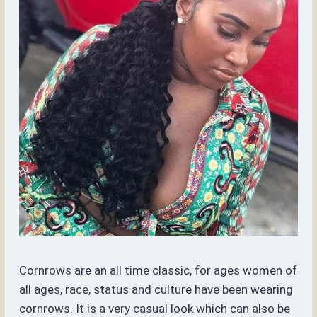
Cornrows are an all time classic, for ages women of
all ages, race, status and culture have been wearing
cornrows. It is a very casual look which can also be