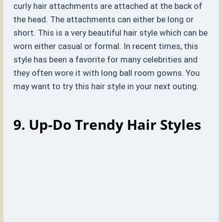
curly hair attachments are attached at the back of
the head. The attachments can either be long or
short. This is a very beautiful hair style which can be
worn either casual or formal. In recent times, this
style has been a favorite for many celebrities and
they often wore it with long ball room gowns. You
may want to try this hair style in your next outing.
9. Up-Do Trendy Hair Styles