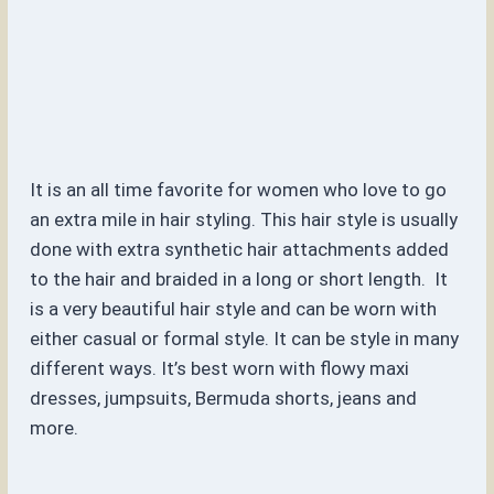
It is an all time favorite for women who love to go
an extra mile in hair styling. This hair style is usually
done with extra synthetic hair attachments added
to the hair and braided in a long or short length. It
is a very beautiful hair style and can be worn with
either casual or formal style. It can be style in many
different ways. It’s best worn with flowy maxi
dresses, jumpsuits, Bermuda shorts, jeans and
more.