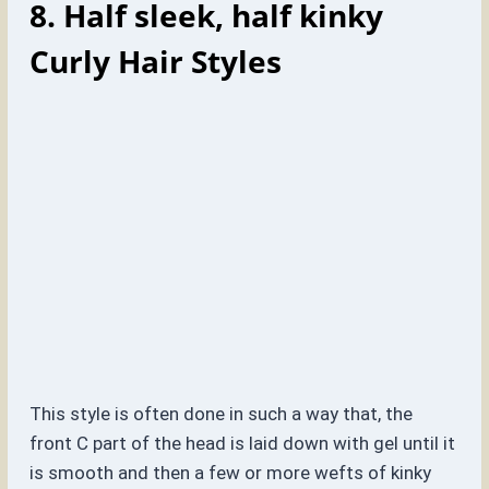
8. Half sleek, half kinky
Curly Hair Styles
This style is often done in such a way that, the
front C part of the head is laid down with gel until it
is smooth and then a few or more wefts of kinky