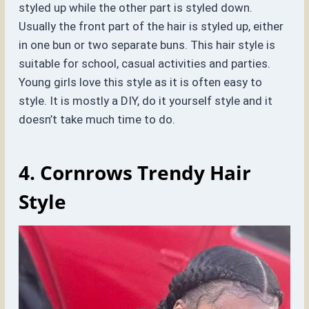
styled up while the other part is styled down.
Usually the front part of the hair is styled up, either
in one bun or two separate buns. This hair style is
suitable for school, casual activities and parties.
Young girls love this style as it is often easy to
style. It is mostly a DIY, do it yourself style and it
doesn’t take much time to do.
4. Cornrows
Trendy Hair
Style