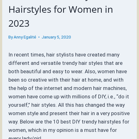
Hairstyles for Women in
2023
By
Anny Egalité
January 5, 2020
In recent times, hair stylists have created many
different and versatile trendy hair styles that are
both beautiful and easy to wear. Also, women have
been so creative with their hair at home, and with
the help of the internet and modern hair machines,
women have come up with millions of DIY, i.e., “do it
yourself,” hair styles. All this has changed the way
women style and present their hair in a very positive
way. Below are the 10 best DIY trendy hairstyles for
women, which in my opinion is a must have for
every lady/girl.