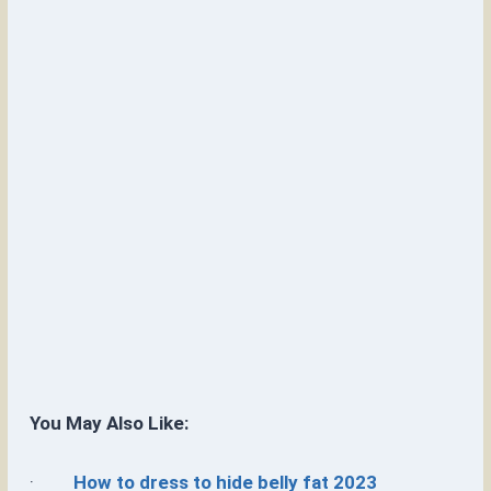
You May Also Like:
·
How to dress to hide belly fat 2023