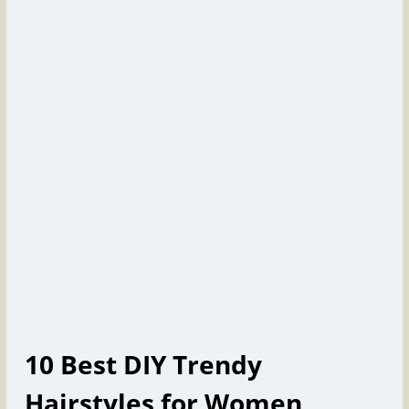
10 Best DIY Trendy
Hairstyles for Women