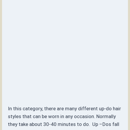
In this category, there are many different up-do hair
styles that can be worn in any occasion. Normally
they take about 30-40 minutes to do. Up –Dos fall