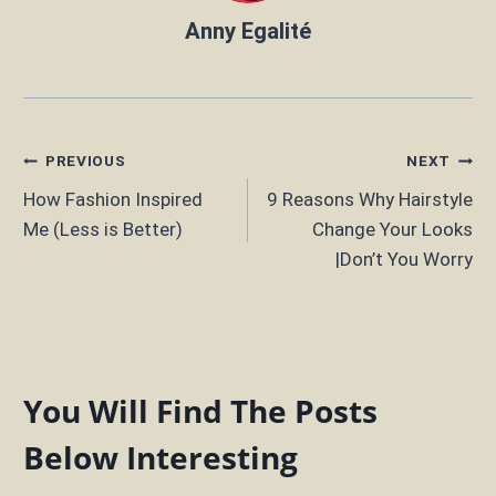
Anny Egalité
Post
PREVIOUS
NEXT
How Fashion Inspired
9 Reasons Why Hairstyle
navigation
Me (Less is Better)
Change Your Looks
|Don’t You Worry
You Will Find The Posts
Below Interesting