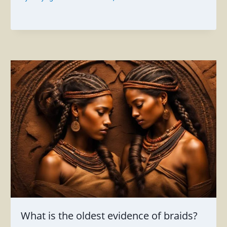
What is the oldest evidence of braids?