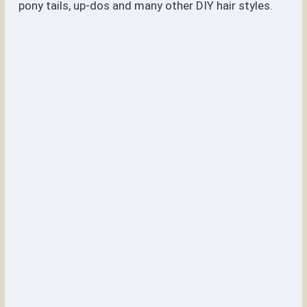
pony tails, up-dos and many other DIY hair styles.