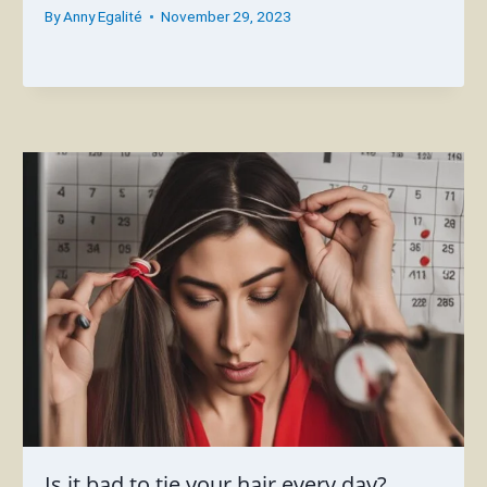
By
Anny Egalité
November 29, 2023
Is it bad to tie your hair every day?