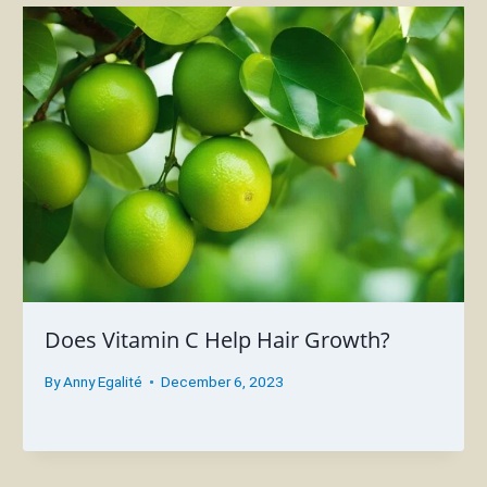
Does Vitamin C Help Hair Growth?
By
Anny Egalité
December 6, 2023