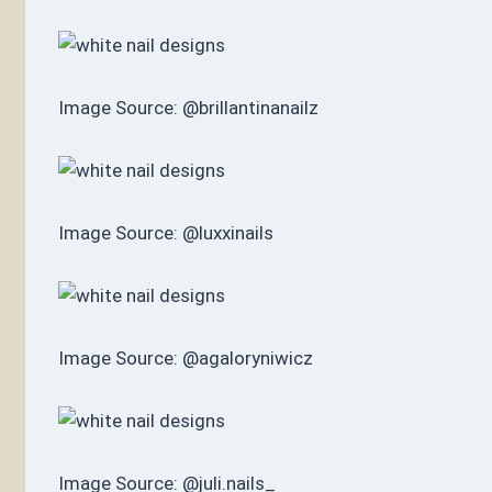
Image Source: @brillantinanailz
Image Source: @luxxinails
Image Source: @agaloryniwicz
Image Source: @juli.nails_