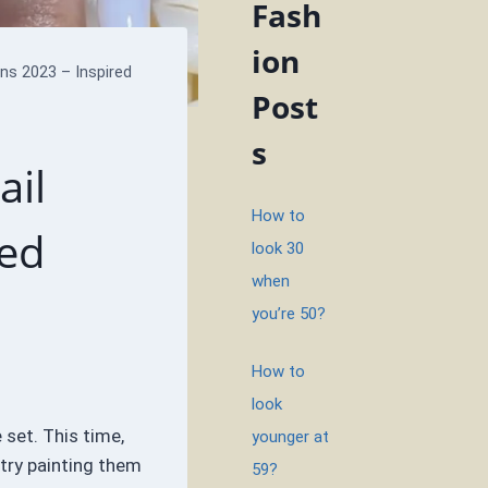
Fash
ion
ns 2023 – Inspired
Post
s
ail
How to
red
look 30
when
you’re 50?
How to
look
 set. This time,
younger at
 try painting them
59?