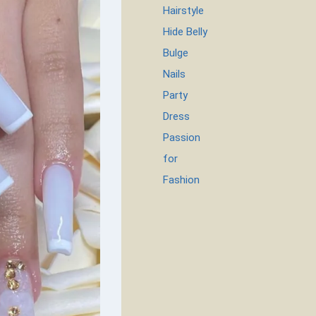
Hairstyle
Hide Belly
Bulge
Nails
Party
Dress
Passion
for
Fashion