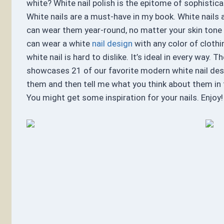
white? White nail polish is the epitome of sophistica
White nails are a must-have in my book. White nails a
can wear them year-round, no matter your skin tone 
can wear a white
nail design
with any color of clothi
white nail is hard to dislike. It’s ideal in every way. T
showcases 21 of our favorite modern white nail des
them and then tell me what you think about them i
You might get some inspiration for your nails. Enjoy!