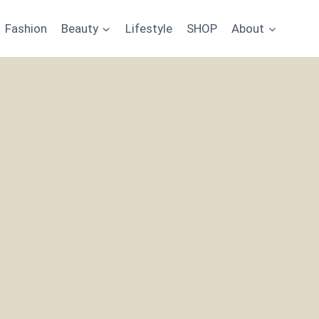
Fashion
Beauty
Lifestyle
SHOP
About