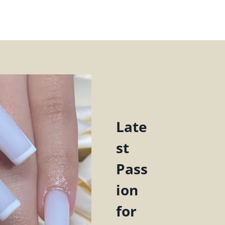
Late
st
Pass
ion
for