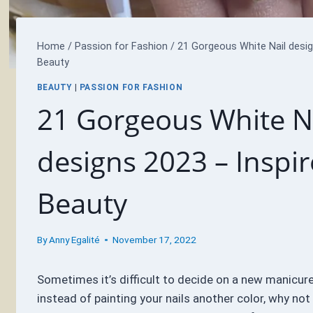
Home
/
Passion for Fashion
/
21 Gorgeous White Nail desig
Beauty
BEAUTY
|
PASSION FOR FASHION
21 Gorgeous White N
designs 2023 – Inspi
Beauty
By
Anny Egalité
November 17, 2022
Sometimes it’s difficult to decide on a new manicure
instead of painting your nails another color, why not