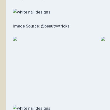
Image Source: @beautyvtricks