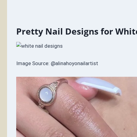
Pretty Nail Designs for Whit
Image Source: @alinahoyonailartist