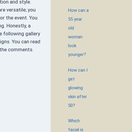
tion and style.
re versatile; you
How can a
or the event. You
55 year
ng. Honestly, a
old
he following gallery
woman
igns. You can read
look
n the comments.
younger?
How can I
get
glowing
skin after
50?
Which
facial is