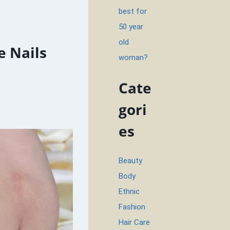
best for
50 year
old
e Nails
woman?
Cate
gori
es
Beauty
Body
Ethnic
Fashion
Hair Care