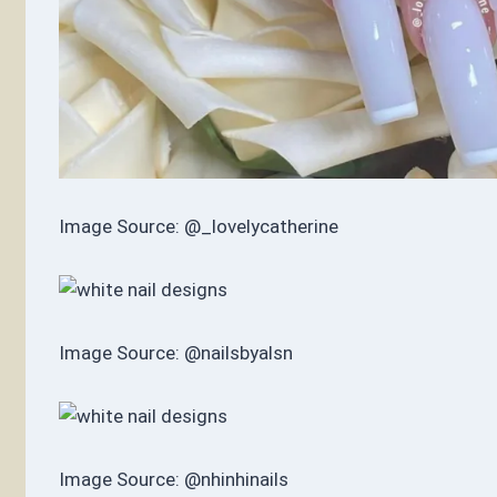
Image Source: @_lovelycatherine
Image Source: @nailsbyalsn
Image Source: @nhinhinails