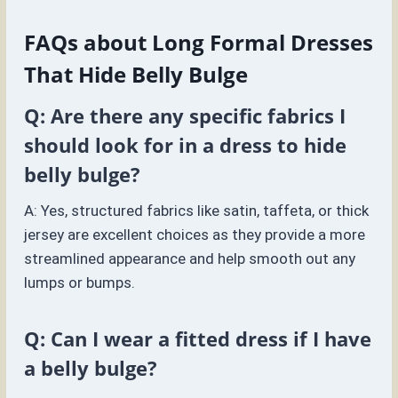
FAQs about Long Formal Dresses
That Hide Belly Bulge
Q: Are there any specific fabrics I
should look for in a dress to hide
belly bulge?
A: Yes, structured fabrics like satin, taffeta, or thick
jersey are excellent choices as they provide a more
streamlined appearance and help smooth out any
lumps or bumps.
Q: Can I wear a fitted dress if I have
a belly bulge?