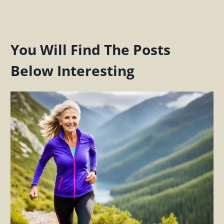
You Will Find The Posts
Below Interesting