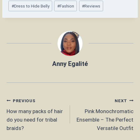
Post
#
Dress to Hide Belly
#
Fashion
#
Reviews
Tags:
Anny Egalité
Post
PREVIOUS
NEXT
How many packs of hair
Pink Monochromatic
navigation
do you need for tribal
Ensemble – The Perfect
braids?
Versatile Outfit