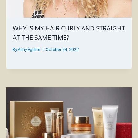
WHY IS MY HAIR CURLY AND STRAIGHT
AT THE SAME TIME?
By
Anny Egalité
October 24, 2022