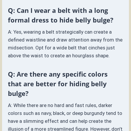
Q: Can I wear a belt with a long
formal dress to hide belly bulge?
A: Yes, wearing a belt strategically can create a
defined waistline and draw attention away from the
midsection. Opt for a wide belt that cinches just
above the waist to create an hourglass shape.
Q: Are there any specific colors
that are better for hiding belly
bulge?
A: While there are no hard and fast rules, darker
colors such as navy, black, or deep burgundy tend to
have a slimming effect and can help create the
illusion of a more streamlined figure. However, don’t