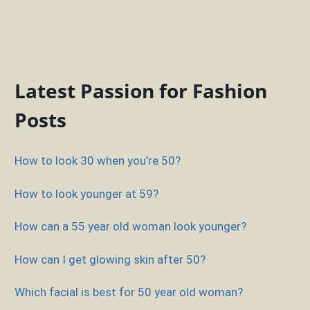
Latest Passion for Fashion
Posts
How to look 30 when you’re 50?
How to look younger at 59?
How can a 55 year old woman look younger?
How can I get glowing skin after 50?
Which facial is best for 50 year old woman?