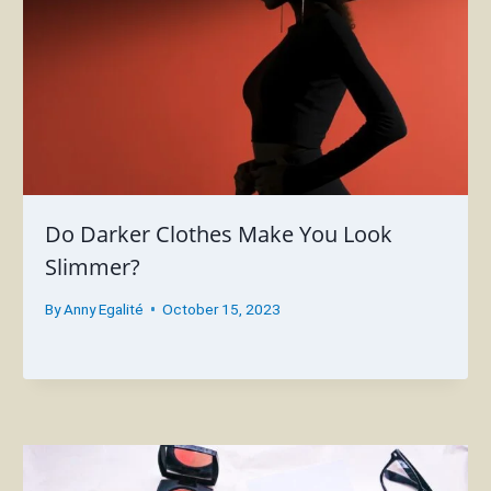
Do Darker Clothes Make You Look
Slimmer?
By
Anny Egalité
October 15, 2023