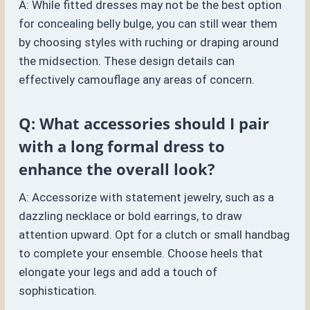
A: While fitted dresses may not be the best option
for concealing belly bulge, you can still wear them
by choosing styles with ruching or draping around
the midsection. These design details can
effectively camouflage any areas of concern.
Q: What accessories should I pair
with a long formal dress to
enhance the overall look?
A: Accessorize with statement jewelry, such as a
dazzling necklace or bold earrings, to draw
attention upward. Opt for a clutch or small handbag
to complete your ensemble. Choose heels that
elongate your legs and add a touch of
sophistication.