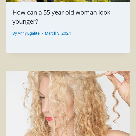
How can a 55 year old woman look
younger?
By
Anny Egalité
March 3, 2024