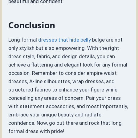
beautiful and confident.
Conclusion
Long formal
dresses that hide belly
bulge are not
only stylish but also empowering. With the right
dress style, fabric, and design details, you can
achieve a flattering and elegant look for any formal
occasion. Remember to consider empire waist
dresses, A-line silhouettes, wrap dresses, and
structured fabrics to enhance your figure while
concealing any areas of concern. Pair your dress
with statement accessories, and most importantly,
embrace your unique beauty and radiate
confidence. Now, go out there and rock that long
formal dress with pride!