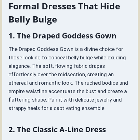
Formal Dresses That Hide
Belly Bulge
1. The Draped Goddess Gown
The Draped Goddess Gown is a divine choice for
those looking to conceal belly bulge while exuding
elegance. The soft, flowing fabric drapes
effortlessly over the midsection, creating an
ethereal and romantic look. The ruched bodice and
empire waistline accentuate the bust and create a
flattering shape. Pair it with delicate jewelry and
strappy heels for a captivating ensemble.
2. The Classic A-Line Dress