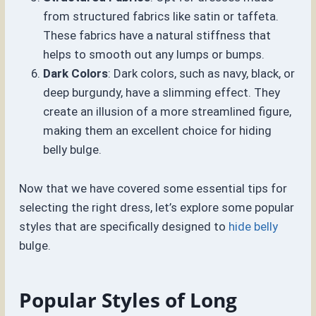
from structured fabrics like satin or taffeta.
These fabrics have a natural stiffness that
helps to smooth out any lumps or bumps.
Dark Colors
: Dark colors, such as navy, black, or
deep burgundy, have a slimming effect. They
create an illusion of a more streamlined figure,
making them an excellent choice for hiding
belly bulge.
Now that we have covered some essential tips for
selecting the right dress, let’s explore some popular
styles that are specifically designed to
hide belly
bulge.
Popular Styles of Long