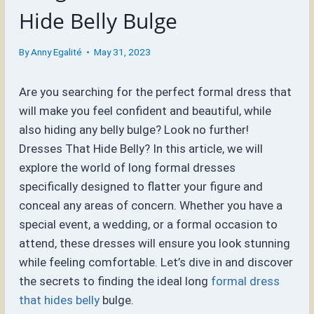
Hide Belly Bulge
By
Anny Egalité
May 31, 2023
Are you searching for the perfect formal dress that
will make you feel confident and beautiful, while
also hiding any belly bulge? Look no further!
Dresses That Hide Belly? In this article, we will
explore the world of long formal dresses
specifically designed to flatter your figure and
conceal any areas of concern. Whether you have a
special event, a wedding, or a formal occasion to
attend, these dresses will ensure you look stunning
while feeling comfortable. Let’s dive in and discover
the secrets to finding the ideal long
formal dress
that hides belly
bulge.