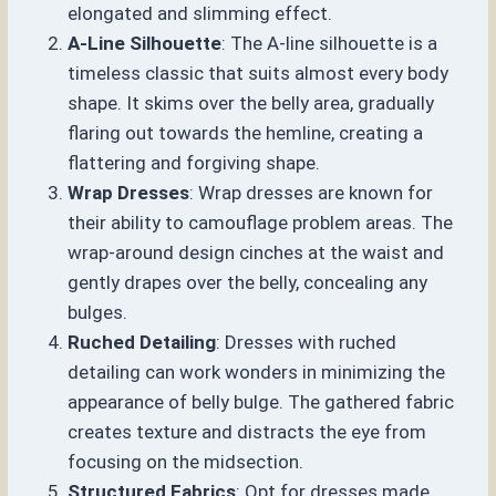
elongated and slimming effect.
A-Line Silhouette
: The A-line silhouette is a
timeless classic that suits almost every body
shape. It skims over the belly area, gradually
flaring out towards the hemline, creating a
flattering and forgiving shape.
Wrap Dresses
: Wrap dresses are known for
their ability to camouflage problem areas. The
wrap-around design cinches at the waist and
gently drapes over the belly, concealing any
bulges.
Ruched Detailing
: Dresses with ruched
detailing can work wonders in minimizing the
appearance of belly bulge. The gathered fabric
creates texture and distracts the eye from
focusing on the midsection.
Structured Fabrics
: Opt for dresses made