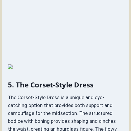
5. The Corset-Style Dress
The Corset-Style Dress is a unique and eye-
catching option that provides both support and
camouflage for the midsection. The structured
bodice with boning provides shaping and cinches
the waist, creating an hourglass figure. The flowy