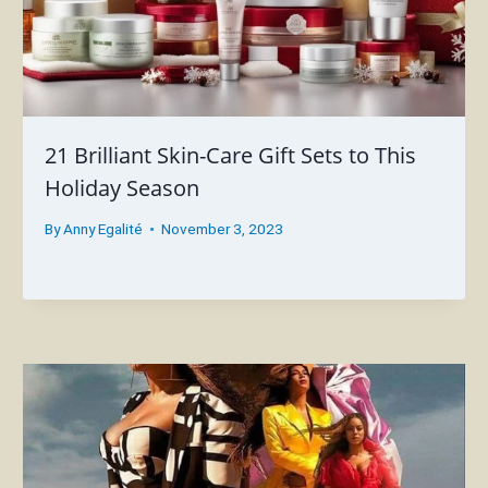
21 Brilliant Skin-Care Gift Sets to This
Holiday Season
By
Anny Egalité
November 3, 2023