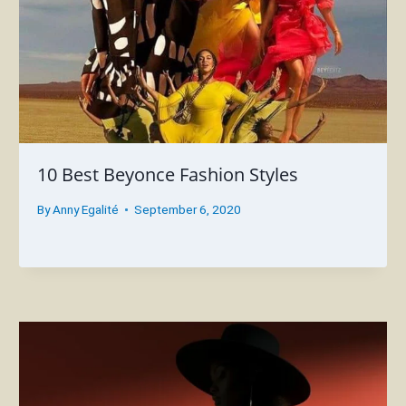
10 Best Beyonce Fashion Styles
By
Anny Egalité
September 6, 2020