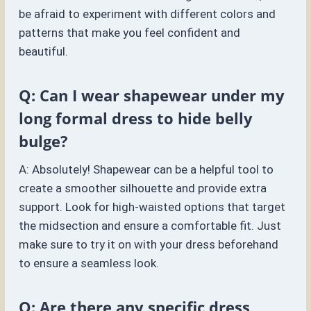
be afraid to experiment with different colors and
patterns that make you feel confident and
beautiful.
Q: Can I wear shapewear under my
long formal dress to hide belly
bulge?
A: Absolutely! Shapewear can be a helpful tool to
create a smoother silhouette and provide extra
support. Look for high-waisted options that target
the midsection and ensure a comfortable fit. Just
make sure to try it on with your dress beforehand
to ensure a seamless look.
Q: Are there any specific dress