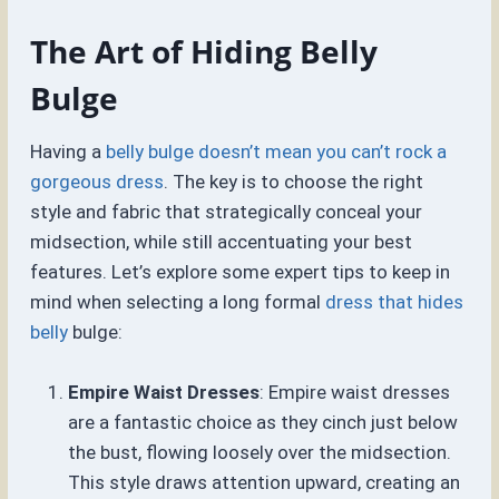
The Art of Hiding Belly
Bulge
Having a
belly bulge doesn’t mean you can’t rock a
gorgeous dress
. The key is to choose the right
style and fabric that strategically conceal your
midsection, while still accentuating your best
features. Let’s explore some expert tips to keep in
mind when selecting a long formal
dress that hides
belly
bulge:
Empire Waist Dresses
: Empire waist dresses
are a fantastic choice as they cinch just below
the bust, flowing loosely over the midsection.
This style draws attention upward, creating an