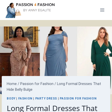
Skip
to
content
Home
/
Passion for Fashion
/
Long Formal Dresses That
Hide Belly Bulge
BODY
|
FASHION
|
PARTY DRESS
|
PASSION FOR FASHION
Long Formal Dresses That