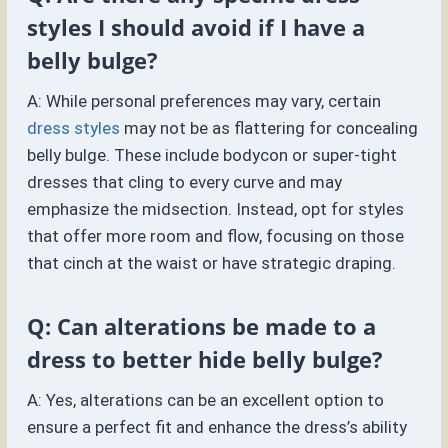
styles I should avoid if I have a
belly bulge?
A: While personal preferences may vary, certain
dress styles
may not be as flattering for concealing
belly bulge. These include bodycon or super-tight
dresses that cling to every curve and may
emphasize the midsection. Instead, opt for styles
that offer more room and flow, focusing on those
that cinch at the waist or have strategic draping.
Q: Can alterations be made to a
dress to better hide belly bulge?
A: Yes, alterations can be an excellent option to
ensure a perfect fit and enhance the dress’s ability