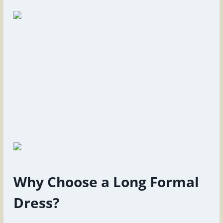
Why Choose a Long Formal
Dress?