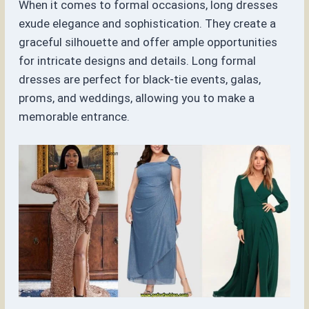
When it comes to formal occasions, long dresses
exude elegance and sophistication. They create a
graceful silhouette and offer ample opportunities
for intricate designs and details. Long formal
dresses are perfect for black-tie events, galas,
proms, and weddings, allowing you to make a
memorable entrance.