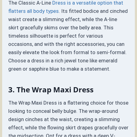
The Classic A-Line
Dress is a versatile option that
flatters all body types
. Its fitted bodice and cinched
waist create a slimming effect, while the A-line
skirt gracefully skims over the belly area. This
timeless silhouette is perfect for various
occasions, and with the right accessories, you can
easily elevate the look from formal to semi-formal.
Choose a dress in a rich jewel tone like emerald
green or sapphire blue to make a statement.
3. The Wrap Maxi Dress
The Wrap Maxi Dress is a flattering choice for those
looking to conceal belly bulge. The wrap-around
design cinches at the waist, creating a slimming
effect, while the flowing skirt drapes gracefully over
the midsection. Opt for a dress with a deep V-