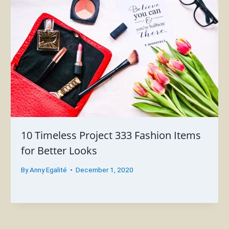
10 Timeless Project 333 Fashion Items
for Better Looks
By
Anny Egalité
December 1, 2020