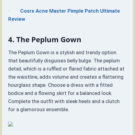
·
Cosrx Acne Master Pimple Patch Ultimate
Review
4. The Peplum Gown
The Peplum Gown is a stylish and trendy option
that beautifully disguises belly bulge. The peplum
detail, which is a ruffled or flared fabric attached at
the waistline, adds volume and creates a flattering
hourglass shape. Choose a dress with a fitted
bodice and a flowing skirt for a balanced look.
Complete the outfit with sleek heels and a clutch
for a glamorous ensemble.