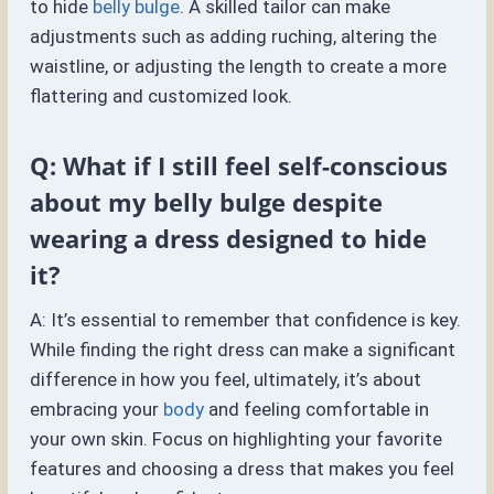
to hide
belly bulge
. A skilled tailor can make
adjustments such as adding ruching, altering the
waistline, or adjusting the length to create a more
flattering and customized look.
Q: What if I still feel self-conscious
about my belly bulge despite
wearing a dress designed to hide
it?
A: It’s essential to remember that confidence is key.
While finding the right dress can make a significant
difference in how you feel, ultimately, it’s about
embracing your
body
and feeling comfortable in
your own skin. Focus on highlighting your favorite
features and choosing a dress that makes you feel