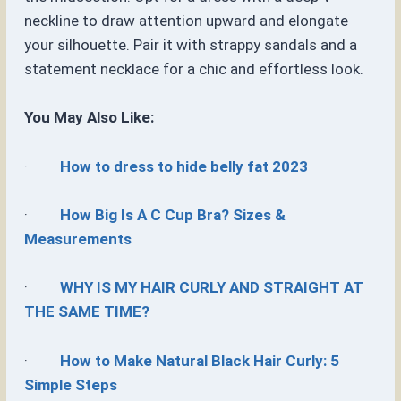
neckline to draw attention upward and elongate
your silhouette. Pair it with strappy sandals and a
statement necklace for a chic and effortless look.
You May Also Like:
·
How to dress to hide belly fat 2023
·
How Big Is A C Cup Bra? Sizes &
Measurements
·
WHY IS MY HAIR CURLY AND STRAIGHT AT
THE SAME TIME?
·
How to Make Natural Black Hair Curly: 5
Simple Steps