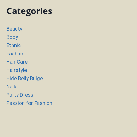
Categories
Beauty
Body
Ethnic
Fashion
Hair Care
Hairstyle
Hide Belly Bulge
Nails
Party Dress
Passion for Fashion