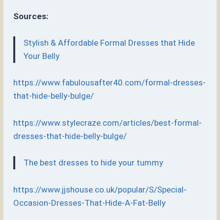
Sources:
Stylish & Affordable Formal Dresses that Hide
Your Belly
https://www.fabulousafter40.com/formal-dresses-
that-hide-belly-bulge/
https://www.stylecraze.com/articles/best-formal-
dresses-that-hide-belly-bulge/
The best dresses to hide your tummy
https://www.jjshouse.co.uk/popular/S/Special-
Occasion-Dresses-That-Hide-A-Fat-Belly