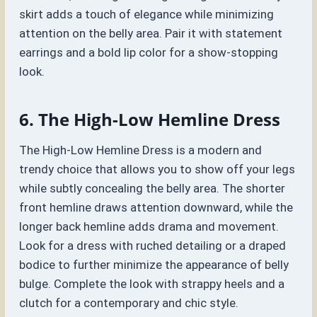
skirt adds a touch of elegance while minimizing
attention on the belly area. Pair it with statement
earrings and a bold lip color for a show-stopping
look.
6. The High-Low Hemline Dress
The High-Low Hemline Dress is a modern and
trendy choice that allows you to show off your legs
while subtly concealing the belly area. The shorter
front hemline draws attention downward, while the
longer back hemline adds drama and movement.
Look for a dress with ruched detailing or a draped
bodice to further minimize the appearance of belly
bulge. Complete the look with strappy heels and a
clutch for a contemporary and chic style.